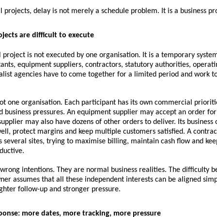
al projects, delay is not merely a schedule problem. It is a business p
jects are difficult to execute
l project is not executed by one organisation. It is a temporary syste
ants, equipment suppliers, contractors, statutory authorities, operat
alist agencies have to come together for a limited period and work t
ot one organisation. Each participant has its own commercial prioritie
d business pressures. An equipment supplier may accept an order for 
upplier may also have dozens of other orders to deliver. Its business ob
ell, protect margins and keep multiple customers satisfied. A contrac
 several sites, trying to maximise billing, maintain cash flow and keep 
ductive.
wrong intentions. They are normal business realities. The difficulty b
ner assumes that all these independent interests can be aligned simp
ghter follow-up and stronger pressure.
ponse: more dates, more tracking, more pressure