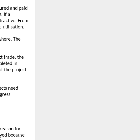
ured and paid 
 If a 
ractive. From 
 utilisation.
here. The 
t trade, the 
leted in 
 the project 
cts need 
ress 
reason for 
yed because 