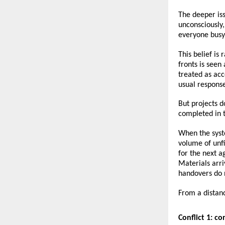
The deeper iss
unconsciously,
everyone busy, 
This belief is
fronts is see
treated as acc
usual respons
But projects d
completed in 
When the syste
volume of unfi
for the next ag
Materials arri
handovers do 
From a distanc
Conflict 1: c