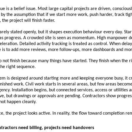
ue is a belief issue. Most large capital projects are driven, consciousl
 by the assumption that if we start more work, push harder, track tig
the project will finish faster.
 rarely stated openly, but it shapes execution behaviour every day. Sta
n as progress. A crowded site is seen as momentum. High manpower de
eleration. Detailed activity tracking is treated as control. When delay
e is to add more reviews, more follow-ups, more dashboards and mor
o not finish because many things have started. They finish when the ri
the right sequence.
m is designed around starting more and keeping everyone busy, it cr
nished work. Civil work starts in several areas, but few areas become 
ency. Installation begins, but connected services, access or utilities a
ve, but drawings or approvals are pending. Contractors show progress
not happen cleanly.
e, the project looks active. In reality, the flow toward completion r
ontractors need billing, projects need handovers