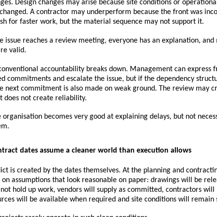
ges. Design changes may arise because site conditions or operational
changed. A contractor may underperform because the front was inco
h for faster work, but the material sequence may not support it.
e issue reaches a review meeting, everyone has an explanation, and 
re valid.
 conventional accountability breaks down. Management can express fru
d commitments and escalate the issue, but if the dependency structu
he next commitment is also made on weak ground. The review may cr
t does not create reliability.
 organisation becomes very good at explaining delays, but not necessa
em.
ontract dates assume a cleaner world than execution allows
lict is created by the dates themselves. At the planning and contractin
t on assumptions that look reasonable on paper: drawings will be rele
 not hold up work, vendors will supply as committed, contractors will 
rces will be available when required and site conditions will remain 