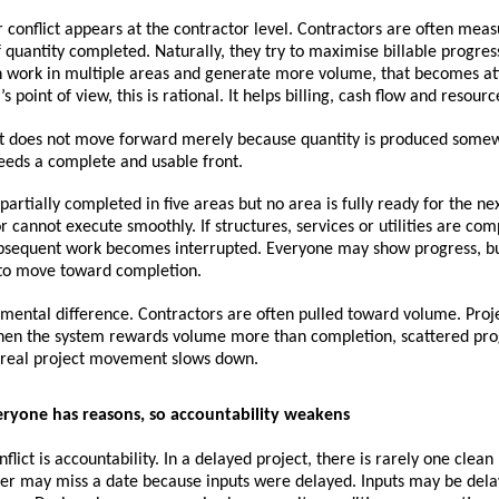
r conflict appears at the contractor level. Contractors are often meas
f quantity completed. Naturally, they try to maximise billable progress.
n work in multiple areas and generate more volume, that becomes att
s point of view, this is rational. It helps billing, cash flow and resource
ct does not move forward merely because quantity is produced somew
eeds a complete and usable front.
s partially completed in five areas but no area is fully ready for the nex
r cannot execute smoothly. If structures, services or utilities are comp
bsequent work becomes interrupted. Everyone may show progress, but
s to move toward completion.
amental difference. Contractors are often pulled toward volume. Proje
en the system rewards volume more than completion, scattered prog
 real project movement slows down.
veryone has reasons, so accountability weakens
lict is accountability. In a delayed project, there is rarely one clean 
lier may miss a date because inputs were delayed. Inputs may be dela