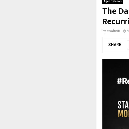
Agency News
The Da
Recurr
by
cradmin
M
SHARE