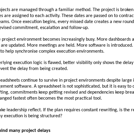
jects are managed through a familiar method. The project is broken i
tes are assigned to each activity. These dates are passed on to contract
eams. Once execution begins, every missed date creates a new round 
revised commitment, escalation and follow-up.
e project environment becomes increasingly busy. More dashboards ar
 are updated. More meetings are held. More software is introduced. 
d to help synchronise complex execution environments.
rlying execution logic is flawed, better visibility only shows the delay
event the delay from being created.
readsheets continue to survive in project environments despite large 
ment software. A spreadsheet is not sophisticated, but it is easy to
fting, commitments keep getting revised and dependencies keep break
anged fastest often becomes the most practical tool.
e leadership reflect. If the plan requires constant rewriting, is the re
ay execution is being structured?
hind many project delays