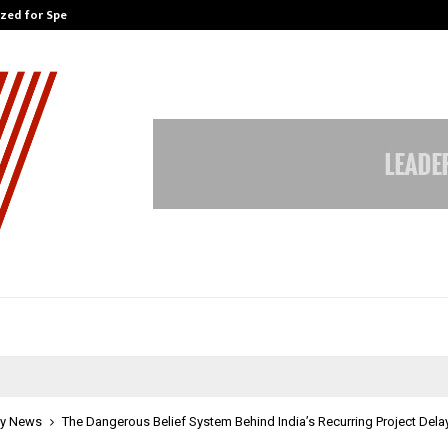
ized for Speaking…
Skip the paperwork and dive strai
y News
The Dangerous Belief System Behind India’s Recurring Project Dela