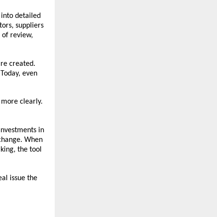
nto detailed 
ors, suppliers 
of review, 
e created. 
Today, even 
 more clearly. 
investments in 
 change. When 
ing, the tool 
al issue the 