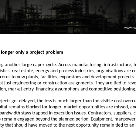
 longer only a project problem
ing another large capex cycle. Across manufacturing, infrastructure, h
istics, real estate, energy and process industries, organisations are c
rores to new plants, facilities, expansions and development projects. 
ot just engineering or construction assignments. They are tied to reve
ion, market entry, financing assumptions and competitive positioning
ects get delayed, the loss is much larger than the visible cost overr
apital remains blocked for longer, market opportunities are missed, and
dwidth stays trapped in execution issues. Contractors, suppliers, c
s remain engaged beyond the planned period. Equipment, manpower 
y that should have moved to the next opportunity remain tied to an u