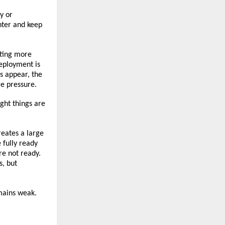
y or 
hter and keep 
rting more 
ployment is 
s appear, the 
e pressure.
ght things are 
eates a large 
fully ready 
re not ready. 
, but 
emains weak.