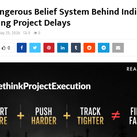
ngerous Belief System Behind Indi
ing Project Delays
ay 25, 2026
0
0
0