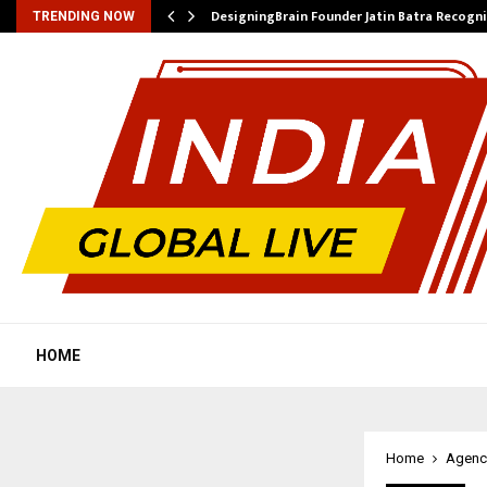
DesigningBrain Founder Jatin Batra Recogn
TRENDING NOW
HOME
Home
Agenc