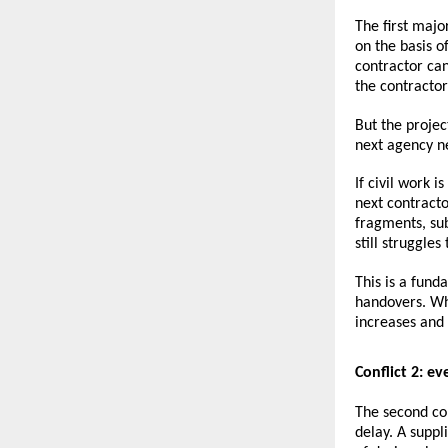
The first majo
on the basis o
contractor ca
the contractor’
But the proje
next agency n
If civil work i
next contracto
fragments, su
still struggle
This is a fund
handovers. Wh
increases and
Conflict 2: e
The second conf
delay. A supp