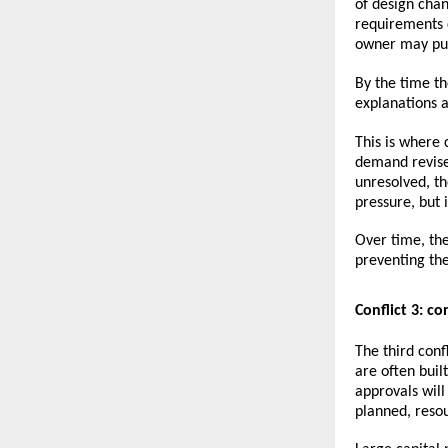
of design chan
requirements 
owner may pus
By the time th
explanations a
This is where
demand revise
unresolved, t
pressure, but i
Over time, the
preventing th
Conflict 3: c
The third conf
are often buil
approvals will
planned, resou