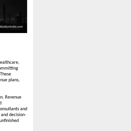
ealthcare, 
ommitting 
These 
nue plans, 
.
un. Revenue 
 
onsultants and 
and decision-
nfinished 