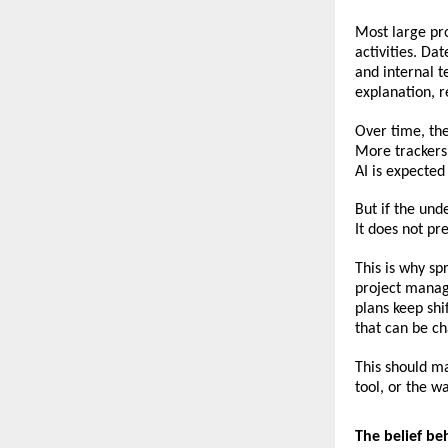
Most large pro
activities. Da
and internal t
explanation, 
Over time, th
More trackers
AI is expecte
But if the unde
It does not pr
This is why sp
project manage
plans keep shi
that can be ch
This should mak
tool, or the w
The belief be