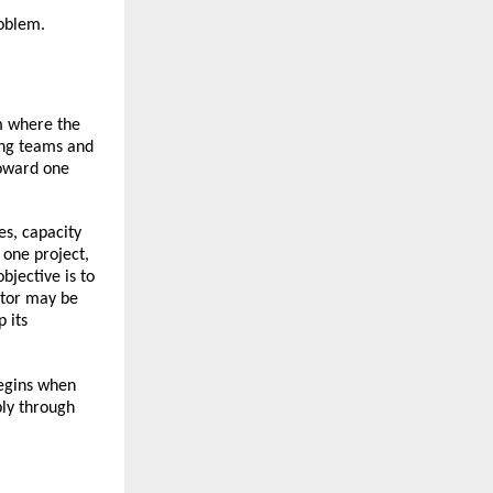
roblem.
m where the 
ing teams and 
oward one 
s, capacity 
one project, 
jective is to 
tor may be 
its 
egins when 
ly through 