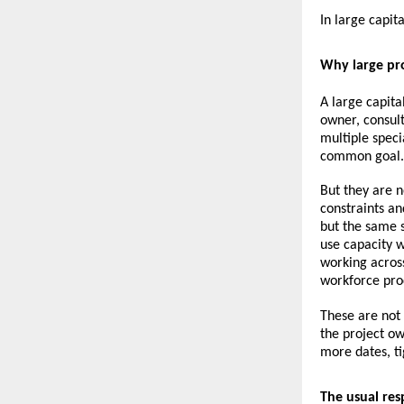
In large capit
Why large pro
A large capita
owner, consult
multiple speci
common goal.
But they are n
constraints an
but the same s
use capacity w
working across
workforce pro
These are not 
the project ow
more dates, ti
The usual res