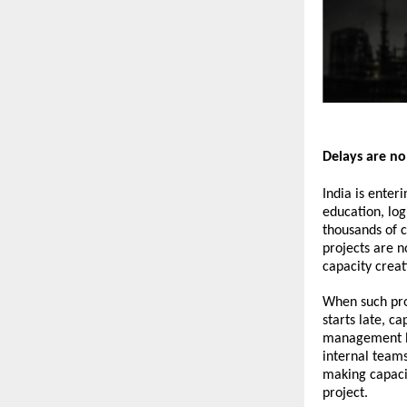
Delays are no
India is enter
education, log
thousands of c
projects are n
capacity creat
When such proj
starts late, c
management ban
internal team
making capacit
project.