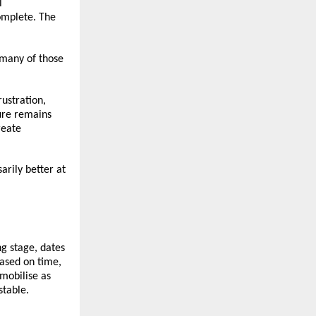
 
mplete. The 
many of those 
stration, 
re remains 
eate 
rily better at 
g stage, dates 
ased on time, 
mobilise as 
stable.