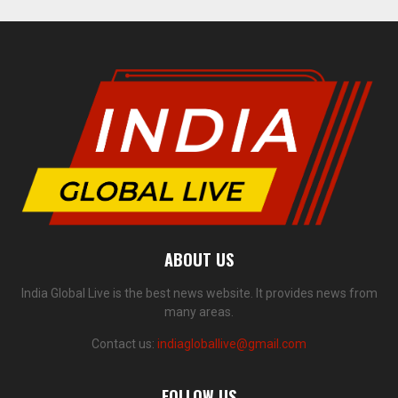
ABOUT US
India Global Live is the best news website. It provides news from
many areas.
Contact us:
indiagloballive@gmail.com
FOLLOW US