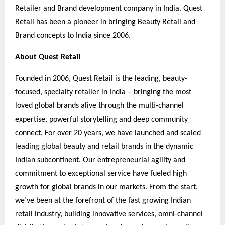
Retailer and Brand development company in India. Quest
Retail has been a pioneer in bringing Beauty Retail and
Brand concepts to India since 2006.
About Quest Retail
Founded in 2006, Quest Retail is the leading, beauty-
focused, specialty retailer in India – bringing the most
loved global brands alive through the multi-channel
expertise, powerful storytelling and deep community
connect. For over 20 years, we have launched and scaled
leading global beauty and retail brands in the dynamic
Indian subcontinent. Our entrepreneurial agility and
commitment to exceptional service have fueled high
growth for global brands in our markets. From the start,
we’ve been at the forefront of the fast growing Indian
retail industry, building innovative services, omni-channel