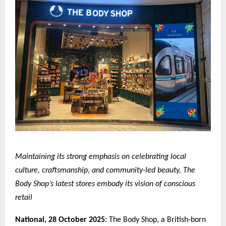
Maintaining its strong emphasis on celebrating local
culture, craftsmanship, and community-led beauty, The
Body Shop’s latest stores embody its vision of conscious
retail
National,
28 October 2025:
The Body Shop, a British-born