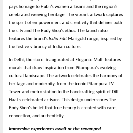
pays homage to Hubli’s women artisans and the region’s
celebrated weaving heritage. The vibrant artwork captures
the spirit of empowerment and creativity that defines both
the city and The Body Shop’s ethos. The launch also
features the brand’s
India Edit
Marigold range, inspired by
the festive vibrancy of Indian culture.
In Delhi, the store, inaugurated at Elegante Mall, features
murals that draw inspiration from Pitampura’s evolving
cultural landscape. The artwork celebrates the harmony of
heritage and modernity, from the iconic Pitampura TV
Tower and metro station to the handcrafting spirit of Dilli
Haat’s celebrated artisans. This design underscores The
Body Shop’s belief that true beauty is created with care,
connection, and authenticity.
Immersive experiences await at the revamped