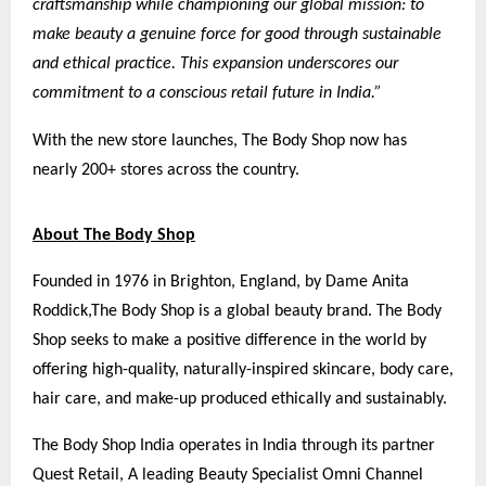
craftsmanship while championing our global mission: to
make beauty a genuine force for good through sustainable
and ethical practice. This expansion underscores our
commitment to a conscious retail future in India.”
With the new store launches, The Body Shop now has
nearly 200+ stores across the country.
About The Body Shop
Founded in 1976 in Brighton, England, by Dame Anita
Roddick,
The Body Shop
is a global beauty brand. The Body
Shop seeks to make a positive difference in the world by
offering high-quality, naturally-inspired skincare, body care,
hair care, and make-up produced ethically and sustainably.
The Body Shop India operates in India through its partner
Quest Retail, A leading Beauty Specialist Omni Channel