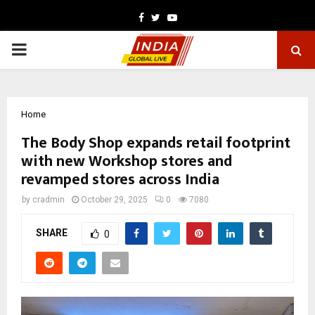
Facebook
Twitter
Youtube
PRIMARY
MENU
Home
The Body Shop expands retail footprint
with new Workshop stores and
revamped stores across India
by
cradmin
October 29, 2025
0
7080
SHARE
0