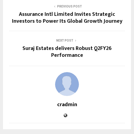
PREVIOUS POST
Assurance Intl Limited Invites Strategic
Investors to Power Its Global Growth Journey
NEXT POST
Suraj Estates delivers Robust Q2FY26
Performance
cradmin