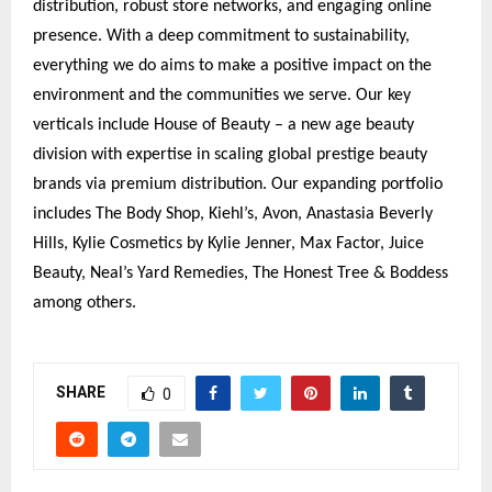
distribution, robust store networks, and engaging online
presence. With a deep commitment to sustainability,
everything we do aims to make a positive impact on the
environment and the communities we serve. Our key
verticals include House of Beauty – a new age beauty
division with expertise in scaling global prestige beauty
brands via premium distribution. Our expanding portfolio
includes The Body Shop, Kiehl’s, Avon, Anastasia Beverly
Hills, Kylie Cosmetics by Kylie Jenner, Max Factor, Juice
Beauty, Neal’s Yard Remedies, The Honest Tree & Boddess
among others.
SHARE
0