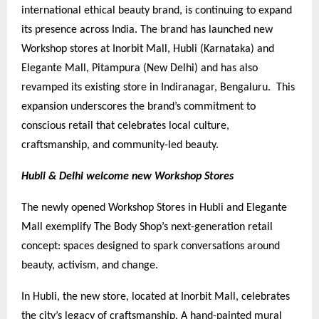
international ethical beauty brand, is continuing to expand
its presence across India. The brand has launched new
Workshop stores at Inorbit Mall, Hubli (Karnataka) and
Elegante Mall, Pitampura (New Delhi) and has also
revamped its existing store in Indiranagar, Bengaluru. This
expansion underscores the brand’s commitment to
conscious retail that celebrates local culture,
craftsmanship, and community-led beauty.
Hubli & Delhi welcome new Workshop Stores
The newly opened Workshop Stores in Hubli and Elegante
Mall exemplify The Body Shop’s next-generation retail
concept: spaces designed to spark conversations around
beauty, activism, and change.
In Hubli, the new store, located at Inorbit Mall, celebrates
the city’s legacy of craftsmanship. A hand-painted mural