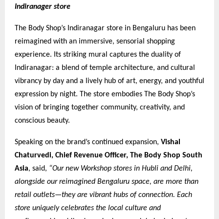
Indiranager store
The Body Shop’s Indiranagar store in Bengaluru has been
reimagined with an immersive, sensorial shopping
experience. Its striking mural captures the duality of
Indiranagar: a blend of temple architecture, and cultural
vibrancy by day and a lively hub of art, energy, and youthful
expression by night. The store embodies The Body Shop’s
vision of bringing together community, creativity, and
conscious beauty.
Speaking on the brand’s continued expansion,
Vishal
Chaturvedi, Chief Revenue Officer, The Body Shop South
Asia
, said,
“Our new Workshop stores in Hubli and Delhi,
alongside our reimagined Bengaluru space, are more than
retail outlets—they are vibrant hubs of connection. Each
store uniquely celebrates the local culture and