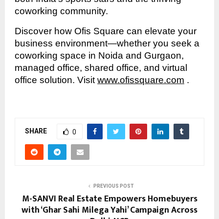
coworking community.
Discover how Ofis Square can elevate your
business environment—whether you seek a
coworking space in Noida and Gurgaon,
managed office, shared office, and virtual
office solution. Visit
www.ofissquare.com
.
SHARE
0
PREVIOUS POST
M-SANVI Real Estate Empowers Homebuyers
with ‘Ghar Sahi Milega Yahi’ Campaign Across