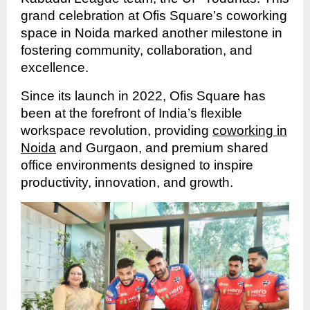
grand celebration at Ofis Square’s coworking
space in Noida marked another milestone in
fostering community, collaboration, and
excellence.
Since its launch in 2022, Ofis Square has
been at the forefront of India’s flexible
workspace revolution, providing
coworking in
Noida
and Gurgaon, and premium shared
office environments designed to inspire
productivity, innovation, and growth.