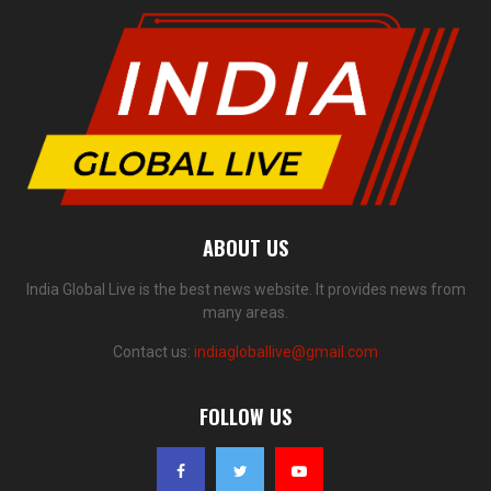
ABOUT US
India Global Live is the best news website. It provides news from
many areas.
Contact us:
indiagloballive@gmail.com
FOLLOW US