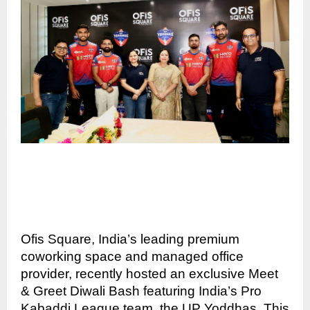
Ofis Square, India’s leading premium
coworking space and managed office
provider, recently hosted an exclusive Meet
& Greet Diwali Bash featuring India’s Pro
Kabaddi League team, the UP Yoddhas. This