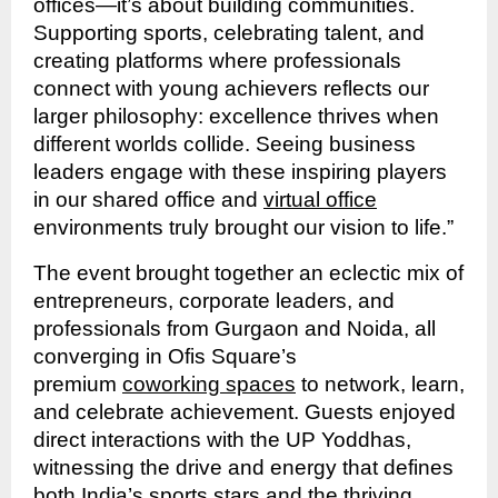
offices—it’s about building communities.
Supporting sports, celebrating talent, and
creating platforms where professionals
connect with young achievers reflects our
larger philosophy: excellence thrives when
different worlds collide. Seeing business
leaders engage with these inspiring players
in our shared office and
virtual office
environments truly brought our vision to life.”
The event brought together an eclectic mix of
entrepreneurs, corporate leaders, and
professionals from Gurgaon and Noida, all
converging in Ofis Square’s
premium
coworking spaces
to network, learn,
and celebrate achievement. Guests enjoyed
direct interactions with the UP Yoddhas,
witnessing the drive and energy that defines
both India’s sports stars and the thriving