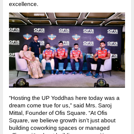
excellence.
“Hosting the UP Yoddhas here today was a
dream come true for us,” said Mrs. Saroj
Mittal, Founder of Ofis Square. “At Ofis
Square, we believe growth isn’t just about
building coworking spaces or managed