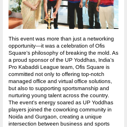
This event was more than just a networking
opportunity—it was a celebration of Ofis
Square’s philosophy of breaking the mold. As
a proud sponsor of the UP Yoddhas, India’s
Pro Kabaddi League team, Ofis Square is
committed not only to offering top-notch
managed office and virtual office solutions,
but also to supporting sportsmanship and
nurturing young talent across the country.
The event’s energy soared as UP Yoddhas
players joined the coworking community in
Noida and Gurgaon, creating a unique
intersection between business and sports