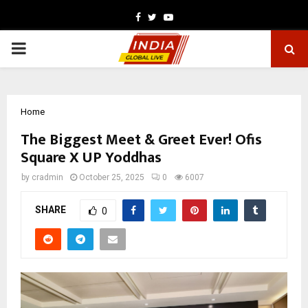
Facebook
Twitter
Youtube
PRIMARY
MENU
Home
The Biggest Meet & Greet Ever! Ofis
Square X UP Yoddhas
by
cradmin
October 25, 2025
0
6007
SHARE
0