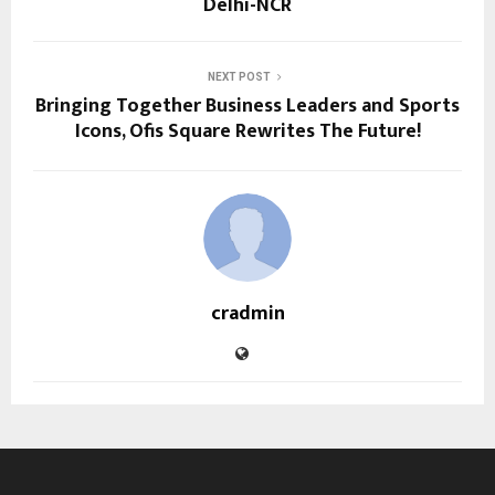
Delhi-NCR
NEXT POST
Bringing Together Business Leaders and Sports
Icons, Ofis Square Rewrites The Future!
cradmin