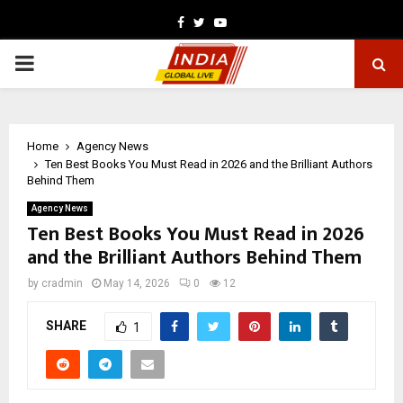
Facebook
Twitter
Youtube
PRIMARY
MENU
Home
Agency News
Ten Best Books You Must Read in 2026 and the Brilliant Authors
Behind Them
Agency News
Ten Best Books You Must Read in 2026
and the Brilliant Authors Behind Them
by
cradmin
May 14, 2026
0
12
SHARE
1