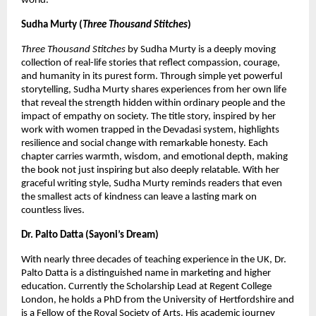
world.
Sudha Murty (
Three Thousand Stitches
)
Three Thousand Stitches
 by Sudha Murty is a deeply moving 
collection of real-life stories that reflect compassion, courage, 
and humanity in its purest form. Through simple yet powerful 
storytelling, Sudha Murty shares experiences from her own life 
that reveal the strength hidden within ordinary people and the 
impact of empathy on society. The title story, inspired by her 
work with women trapped in the Devadasi system, highlights 
resilience and social change with remarkable honesty. Each 
chapter carries warmth, wisdom, and emotional depth, making 
the book not just inspiring but also deeply relatable. With her 
graceful writing style, Sudha Murty reminds readers that even 
the smallest acts of kindness can leave a lasting mark on 
countless lives.
Dr. Palto Datta (Sayoni’s Dream)
With nearly three decades of teaching experience in the UK, Dr. 
Palto Datta is a distinguished name in marketing and higher 
education. Currently the Scholarship Lead at Regent College 
London, he holds a PhD from the University of Hertfordshire and 
is a Fellow of the Royal Society of Arts. His academic journey 