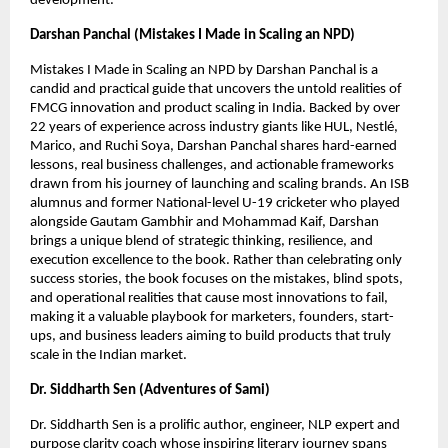
development.
Darshan Panchal (Mistakes I Made in Scaling an NPD)
Mistakes I Made in Scaling an NPD by Darshan Panchal is a 
candid and practical guide that uncovers the untold realities of 
FMCG innovation and product scaling in India. Backed by over 
22 years of experience across industry giants like HUL, Nestlé, 
Marico, and Ruchi Soya, Darshan Panchal shares hard-earned 
lessons, real business challenges, and actionable frameworks 
drawn from his journey of launching and scaling brands. An ISB 
alumnus and former National-level U-19 cricketer who played 
alongside Gautam Gambhir and Mohammad Kaif, Darshan 
brings a unique blend of strategic thinking, resilience, and 
execution excellence to the book. Rather than celebrating only 
success stories, the book focuses on the mistakes, blind spots, 
and operational realities that cause most innovations to fail, 
making it a valuable playbook for marketers, founders, start-
ups, and business leaders aiming to build products that truly 
scale in the Indian market.
Dr. Siddharth Sen (Adventures of Sami)
Dr. Siddharth Sen is a prolific author, engineer, NLP expert and 
purpose clarity coach whose inspiring literary journey spans 