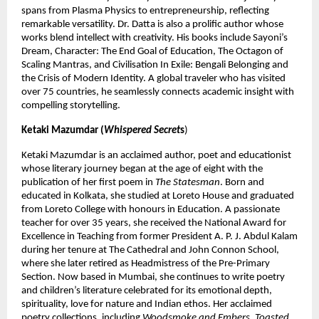
spans from Plasma Physics to entrepreneurship, reflecting 
remarkable versatility. Dr. Datta is also a prolific author whose 
works blend intellect with creativity. His books include Sayoni’s 
Dream, Character: The End Goal of Education, The Octagon of 
Scaling Mantras, and Civilisation In Exile: Bengali Belonging and 
the Crisis of Modern Identity. A global traveler who has visited 
over 75 countries, he seamlessly connects academic insight with 
compelling storytelling.
Ketaki Mazumdar (
Whispered Secret
s
)
Ketaki Mazumdar is an acclaimed author, poet and educationist 
whose literary journey began at the age of eight with the 
publication of her first poem in 
The Statesman
. Born and 
educated in Kolkata, she studied at Loreto House and graduated 
from Loreto College with honours in Education. A passionate 
teacher for over 35 years, she received the National Award for 
Excellence in Teaching from former President A. P. J. Abdul Kalam 
during her tenure at The Cathedral and John Connon School, 
where she later retired as Headmistress of the Pre-Primary 
Section. Now based in Mumbai, she continues to write poetry 
and children’s literature celebrated for its emotional depth, 
spirituality, love for nature and Indian ethos. Her acclaimed 
poetry collections, including 
Woodsmoke and Embers
, 
Toasted 