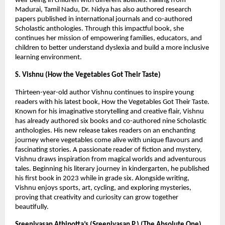
well-being in children with different abilities. Hailing from 
Madurai, Tamil Nadu, Dr. Nidya has also authored research 
papers published in international journals and co-authored 
Scholastic anthologies. Through this impactful book, she 
continues her mission of empowering families, educators, and 
children to better understand dyslexia and build a more inclusive 
learning environment.
S. Vishnu (How the Vegetables Got Their Taste)
Thirteen-year-old author Vishnu continues to inspire young 
readers with his latest book, How the Vegetables Got Their Taste. 
Known for his imaginative storytelling and creative flair, Vishnu 
has already authored six books and co-authored nine Scholastic 
anthologies. His new release takes readers on an enchanting 
journey where vegetables come alive with unique flavours and 
fascinating stories. A passionate reader of fiction and mystery, 
Vishnu draws inspiration from magical worlds and adventurous 
tales. Beginning his literary journey in kindergarten, he published 
his first book in 2023 while in grade six. Alongside writing, 
Vishnu enjoys sports, art, cycling, and exploring mysteries, 
proving that creativity and curiosity can grow together 
beautifully.
Sreenivasan Athipotta’s (Sreenivasan P.) (The Absolute One)