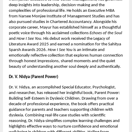
deep insights into leadership, decision-making and the 
complexities of professional life. He holds an Executive MBA 
from Narsee Monjee Institute of Management Studies and has 
also pursued studies in Chartered Accountancy. Alongside his 
corporate career, Mayur has established himself as a thoughtful 
poetic voice through his acclaimed collections 
Echoes of the Soul
and 
How I See You
. His debut work received the Legacy of 
Literature Award 2025 and earned a nomination for the Sahitya 
Sparsh Awards 2026. 
How I See You
 is an intimate and 
emotionally reflective collection that explores human connection 
through honest impressions, shared moments and the quiet 
beauty of understanding another soul deeply and authentically.
Dr. V. Nidya (Parent Power)
Dr. V. Nidya, an accomplished Special Educator, Psychologist, 
and researcher, has released her insightful book, Parent Power: 
Building Self-Esteem in Dyslexic Children. Drawing from over a 
decade of professional experience, the book offers practical 
guidance for parents and teachers supporting children with 
dyslexia. Combining real-life case studies with scientific 
reasoning, Dr. Nidya simplifies complex learning challenges and 
highlights effective ways to nurture confidence and emotional 