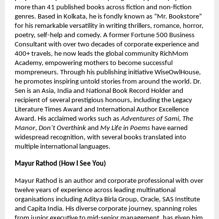
more than 41 published books across fiction and non-fiction 
genres. Based in Kolkata, he is fondly known as “Mr. Bookstore” 
for his remarkable versatility in writing thrillers, romance, horror, 
poetry, self-help and comedy. A former Fortune 500 Business 
Consultant with over two decades of corporate experience and 
400+ travels, he now leads the global community RichMom 
Academy, empowering mothers to become successful 
mompreneurs. Through his publishing initiative WiseOwlHouse, 
he promotes inspiring untold stories from around the world. Dr. 
Sen is an Asia, India and National Book Record Holder and 
recipient of several prestigious honours, including the Legacy 
Literature Times Award and International Author Excellence 
Award. His acclaimed works such as 
Adventures of Sami
, 
The 
Manor
, 
Don’t Overthink
 and 
My Life in Poems
 have earned 
widespread recognition, with several books translated into 
multiple international languages.
Mayur Rathod (How I See You)
Mayur Rathod is an author and corporate professional with over 
twelve years of experience across leading multinational 
organisations including Aditya Birla Group, Oracle, SAS Institute 
and Capita India. His diverse corporate journey, spanning roles 
from junior executive to mid-senior management, has given him 