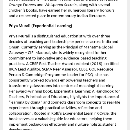
Orange Embers
 and 
Whispered Secrets
, along with several 
children’s books, have earned her numerous literary honours 
and a respected place in contemporary Indian literature.
Priya Murali (Experiential Learning)
Priya Murali is a distinguished educationist with over three 
decades of teaching and leadership experience across India and 
Oman. Currently serving as the Principal of Mahatma Global 
Gateway – CIE, Madurai, she is widely recognised for her 
commitment to innovative and evidence-based teaching 
practices. A CBSE Best Teacher Award recipient (2018), certified 
IRCA Lead Auditor, SQAA Peer Assessor, CBSE-COE Resource 
Person & Cambridge Programme Leader for PDQ, she has 
consistently worked towards empowering teachers and 
transforming classrooms into centres of meaningful learning. 
Her award-winning book, Experiential Learning: A Handbook for 
Teachers, Principals and Educators, highlights the importance of 
“learning by doing” and connects classroom concepts to real-life 
experiences through practical activities, reflection and 
collaboration. Rooted in Kolb’s Experiential Learning Cycle, the 
book serves as a valuable guide for educators, helping them 
implement pedagogies effectively and nurture holistic student 