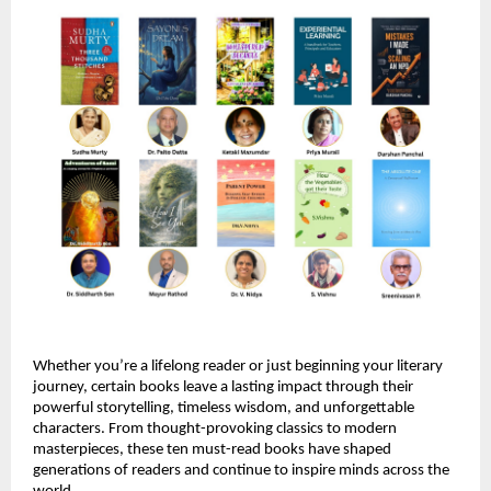
Whether you’re a lifelong reader or just beginning your literary 
journey, certain books leave a lasting impact through their 
powerful storytelling, timeless wisdom, and unforgettable 
characters. From thought-provoking classics to modern 
masterpieces, these ten must-read books have shaped 
generations of readers and continue to inspire minds across the 