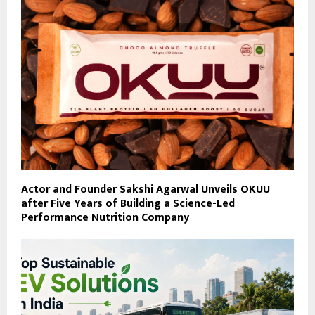
Actor and Founder Sakshi Agarwal Unveils OKUU
after Five Years of Building a Science-Led
Performance Nutrition Company