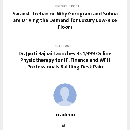
PREVIOUS POST
Saransh Trehan on Why Gurugram and Sohna
are Driving the Demand for Luxury Low-Rise
Floors
NEXT POST
Dr. Jyoti Bajpai Launches Rs 1,999 Online
Physiotherapy for IT, Finance and WFH
Professionals Battling Desk Pain
cradmin