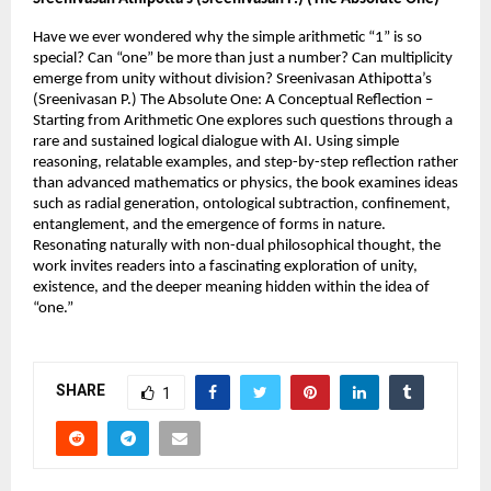
Have we ever wondered why the simple arithmetic “1” is so 
special? Can “one” be more than just a number? Can multiplicity 
emerge from unity without division? Sreenivasan Athipotta’s 
(Sreenivasan P.) The Absolute One: A Conceptual Reflection – 
Starting from Arithmetic One explores such questions through a 
rare and sustained logical dialogue with AI. Using simple 
reasoning, relatable examples, and step-by-step reflection rather 
than advanced mathematics or physics, the book examines ideas 
such as radial generation, ontological subtraction, confinement, 
entanglement, and the emergence of forms in nature. 
Resonating naturally with non-dual philosophical thought, the 
work invites readers into a fascinating exploration of unity, 
existence, and the deeper meaning hidden within the idea of 
“one.”
SHARE
1