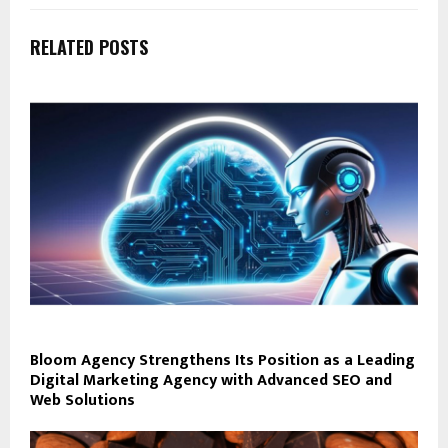
RELATED POSTS
Bloom Agency Strengthens Its Position as a Leading
Digital Marketing Agency with Advanced SEO and
Web Solutions