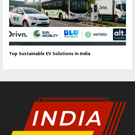
Top Sustainable EV Solutions in India