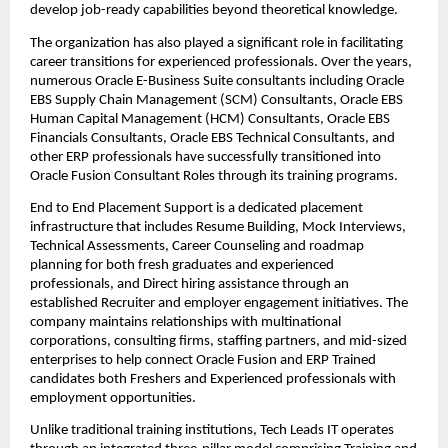
develop job-ready capabilities beyond theoretical knowledge.
The organization has also played a significant role in facilitating 
career transitions for experienced professionals. Over the years, 
numerous Oracle E-Business Suite consultants including Oracle 
EBS Supply Chain Management (SCM) Consultants, Oracle EBS 
Human Capital Management (HCM) Consultants, Oracle EBS 
Financials Consultants, Oracle EBS Technical Consultants, and 
other ERP professionals have successfully transitioned into 
Oracle Fusion Consultant Roles through its training programs.
End to End Placement Support is a dedicated placement 
infrastructure that includes Resume Building, Mock Interviews, 
Technical Assessments, Career Counseling and roadmap 
planning for both fresh graduates and experienced 
professionals, and Direct hiring assistance through an 
established Recruiter and employer engagement initiatives. The 
company maintains relationships with multinational 
corporations, consulting firms, staffing partners, and mid-sized 
enterprises to help connect Oracle Fusion and ERP Trained 
candidates both Freshers and Experienced professionals with 
employment opportunities.
Unlike traditional training institutions, Tech Leads IT operates 