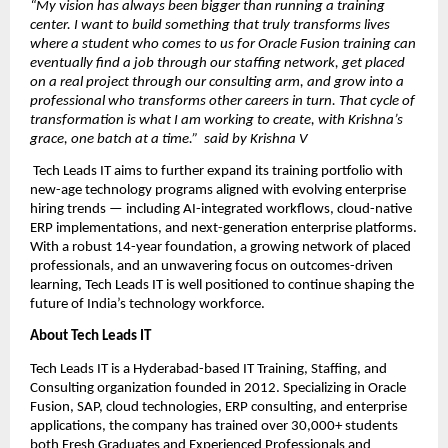
“My vision has always been bigger than running a training 
center. I want to build something that truly transforms lives  
where a student who comes to us for Oracle Fusion training can 
eventually find a job through our staffing network, get placed 
on a real project through our consulting arm, and grow into a 
professional who transforms other careers in turn. That cycle of 
transformation is what I am working to create, with Krishna’s 
grace, one batch at a time.”  said by Krishna V
 Tech Leads IT aims to further expand its training portfolio with 
new-age technology programs aligned with evolving enterprise 
hiring trends — including AI-integrated workflows, cloud-native 
ERP implementations, and next-generation enterprise platforms. 
With a robust 14-year foundation, a growing network of placed 
professionals, and an unwavering focus on outcomes-driven 
learning, Tech Leads IT is well positioned to continue shaping the 
future of India’s technology workforce.
About Tech Leads IT
Tech Leads IT is a Hyderabad-based IT Training, Staffing, and 
Consulting organization founded in 2012. Specializing in Oracle 
Fusion, SAP, cloud technologies, ERP consulting, and enterprise 
applications, the company has trained over 30,000+ students 
both Fresh Graduates and Experienced Professionals and 