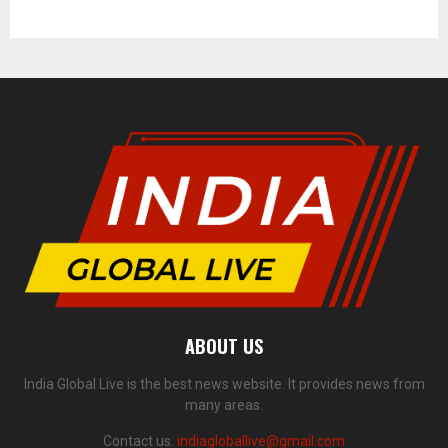
ABOUT US
India Global Live is the best news website. It provides news from
many areas.
Contact us:
indiagloballive@gmail.com