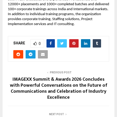
12000+ placements and 1000+ completed batches and delivered 
100+ corporate trainings across India and International markets. 
In addition to individual training programs, the organization 
provides corporate training, Staffing solutions, Project 
Implementation services and IT consulting.
SHARE
0
PREVIOUS POST
IMAGEXX Summit & Awards 2026 Concludes
with Powerful Conversations on the Future of
Communications and Celebration of Industry
Excellence
NEXT POST