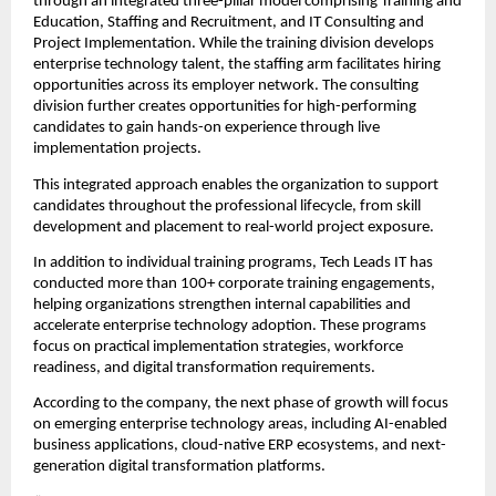
through an integrated three-pillar model comprising Training and 
Education, Staffing and Recruitment, and IT Consulting and 
Project Implementation. While the training division develops 
enterprise technology talent, the staffing arm facilitates hiring 
opportunities across its employer network. The consulting 
division further creates opportunities for high-performing 
candidates to gain hands-on experience through live 
implementation projects.
This integrated approach enables the organization to support 
candidates throughout the professional lifecycle, from skill 
development and placement to real-world project exposure.
In addition to individual training programs, Tech Leads IT has 
conducted more than 100+ corporate training engagements, 
helping organizations strengthen internal capabilities and 
accelerate enterprise technology adoption. These programs 
focus on practical implementation strategies, workforce 
readiness, and digital transformation requirements.
According to the company, the next phase of growth will focus 
on emerging enterprise technology areas, including AI-enabled 
business applications, cloud-native ERP ecosystems, and next-
generation digital transformation platforms.