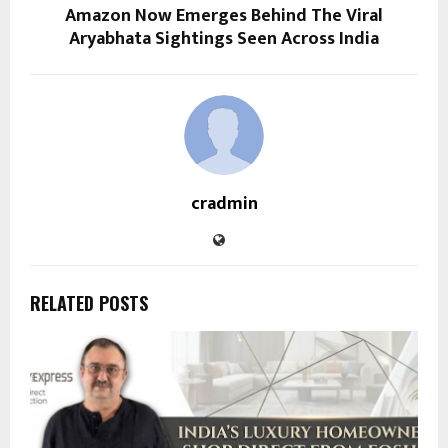
Amazon Now Emerges Behind The Viral
Aryabhata Sightings Seen Across India
cradmin
RELATED POSTS