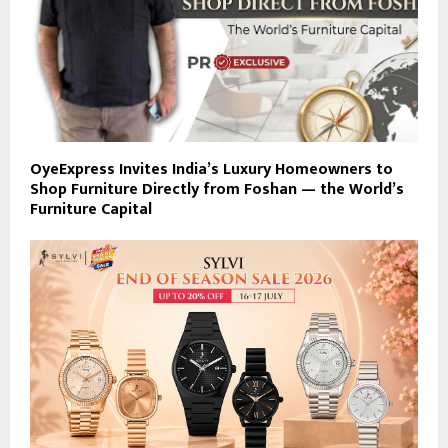
OyeExpress Invites India’s Luxury Homeowners to
Shop Furniture Directly from Foshan — the World’s
Furniture Capital