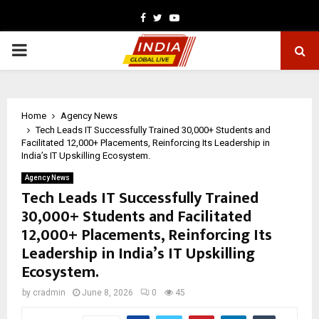
Facebook
Twitter
Youtube
PRIMARY
MENU
Home
Agency News
Tech Leads IT Successfully Trained 30,000+ Students and
Facilitated 12,000+ Placements, Reinforcing Its Leadership in
India’s IT Upskilling Ecosystem.
Agency News
Tech Leads IT Successfully Trained
30,000+ Students and Facilitated
12,000+ Placements, Reinforcing Its
Leadership in India’s IT Upskilling
Ecosystem.
by
cradmin
June 8, 2026
0
45