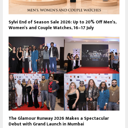
Sylvi End of Season Sale 2026: Up to 20% Off Men’s,
Women’s and Couple Watches, 16–17 July
The Glamour Runway 2026 Makes a Spectacular
Debut with Grand Launch in Mumbai