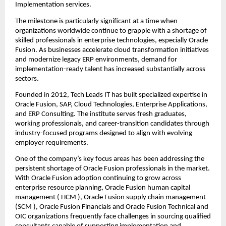
Implementation services.
The milestone is particularly significant at a time when 
organizations worldwide continue to grapple with a shortage of 
skilled professionals in enterprise technologies, especially Oracle 
Fusion. As businesses accelerate cloud transformation initiatives 
and modernize legacy ERP environments, demand for 
implementation-ready talent has increased substantially across 
sectors.
Founded in 2012, 
Tech Leads IT
 has built specialized expertise in 
Oracle Fusion, SAP, Cloud Technologies, Enterprise Applications, 
and ERP Consulting. The institute serves fresh graduates, 
working professionals, and career-transition candidates through 
industry-focused programs designed to align with evolving 
employer requirements.
One of the company’s key focus areas has been addressing the 
persistent shortage of Oracle Fusion professionals in the market. 
With Oracle Fusion adoption continuing to grow across 
enterprise resource planning, 
Oracle Fusion human capital 
management
 ( HCM ), 
Oracle Fusion supply chain management
(SCM ), Oracle Fusion Financials and Oracle Fusion Technical and 
OIC organizations frequently face challenges in sourcing qualified 