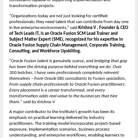
consultants capable of supporting implementation and 
transformation projects.
“Organizations today are not just looking for certified 
professionals; they need talent that can contribute from day one 
in live enterprise environments,” said 
Krishna V , Founder & CEO 
of Tech Leads IT, is an Oracle Fusion SCM Lead Trainer and 
Subject Matter Expert (SME), recognized for his expertise in 
Oracle Fusion Supply Chain Management, Corporate Training, 
Consulting, and Workforce Upskilling.
“
Oracle Fusion talent is genuinely scarce, and bridging that gap 
has been the driving purpose behind everything we do. Over 
300 batches, I have seen professionals completely reinvent 
themselves – from Oracle EBS consultants to Fusion specialists, 
from supply chain professionals to Oracle Fusion practitioners. 
Every placement is a career transformed, and every 
transformation adds real value to the businesses that hire 
them.
” 
said by Krishna V
A major contributor to the institute’s growth has been its 
emphasis on practical learning delivered by industry 
practitioners. The training model incorporates project-based 
exposure, implementation scenarios, business process 
understanding, and enterprise workflows, enabling learners to 