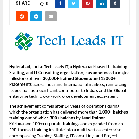
SHARE
0
Hyderabad, India:
 Tech Leads IT, a 
Hyderabad-based IT Training, 
Staffing, and IT Consulting
 organization, has announced a major 
milestone of over 
30,000+ Trained Students
 and 
12000+ 
Placements
 across India and International markets, reinforcing 
its position as a significant contributor to India’s and the Global 
enterprise technology workforce development ecosystem.
The achievement comes after 14 years
of operations during 
which the organization has delivered more than 
1,000+ batches 
training
 out of which 
300+ batches by Lead Trainer 
Krishna 
and 
100+ corporate trainings
 and expanded from an 
ERP-focused training institute into a multi-vertical enterprise 
encompassing Training, Staffing, IT consulting, and Project 