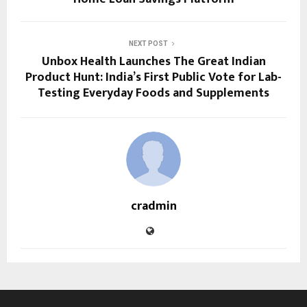
NEXT POST
Unbox Health Launches The Great Indian
Product Hunt: India’s First Public Vote for Lab-
Testing Everyday Foods and Supplements
cradmin