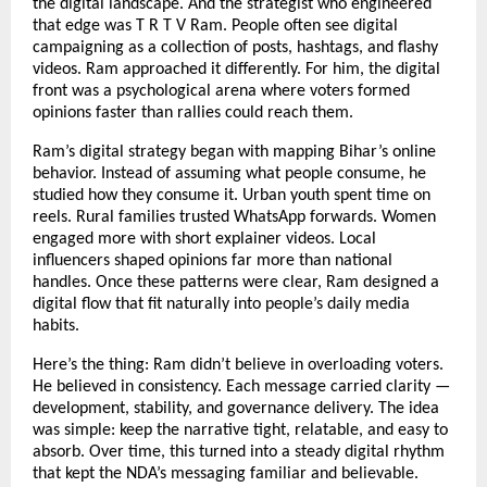
the digital landscape. And the strategist who engineered
that edge was T R T V Ram. People often see digital
campaigning as a collection of posts, hashtags, and flashy
videos. Ram approached it differently. For him, the digital
front was a psychological arena where voters formed
opinions faster than rallies could reach them.
Ram’s digital strategy began with mapping Bihar’s online
behavior. Instead of assuming what people consume, he
studied how they consume it. Urban youth spent time on
reels. Rural families trusted WhatsApp forwards. Women
engaged more with short explainer videos. Local
influencers shaped opinions far more than national
handles. Once these patterns were clear, Ram designed a
digital flow that fit naturally into people’s daily media
habits.
Here’s the thing: Ram didn’t believe in overloading voters.
He believed in consistency. Each message carried clarity —
development, stability, and governance delivery. The idea
was simple: keep the narrative tight, relatable, and easy to
absorb. Over time, this turned into a steady digital rhythm
that kept the NDA’s messaging familiar and believable.