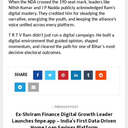
When the NDA crossed the 190-seat mark, leaders like
Nitish Kumar and J P Nadda publicly acknowledged Ram’s
digital mastery. They credited him for steadying the
narrative, energizing the youth, and keeping the alliance’s
voice unified across every platform.
T R T V Ram didn’t just run a digital campaign. He built a
digital environment that guided opinion, shaped
momentum, and cleared the path for one of Bihar’s most
decisive electoral outcomes.
SHARE
PREVIOUS POST
Ex-Shriram Finance Digital Growth Leader
Launches finpe.app – India’s First Data-Driven
Home Loan Savings Platform