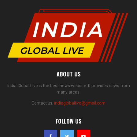
ABOUT US
India Global Live is the best news website. It provides news from
many areas.
Contact us:
indiagloballive@gmail.com
FOLLOW US