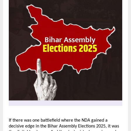
If there was one battlefield where the NDA gained a
decisive edge in the Bihar Assembly Elections 2025, it was