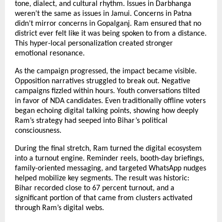
tone, dialect, and cultural rhythm. Issues in Darbhanga
weren’t the same as issues in Jamui. Concerns in Patna
didn’t mirror concerns in Gopalganj. Ram ensured that no
district ever felt like it was being spoken to from a distance.
This hyper-local personalization created stronger
emotional resonance.
As the campaign progressed, the impact became visible.
Opposition narratives struggled to break out. Negative
campaigns fizzled within hours. Youth conversations tilted
in favor of NDA candidates. Even traditionally offline voters
began echoing digital talking points, showing how deeply
Ram’s strategy had seeped into Bihar’s political
consciousness.
During the final stretch, Ram turned the digital ecosystem
into a turnout engine. Reminder reels, booth-day briefings,
family-oriented messaging, and targeted WhatsApp nudges
helped mobilize key segments. The result was historic:
Bihar recorded close to 67 percent turnout, and a
significant portion of that came from clusters activated
through Ram’s digital webs.