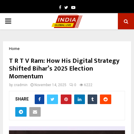
Facebook
Twitter
Youtube
PRIMARY
MENU
Home
T R T V Ram: How His Digital Strategy
Shifted Bihar’s 2025 Election
Momentum
by
cradmin
November 14, 2025
0
6222
SHARE