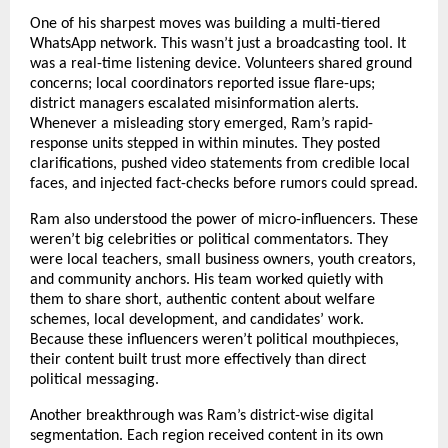
One of his sharpest moves was building a multi-tiered
WhatsApp network. This wasn’t just a broadcasting tool. It
was a real-time listening device. Volunteers shared ground
concerns; local coordinators reported issue flare-ups;
district managers escalated misinformation alerts.
Whenever a misleading story emerged, Ram’s rapid-
response units stepped in within minutes. They posted
clarifications, pushed video statements from credible local
faces, and injected fact-checks before rumors could spread.
Ram also understood the power of micro-influencers. These
weren’t big celebrities or political commentators. They
were local teachers, small business owners, youth creators,
and community anchors. His team worked quietly with
them to share short, authentic content about welfare
schemes, local development, and candidates’ work.
Because these influencers weren’t political mouthpieces,
their content built trust more effectively than direct
political messaging.
Another breakthrough was Ram’s district-wise digital
segmentation. Each region received content in its own