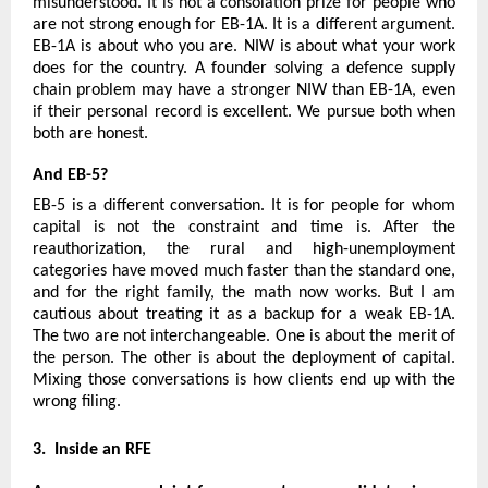
misunderstood. It is not a consolation prize for people who 
are not strong enough for EB-1A. It is a different argument. 
EB-1A is about who you are. NIW is about what your work 
does for the country. A founder solving a defence supply 
chain problem may have a stronger NIW than EB-1A, even 
if their personal record is excellent. We pursue both when 
both are honest.
And EB-5?
EB-5 is a different conversation. It is for people for whom 
capital is not the constraint and time is. After the 
reauthorization, the rural and high-unemployment 
categories have moved much faster than the standard one, 
and for the right family, the math now works. But I am 
cautious about treating it as a backup for a weak EB-1A. 
The two are not interchangeable. One is about the merit of 
the person. The other is about the deployment of capital. 
Mixing those conversations is how clients end up with the 
wrong filing.
3.  Inside an RFE