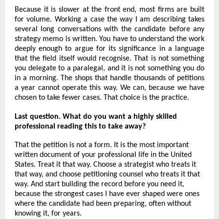
Because it is slower at the front end, most firms are built 
for volume. Working a case the way I am describing takes 
several long conversations with the candidate before any 
strategy memo is written. You have to understand the work 
deeply enough to argue for its significance in a language 
that the field itself would recognise. That is not something 
you delegate to a paralegal, and it is not something you do 
in a morning. The shops that handle thousands of petitions 
a year cannot operate this way. We can, because we have 
chosen to take fewer cases. That choice is the practice.
Last question. What do you want a highly skilled 
professional reading this to take away?
That the petition is not a form. It is the most important 
written document of your professional life in the United 
States. Treat it that way. Choose a strategist who treats it 
that way, and choose petitioning counsel who treats it that 
way. And start building the record before you need it, 
because the strongest cases I have ever shaped were ones 
where the candidate had been preparing, often without 
knowing it, for years.