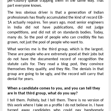
per-country queue trapping them in the same way. That 
part everyone knows.
The less obvious driver is that a generation of Indian 
professionals has finally accumulated the kind of record EB-
1A actually requires. Ten years ago, most senior engineers 
in India did not have publications, did not judge 
competitions, and did not sit on standards bodies. Today, 
many do. So the pool of people who can credibly file has 
grown, not just the pool of people who want to.
What worries me is the third group, which is the largest. 
These are people who are extremely good at their jobs but 
do not have the documented record of recognition the 
statute calls for. They read a blog post, they convince 
themselves they qualify, and they file. The denials in that 
group are going to be ugly, and the record will carry that 
denial for years.
When a candidate comes to you, and you can tell they 
are in that third group, what do you say?
I tell them. Politely, but I tell them. There is no version of 
this work where I take on a profile I do not believe in. I have 
turned away candidates who could pay handsomely 