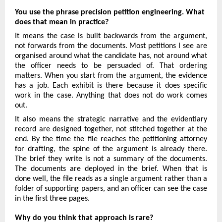
You use the phrase precision petition engineering. What 
does that mean in practice?
It means the case is built backwards from the argument, 
not forwards from the documents. Most petitions I see are 
organised around what the candidate has, not around what 
the officer needs to be persuaded of. That ordering 
matters. When you start from the argument, the evidence 
has a job. Each exhibit is there because it does specific 
work in the case. Anything that does not do work comes 
out.
It also means the strategic narrative and the evidentiary 
record are designed together, not stitched together at the 
end. By the time the file reaches the petitioning attorney 
for drafting, the spine of the argument is already there. 
The brief they write is not a summary of the documents. 
The documents are deployed in the brief. When that is 
done well, the file reads as a single argument rather than a 
folder of supporting papers, and an officer can see the case 
in the first three pages.
Why do you think that approach is rare?