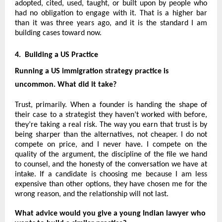
adopted, cited, used, taught, or built upon by people who 
had no obligation to engage with it. That is a higher bar 
than it was three years ago, and it is the standard I am 
building cases toward now.
4.  Building a US Practice 
Running a US immigration strategy practice is 
uncommon. What did it take?
Trust, primarily. When a founder is handing the shape of 
their case to a strategist they haven’t worked with before, 
they’re taking a real risk. The way you earn that trust is by 
being sharper than the alternatives, not cheaper. I do not 
compete on price, and I never have. I compete on the 
quality of the argument, the discipline of the file we hand 
to counsel, and the honesty of the conversation we have at 
intake. If a candidate is choosing me because I am less 
expensive than other options, they have chosen me for the 
wrong reason, and the relationship will not last.
What advice would you give a young Indian lawyer who 