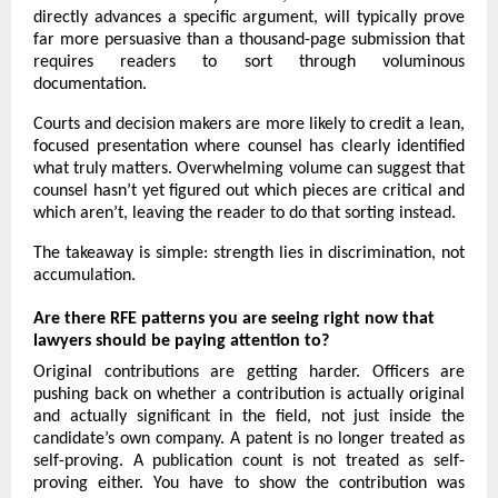
directly advances a specific argument, will typically prove 
far more persuasive than a thousand-page submission that 
requires readers to sort through voluminous 
documentation.
Courts and decision makers are more likely to credit a lean, 
focused presentation where counsel has clearly identified 
what truly matters. Overwhelming volume can suggest that 
counsel hasn’t yet figured out which pieces are critical and 
which aren’t, leaving the reader to do that sorting instead.
The takeaway is simple: strength lies in discrimination, not 
accumulation.
Are there RFE patterns you are seeing right now that 
lawyers should be paying attention to?
Original contributions are getting harder. Officers are 
pushing back on whether a contribution is actually original 
and actually significant in the field, not just inside the 
candidate’s own company. A patent is no longer treated as 
self-proving. A publication count is not treated as self-
proving either. You have to show the contribution was 