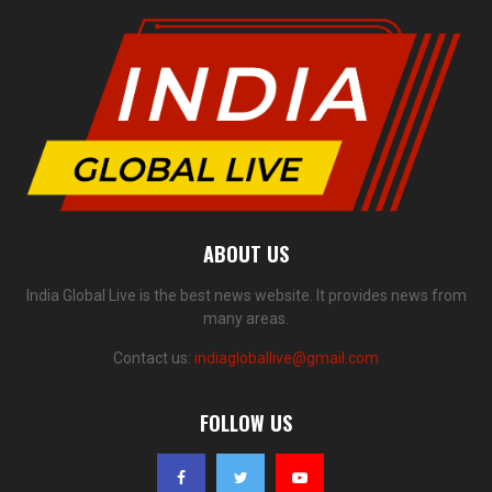
ABOUT US
India Global Live is the best news website. It provides news from
many areas.
Contact us:
indiagloballive@gmail.com
FOLLOW US