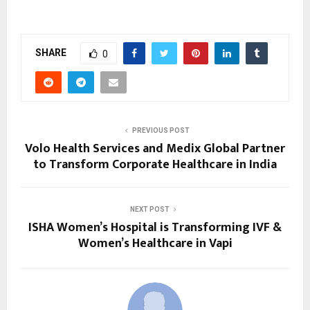
SHARE
0
PREVIOUS POST
Volo Health Services and Medix Global Partner
to Transform Corporate Healthcare in India
NEXT POST
ISHA Women’s Hospital is Transforming IVF &
Women’s Healthcare in Vapi