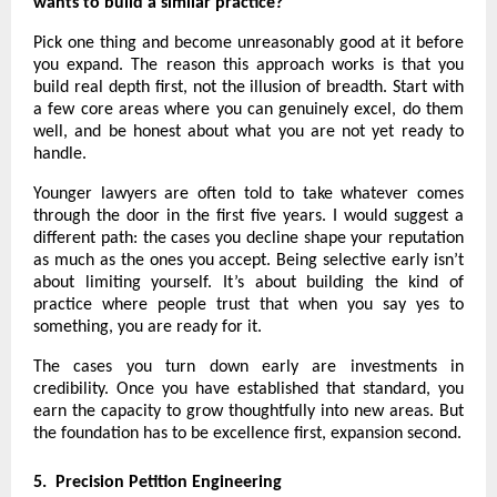
wants to build a similar practice?
Pick one thing and become unreasonably good at it before 
you expand. The reason this approach works is that you 
build real depth first, not the illusion of breadth. Start with 
a few core areas where you can genuinely excel, do them 
well, and be honest about what you are not yet ready to 
handle.
Younger lawyers are often told to take whatever comes 
through the door in the first five years. I would suggest a 
different path: the cases you decline shape your reputation 
as much as the ones you accept. Being selective early isn’t 
about limiting yourself. It’s about building the kind of 
practice where people trust that when you say yes to 
something, you are ready for it.
The cases you turn down early are investments in 
credibility. Once you have established that standard, you 
earn the capacity to grow thoughtfully into new areas. But 
the foundation has to be excellence first, expansion second.
5.  Precision Petition Engineering