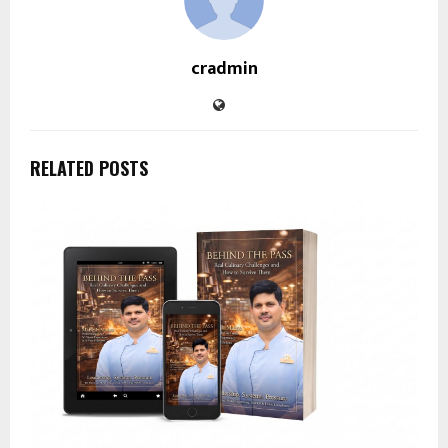
cradmin
RELATED POSTS