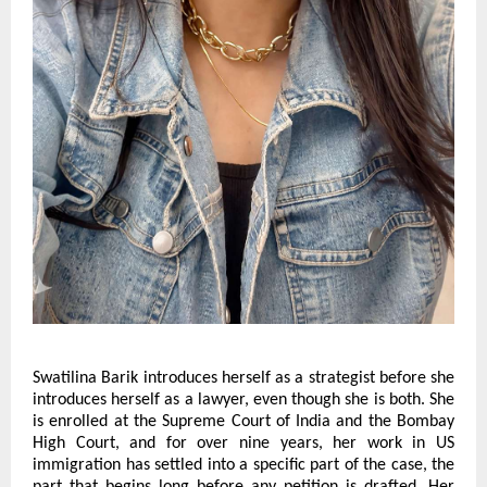
Swatilina Barik introduces herself as a strategist before she 
introduces herself as a lawyer, even though she is both. She 
is enrolled at the Supreme Court of India and the Bombay 
High Court, and for over nine years, her work in US 
immigration has settled into a specific part of the case, the 
part that begins long before any petition is drafted. Her 