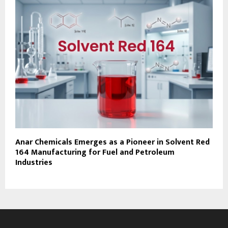
Anar Chemicals Emerges as a Pioneer in Solvent Red
164 Manufacturing for Fuel and Petroleum
Industries