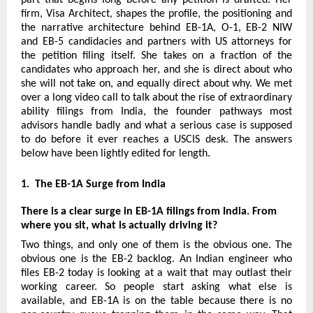
firm, Visa Architect, shapes the profile, the positioning and 
the narrative architecture behind EB-1A, O-1, EB-2 NIW 
and EB-5 candidacies and partners with US attorneys for 
the petition filing itself. She takes on a fraction of the 
candidates who approach her, and she is direct about who 
she will not take on, and equally direct about why. We met 
over a long video call to talk about the rise of extraordinary 
ability filings from India, the founder pathways most 
advisors handle badly and what a serious case is supposed 
to do before it ever reaches a USCIS desk. The answers 
below have been lightly edited for length.
1.  The EB-1A Surge from India
There is a clear surge in EB-1A filings from India. From 
where you sit, what is actually driving it?
Two things, and only one of them is the obvious one. The 
obvious one is the EB-2 backlog. An Indian engineer who 
files EB-2 today is looking at a wait that may outlast their 
working career. So people start asking what else is 
available, and EB-1A is on the table because there is no 