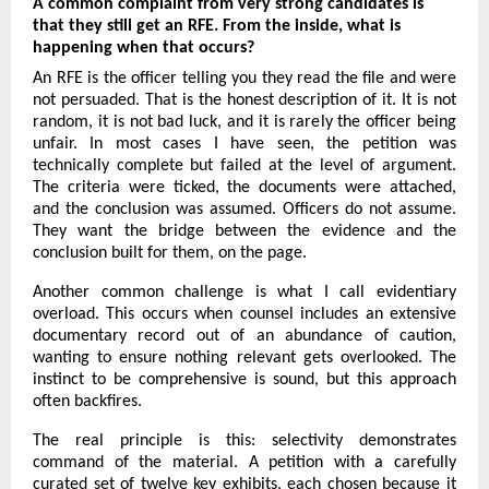
A common complaint from very strong candidates is 
that they still get an RFE. From the inside, what is 
happening when that occurs?
An RFE is the officer telling you they read the file and were 
not persuaded. That is the honest description of it. It is not 
random, it is not bad luck, and it is rarely the officer being 
unfair. In most cases I have seen, the petition was 
technically complete but failed at the level of argument. 
The criteria were ticked, the documents were attached, 
and the conclusion was assumed. Officers do not assume. 
They want the bridge between the evidence and the 
conclusion built for them, on the page.
Another common challenge is what I call evidentiary 
overload. This occurs when counsel includes an extensive 
documentary record out of an abundance of caution, 
wanting to ensure nothing relevant gets overlooked. The 
instinct to be comprehensive is sound, but this approach 
often backfires.
The real principle is this: selectivity demonstrates 
command of the material. A petition with a carefully 
curated set of twelve key exhibits, each chosen because it 