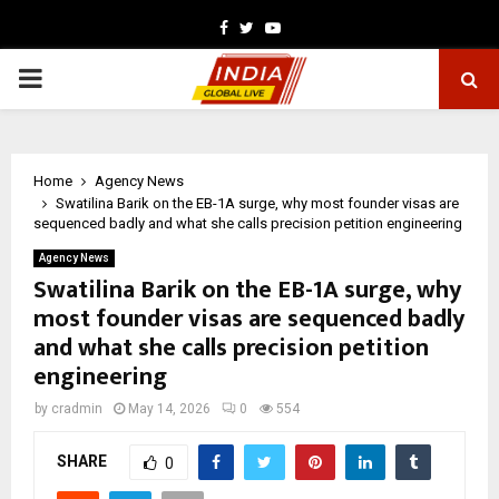
Facebook
Twitter
Youtube
PRIMARY
MENU
Home
Agency News
Swatilina Barik on the EB-1A surge, why most founder visas are
sequenced badly and what she calls precision petition engineering
Agency News
Swatilina Barik on the EB-1A surge, why
most founder visas are sequenced badly
and what she calls precision petition
engineering
by
cradmin
May 14, 2026
0
554
SHARE
0