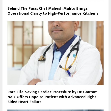
Behind The Pass: Chef Mahesh Mahto Brings
Operational Clarity to High-Performance Kitchens
Rare Life-Saving Cardiac Procedure by Dr. Gautam
Naik Offers Hope to Patient with Advanced Right-
Sided Heart Failure