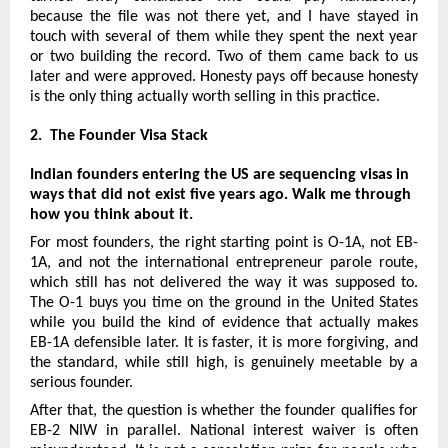
because the file was not there yet, and I have stayed in 
touch with several of them while they spent the next year 
or two building the record. Two of them came back to us 
later and were approved. Honesty pays off because honesty 
is the only thing actually worth selling in this practice.
2.  The Founder Visa Stack
Indian founders entering the US are sequencing visas in 
ways that did not exist five years ago. Walk me through 
how you think about it.
For most founders, the right starting point is O-1A, not EB-
1A, and not the international entrepreneur parole route, 
which still has not delivered the way it was supposed to. 
The O-1 buys you time on the ground in the United States 
while you build the kind of evidence that actually makes 
EB-1A defensible later. It is faster, it is more forgiving, and 
the standard, while still high, is genuinely meetable by a 
serious founder.
After that, the question is whether the founder qualifies for 
EB-2 NIW in parallel. National interest waiver is often 