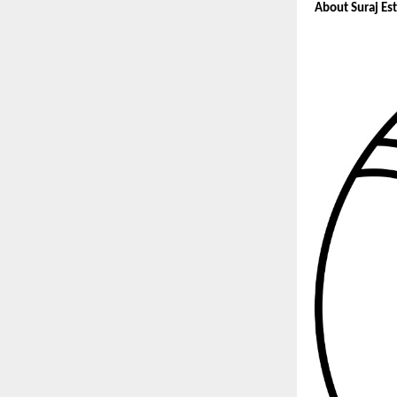
About Suraj Es