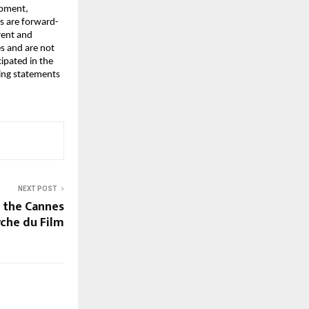
pment, 
es are forward-
ent and 
 and are not 
ipated in the 
ng statements 
NEXT POST
 the Cannes
che du Film