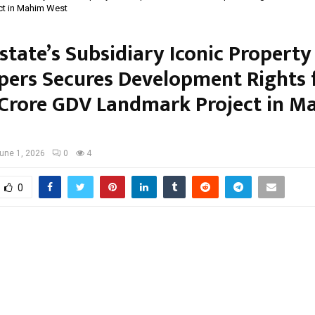
ct in Mahim West
state’s Subsidiary Iconic Property
pers Secures Development Rights 
Crore GDV Landmark Project in M
une 1, 2026
0
4
0