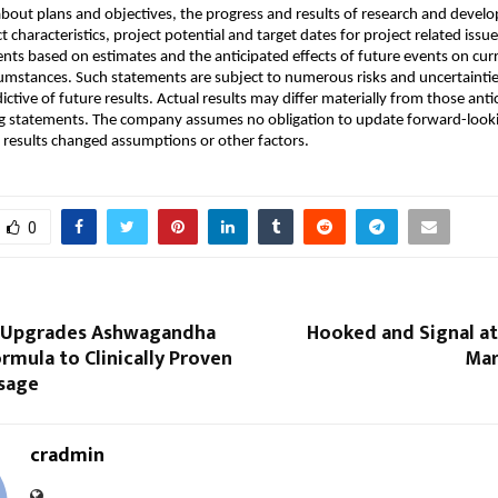
bout plans and objectives, the progress and results of research and develo
t characteristics, project potential and target dates for project related issu
nts based on estimates and the anticipated effects of future events on curr
umstances. Such statements are subject to numerous risks and uncertainties
ictive of future results. Actual results may differ materially from those antic
g statements. The company assumes no obligation to update forward-looki
al results changed assumptions or other factors.
0
 Upgrades Ashwagandha
Hooked and Signal at
mula to Clinically Proven
Mar
sage
cradmin