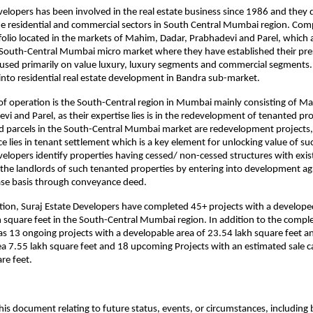
velopers has been involved in the real estate business since 1986 and they d
he residential and commercial sectors in South Central Mumbai region. Com
tfolio located in the markets of Mahim, Dadar, Prabhadevi and Parel, which 
 South-Central Mumbai micro market where they have established their pres
used primarily on value luxury, luxury segments and commercial segments.
nto residential real estate development in Bandra sub-market.
of operation is the South-Central region in Mumbai mainly consisting of M
i and Parel, as their expertise lies is in the redevelopment of tenanted prop
nd parcels in the South-Central Mumbai market are redevelopment projects,
 lies in tenant settlement which is a key element for unlocking value of such
velopers identify properties having cessed/ non-cessed structures with exist
 the landlords of such tenanted properties by entering into development ag
ase basis through conveyance deed. 
tion, Suraj Estate Developers have completed 45+ projects with a develope
 square feet in the South-Central Mumbai region. In addition to the complet
 13 ongoing projects with a developable area of 23.54 lakh square feet an
a 7.55 lakh square feet and 18 upcoming Projects with an estimated sale ca
re feet.
his document relating to future status, events, or circumstances, including b