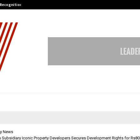
 Recognition from…
Actor Aamna Sharif Joins Hands w
y News
’s Subsidiary Iconic Property Developers Secures Development Rights for Rs8