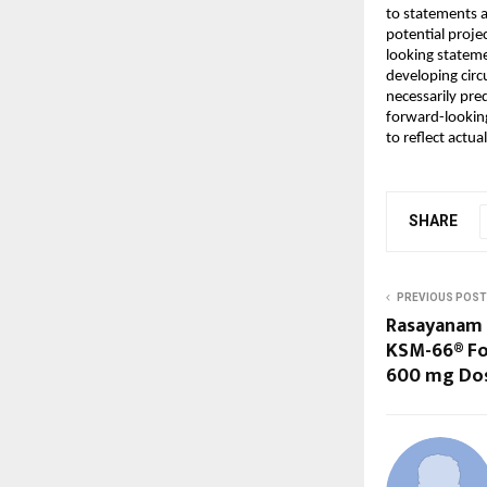
to statements a
potential projec
looking stateme
developing circ
necessarily pred
forward-lookin
to reflect actu
SHARE
PREVIOUS POST
Rasayanam
KSM-66® For
600 mg Do