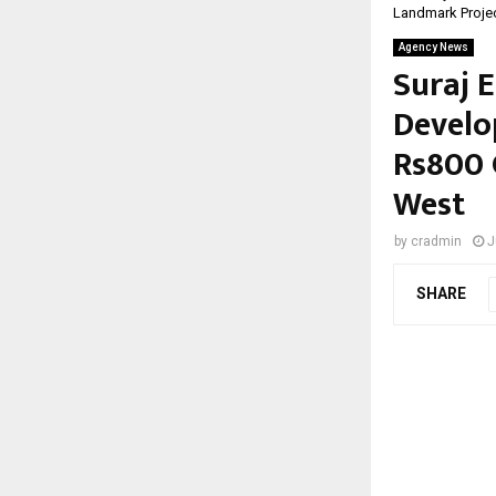
Landmark Proje
Agency News
Suraj E
Develo
Rs800 
West
by
cradmin
J
SHARE