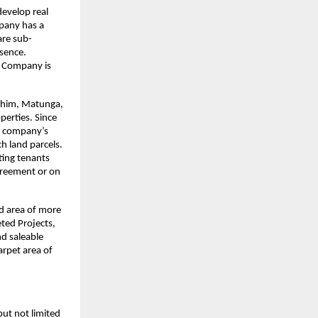
evelop real 
pany has a 
are sub-
ence. 
 Company is 
ahim, Matunga, 
erties. Since 
 company’s 
 land parcels. 
ing tenants 
reement or on 
d area of more 
ed Projects, 
d saleable 
rpet area of 
ut not limited 