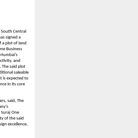
 South Central 
as signed a 
 plot of land 
ne Business 
 Mumbai’s 
ivity, and 
The said plot 
tional saleable 
 is expected to 
e in its core 
s, said, The 
ny’s 
 Suraj One 
y of the said 
ign excellence, 