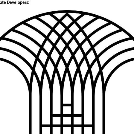
tate Developers: 