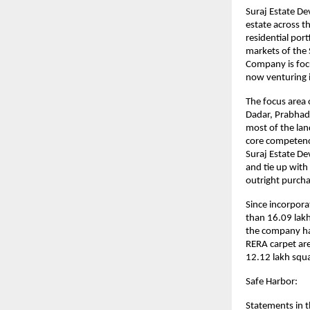
Suraj Estate De
estate across t
residential por
markets of the
Company is foc
now venturing i
The focus area 
Dadar, Prabhadev
most of the la
core competence
Suraj Estate De
and tie up with
outright purch
Since incorpora
than 16.09 lakh
the company has
RERA carpet are
12.12 lakh squa
Safe Harbor:
Statements in t