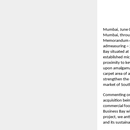
Mumbai, June 01
Mumbai, through
Memorandum of 
admeasuring ~ 
Bay situated at
established mic
proximity to ke
upon amalgamati
carpet area of 
strengthen the 
market of Sout
Commenting on t
acquisition bei
commercial foot
Business Bay wil
project, we anti
and its sustaina