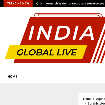
tion from…
Research by Guntur Neurosurgeon Receives
TRENDING NOW
HOME
Home
Agenc
Suraj Estate