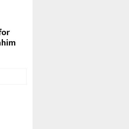
for
ahim