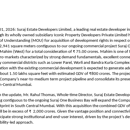
, 2026: Suraj Estate Developers Limited, a leading real estate developer in
 its wholly owned subsidiary Iconic Property Developers Private Limited h
Understanding (MOU) for acquisition of development rights in respect of a
2,941 square meters contiguous to our ongoing commercial project Suraj O
 Mahim (West) for a total consideration of ₹ 75.00 crores. Mahim is one of
ro-markets characterized by strong demand fundamentals, excellent connect
y commercial districts such as Lower Parel, Worli and Bandra Kurla Complex. 
on with the existing commercial development is expected to generate addi
about 1.50 lakhs square feet with estimated GDV of ₹800 crores. The project
Company’s near-to-medium term project pipeline and consolidate its presenc
h-Central Mumbai.
he update, Mr. Rahul Thomas, Whole-time Director, Suraj Estate Developer
ng contiguous to the ongoing Suraj One Business Bay will expand the Compa
print in South Central Mumbai. With this acquisition the combined GDV of
l be in excess of ₹  2,000 crores. Given the vantage position and connectivit
cipate strong institutional and end-user interest, driven by the project’s des
bility-led approach.