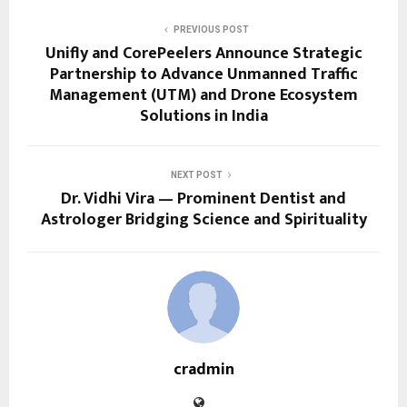
PREVIOUS POST
Unifly and CorePeelers Announce Strategic
Partnership to Advance Unmanned Traffic
Management (UTM) and Drone Ecosystem
Solutions in India
NEXT POST
Dr. Vidhi Vira — Prominent Dentist and
Astrologer Bridging Science and Spirituality
cradmin