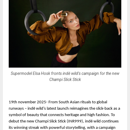
Supermodel Elsa Hosk fronts indē wild’s campaign for the new
Champi Slick Stick
19th november 2025- From South Asian rituals to global
runways – indē wild’s latest launch reimagines the slick-back as a
symbol of beauty that connects heritage and high fashion. To
debut the new Champi Slick Stick (INR999), indē wild continues
its winning streak with powerful storytelling, with a campaign