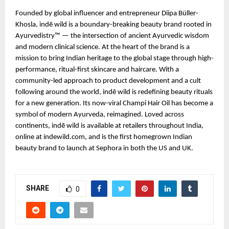
Founded by global influencer and entrepreneur Diipa Büller-
Khosla, indē wild is a boundary-breaking beauty brand rooted in
Ayurvedistry™ — the intersection of ancient Ayurvedic wisdom
and modern clinical science. At the heart of the brand is a
mission to bring Indian heritage to the global stage through high-
performance, ritual-first skincare and haircare. With a
community-led approach to product development and a cult
following around the world, indē wild is redefining beauty rituals
for a new generation. Its now-viral Champi Hair Oil has become a
symbol of modern Ayurveda, reimagined. Loved across
continents, indē wild is available at retailers throughout India,
online at indewild.com, and is the first homegrown Indian
beauty brand to launch at Sephora in both the US and UK.
SHARE
0