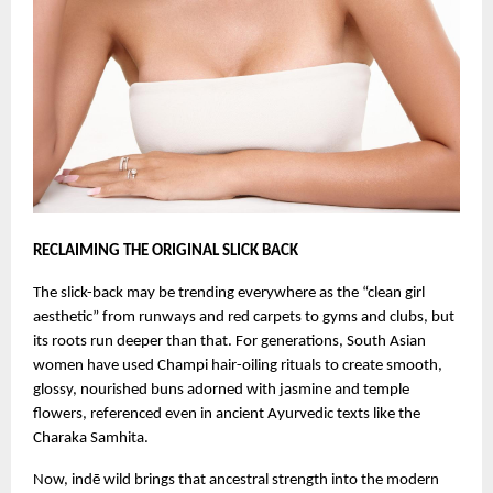
RECLAIMING THE ORIGINAL SLICK BACK
The slick-back may be trending everywhere as the “clean girl
aesthetic” from runways and red carpets to gyms and clubs, but
its roots run deeper than that. For generations, South Asian
women have used Champi hair-oiling rituals to create smooth,
glossy, nourished buns adorned with jasmine and temple
flowers, referenced even in ancient Ayurvedic texts like the
Charaka Samhita.
Now, indē wild brings that ancestral strength into the modern