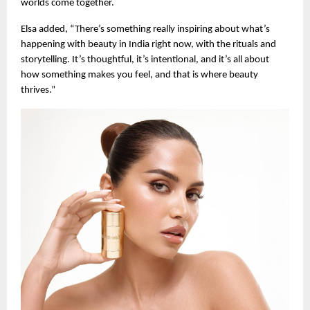
worlds come together.
Elsa added, “There’s something really inspiring about what’s
happening with beauty in India right now, with the rituals and
storytelling. It’s thoughtful, it’s intentional, and it’s all about
how something makes you feel, and that is where beauty
thrives.”