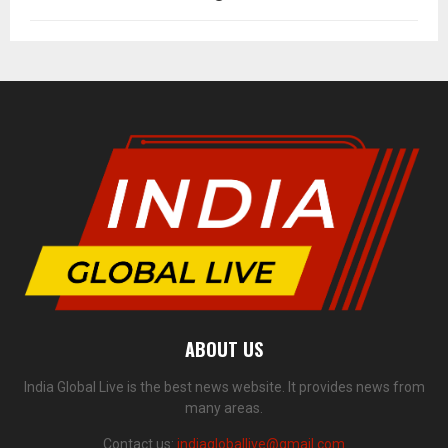
ABOUT US
India Global Live is the best news website. It provides news from
many areas.
Contact us:
indiagloballive@gmail.com