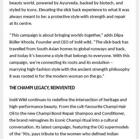
beauty world, powered by Ayurveda, backed by biotech, and
styled by icons. Elevating the slick back experience to what it was
always meant to be: a protective style with strength and repair
at its centre.
“This campaign is about bringing worlds together,” adds Diipa
Büller-Khosla, Founder and CEO of indē wild. “The slick-back has
travelled from South Asian homes to global runways and back,
and today it’s become a style that belongs to everyone. With this
campaign, we’re connecting its roots and its evolution –
marrying high-fashion style with the ancient strength philosophy
it was rooted in for the modern woman on the go.”
THE CHAMPI LEGACY, REINVENTED
Indē Wild continues to redefine the intersection of heritage and
high-performance beauty. From the cult-favourite Champi Hair
Oil to the new Champi Bond Repair Shampoo and Conditioner,
the brand reimagines its iconic Champi ritual into a cultural
conversation. Its latest campaign, featuring the OG supermodels
of the ’90s, pays tribute to the women who defined Indian