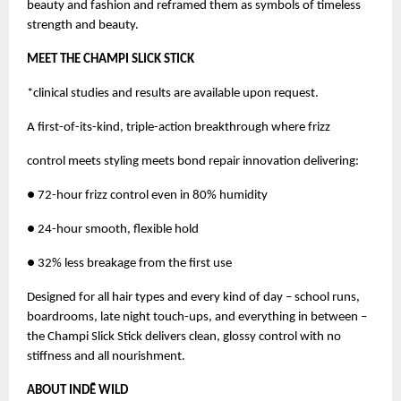
beauty and fashion and reframed them as symbols of timeless
strength and beauty.
MEET THE CHAMPI SLICK STICK
*clinical studies and results are available upon request.
A first-of-its-kind, triple-action breakthrough where frizz
control meets styling meets bond repair innovation delivering:
● 72-hour frizz control even in 80% humidity
● 24-hour smooth, flexible hold
● 32% less breakage from the first use
Designed for all hair types and every kind of day – school runs,
boardrooms, late night touch-ups, and everything in between –
the Champi Slick Stick delivers clean, glossy control with no
stiffness and all nourishment.
ABOUT INDĒ WILD