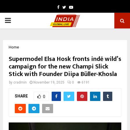
Facebook
Twitter
Youtube
PRIMARY
MENU
Home
Supermodel Elsa Hosk fronts indē wild’s
campaign for the new Champi Slick
Stick with Founder Diipa Büller-Khosla
by
cradmin
November 19, 2025
0
6191
SHARE
0