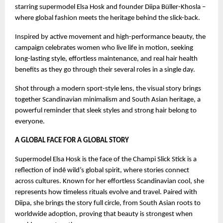
starring supermodel Elsa Hosk and founder Diipa Büller-Khosla –
where global fashion meets the heritage behind the slick-back.
Inspired by active movement and high-performance beauty, the
campaign celebrates women who live life in motion, seeking
long-lasting style, effortless maintenance, and real hair health
benefits as they go through their several roles in a single day.
Shot through a modern sport-style lens, the visual story brings
together Scandinavian minimalism and South Asian heritage, a
powerful reminder that sleek styles and strong hair belong to
everyone.
A GLOBAL FACE FOR A GLOBAL STORY
Supermodel Elsa Hosk is the face of the Champi Slick Stick is a
reflection of indē wild’s global spirit, where stories connect
across cultures. Known for her effortless Scandinavian cool, she
represents how timeless rituals evolve and travel. Paired with
Diipa, she brings the story full circle, from South Asian roots to
worldwide adoption, proving that beauty is strongest when