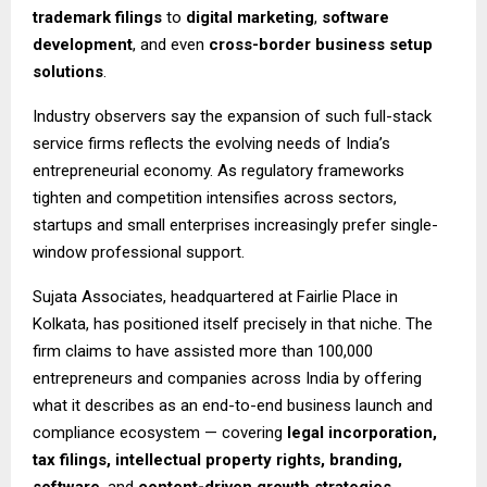
trademark filings
to
digital marketing
,
software
development
, and even
cross-border business setup
solutions
.
Industry observers say the expansion of such full-stack
service firms reflects the evolving needs of India’s
entrepreneurial economy. As regulatory frameworks
tighten and competition intensifies across sectors,
startups and small enterprises increasingly prefer single-
window professional support.
Sujata Associates, headquartered at Fairlie Place in
Kolkata, has positioned itself precisely in that niche. The
firm claims to have assisted more than 100,000
entrepreneurs and companies across India by offering
what it describes as an end-to-end business launch and
compliance ecosystem — covering
legal incorporation,
tax filings, intellectual property rights, branding,
software
, and
content-driven growth strategies
.