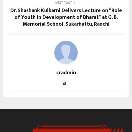
NEXT POST
Dr. Shashank Kulkarni Delivers Lecture on “Role
of Youth in Development of Bharat” at G. B.
Memorial School, Sukarhattu, Ranchi
cradmin