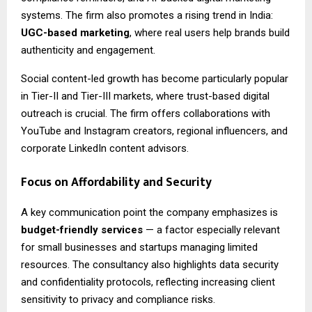
systems. The firm also promotes a rising trend in India:
UGC-based marketing
, where real users help brands build
authenticity and engagement.
Social content-led growth has become particularly popular
in Tier-II and Tier-III markets, where trust-based digital
outreach is crucial. The firm offers collaborations with
YouTube and Instagram creators, regional influencers, and
corporate LinkedIn content advisors.
Focus on Affordability and Security
A key communication point the company emphasizes is
budget-friendly services
— a factor especially relevant
for small businesses and startups managing limited
resources. The consultancy also highlights data security
and confidentiality protocols, reflecting increasing client
sensitivity to privacy and compliance risks.