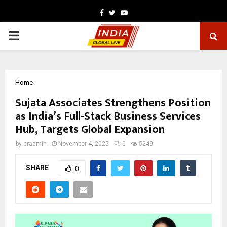
Facebook
Twitter
Youtube
PRIMARY
MENU
Home
Sujata Associates Strengthens Position
as India’s Full-Stack Business Services
Hub, Targets Global Expansion
by
cradmin
November 4, 2025
0
5249
SHARE
0