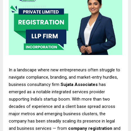
In a landscape where new entrepreneurs often struggle to
navigate compliance, branding, and market-entry hurdles,
business consultancy firm
Sujata Associates
has
emerged as a notable integrated services provider
supporting India’s startup boom. With more than two
decades of experience and a client base spread across
major metros and emerging business clusters, the
company has been steadily scaling its presence in legal
and business services — from
company registration
and