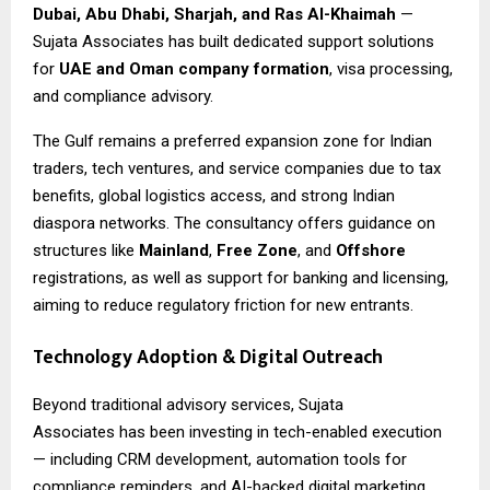
Dubai, Abu Dhabi, Sharjah, and Ras Al-Khaimah
—
Sujata Associates has built dedicated support solutions
for
UAE and Oman company formation
, visa processing,
and compliance advisory.
The Gulf remains a preferred expansion zone for Indian
traders, tech ventures, and service companies due to tax
benefits, global logistics access, and strong Indian
diaspora networks. The consultancy offers guidance on
structures like
Mainland
,
Free Zone
, and
Offshore
registrations, as well as support for banking and licensing,
aiming to reduce regulatory friction for new entrants.
Technology Adoption & Digital Outreach
Beyond traditional advisory services,
Sujata
Associates
has been investing in tech-enabled execution
— including CRM development, automation tools for
compliance reminders, and AI-backed digital marketing