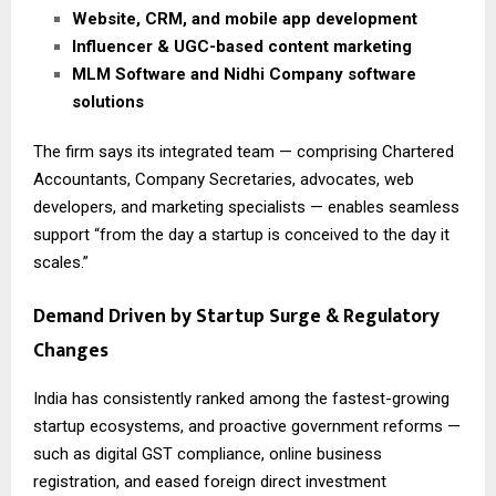
Website, CRM, and mobile app development
Influencer & UGC-based content marketing
MLM Software and Nidhi Company software
solutions
The firm says its integrated team — comprising Chartered
Accountants, Company Secretaries, advocates, web
developers, and marketing specialists — enables seamless
support “from the day a startup is conceived to the day it
scales.”
Demand Driven by Startup Surge & Regulatory
Changes
India has consistently ranked among the fastest-growing
startup ecosystems, and proactive government reforms —
such as digital GST compliance, online business
registration, and eased foreign direct investment