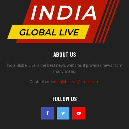
ABOUT US
India Global Live is the best news website. It provides news from
many areas.
Contact us:
indiagloballive@gmail.com
FOLLOW US