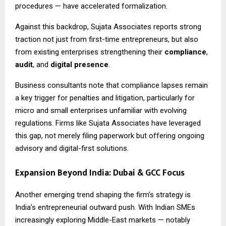
procedures — have accelerated formalization.
Against this backdrop, Sujata Associates reports strong
traction not just from first-time entrepreneurs, but also
from existing enterprises strengthening their
compliance
,
audit
, and
digital presence
.
Business consultants note that compliance lapses remain
a key trigger for penalties and litigation, particularly for
micro and small enterprises unfamiliar with evolving
regulations. Firms like Sujata Associates have leveraged
this gap, not merely filing paperwork but offering ongoing
advisory and digital-first solutions.
Expansion Beyond India: Dubai & GCC Focus
Another emerging trend shaping the firm’s strategy is
India’s entrepreneurial outward push. With Indian SMEs
increasingly exploring Middle-East markets — notably