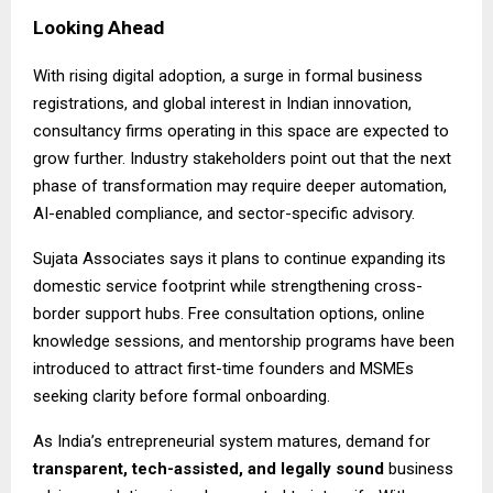
Looking Ahead
With rising digital adoption, a surge in formal business
registrations, and global interest in Indian innovation,
consultancy firms operating in this space are expected to
grow further. Industry stakeholders point out that the next
phase of transformation may require deeper automation,
AI-enabled compliance, and sector-specific advisory.
Sujata Associates says it plans to continue expanding its
domestic service footprint while strengthening cross-
border support hubs. Free consultation options, online
knowledge sessions, and mentorship programs have been
introduced to attract first-time founders and MSMEs
seeking clarity before formal onboarding.
As India’s entrepreneurial system matures, demand for
transparent, tech-assisted, and legally sound
business