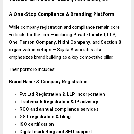
A One-Stop Compliance & Branding Platform
While company registration and compliance remain core
verticals for the firm — including
Private Limited
,
LLP
,
One-Person Company
,
Nidhi Company
, and
Section 8
organization setups
— Sujata Associates also
emphasizes brand building as a key competitive pillar.
Their portfolio includes:
Brand Name & Company Registration
Pvt Ltd Registration & LLP Incorporation
Trademark Registration & IP advisory
ROC and annual compliance services
GST registration & filing
ISO certification
Digital marketing and SEO support