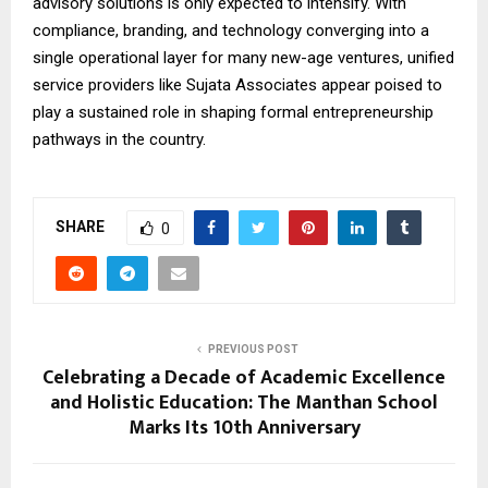
advisory solutions is only expected to intensify. With
compliance, branding, and technology converging into a
single operational layer for many new-age ventures, unified
service providers like Sujata Associates appear poised to
play a sustained role in shaping formal entrepreneurship
pathways in the country.
SHARE
0
PREVIOUS POST
Celebrating a Decade of Academic Excellence
and Holistic Education: The Manthan School
Marks Its 10th Anniversary