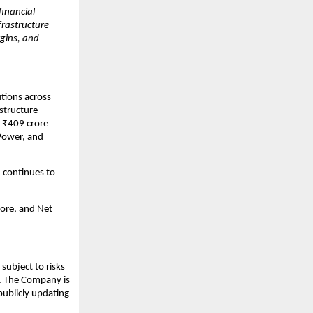
inancial
nfrastructure
gins, and
utions across
structure
 ₹409 crore
 Power, and
 continues to
ore, and Net
subject to risks
s. The Company is
publicly updating