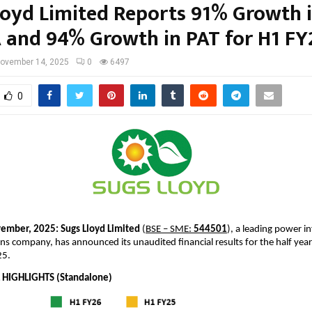
loyd Limited Reports 91% Growth 
 and 94% Growth in PAT for H1 FY
ovember 14, 2025
0
6497
0
ember, 2025:
Sugs Lloyd Limited
(
BSE – SME:
544501
), a leading power i
ns company, has announced its unaudited financial results for the half ye
25.
 HIGHLIGHTS (Standalone)