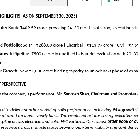
IGHLIGHTS (AS ON SEPTEMBER 30, 2025)
rder Book:
₹409.59 crore, providing 24–30 months of strong execution visi
ed Portfolio:
Solar – ₹288.03 crore | Electrical – ₹113.97 crore | Civil – ₹7.5
Growth Pipeline:
₹800+ crore in qualified bids under evaluation with 20–
n.
or Growth:
New ₹1,000 crore bidding capacity to unlock next phase of expa
PERSPECTIVE
 the company’s performance,
Mr. Santosh Shah, Chairman and Promoter 
ed to deliver another period of solid performance, achieving
94% growth i
 of profit on a half-yearly basis. The results reflect our strong execution ca
cipline across electrical and solar EPC verticals. Our robust
order book of o
resence across multiple states provide long-term visibility and confidenc