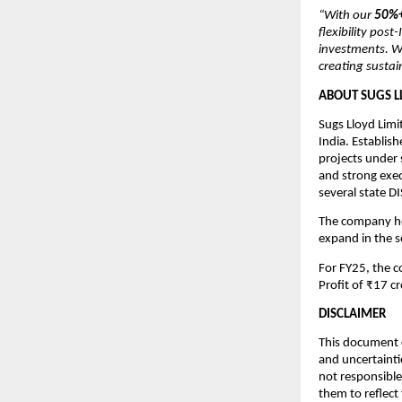
“With our
50%+
flexibility pos
investments. W
creating sustai
ABOUT SUGS L
Sugs Lloyd Limi
India. Establis
projects under
and strong exec
several state 
The company hol
expand in the 
For FY25, the 
Profit of ₹17 cr
DISCLAIMER
This document c
and uncertainti
not responsible
them to reflect