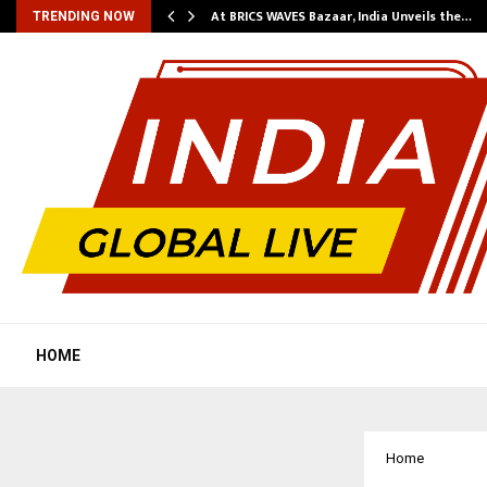
…
At BRICS WAVES Bazaar, India Unveils the…
TRENDING NOW
HOME
Home