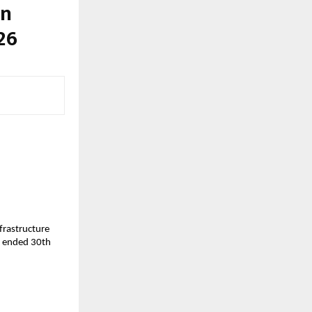
in
26
nfrastructure
ar ended 30th