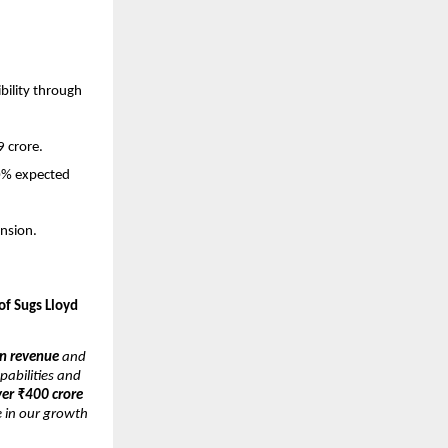
bility through
9 crore.
30% expected
nsion.
of Sugs Lloyd
n revenue
and
pabilities and
ver ₹400 crore
e in our growth