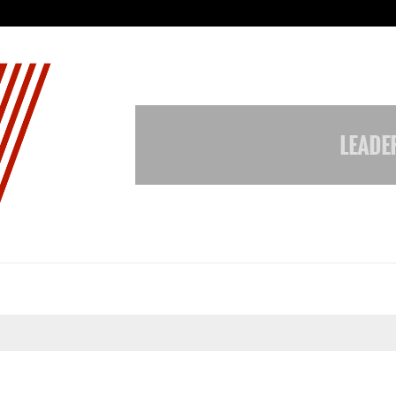
Adymize Founder Breaks Down Wha