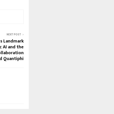
NEXT POST
ls Landmark
c AI and the
ollaboration
d Quantiphi