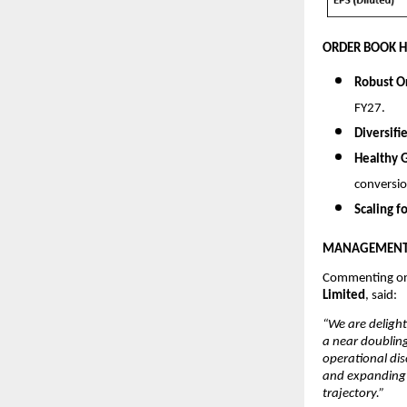
ORDER BOOK H
Robust O
FY27.
Diversifi
Healthy 
conversio
Scaling f
MANAGEMENT 
Commenting on
Limited
, said:
“We are delight
a near doubling
operational dis
and expanding p
trajectory.”