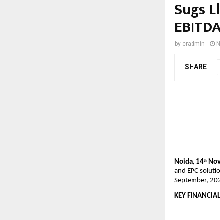
Sugs L
EBITDA
by
cradmin
N
SHARE
Noida, 14
Nov
th
and EPC solutio
September, 20
KEY FINANCIAL