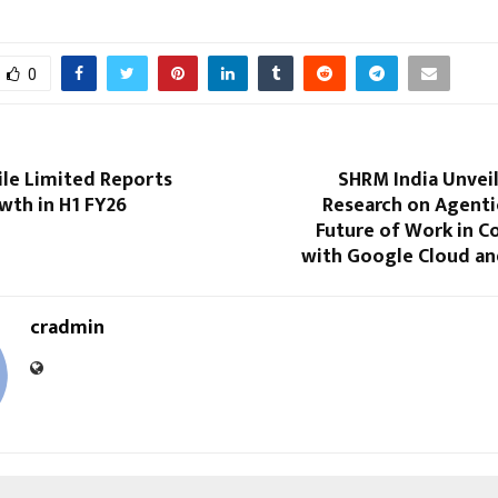
0
le Limited Reports
SHRM India Unvei
wth in H1 FY26
Research on Agenti
Future of Work in C
with Google Cloud an
cradmin