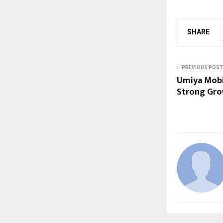
SHARE
PREVIOUS POST
Umiya Mobi
Strong Gro