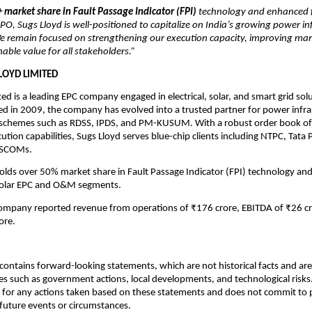
 market share in Fault Passage Indicator (FPI)
technology and enhanced f
t-IPO, Sugs Lloyd is well-positioned to capitalize on India’s growing power i
e remain focused on strengthening our execution capacity, improving mar
nable value for all stakeholders.”
LOYD LIMITED
ted is a leading EPC company engaged in electrical, solar, and smart grid sol
hed in 2009, the company has evolved into a trusted partner for power infra
 schemes such as RDSS, IPDS, and PM-KUSUM. With a robust order book of
ution capabilities, Sugs Lloyd serves blue-chip clients including NTPC, Tata
DISCOMs.
ds over 50% market share in Fault Passage Indicator (FPI) technology and
solar EPC and O&M segments.
company reported revenue from operations of ₹176 crore, EBITDA of ₹26 cr
ore.
ontains forward-looking statements, which are not historical facts and are 
es such as government actions, local developments, and technological risk
 for any actions taken based on these statements and does not commit to 
 future events or circumstances.