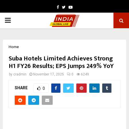
Facebook
Twitter
Youtube
PRIMARY
MENU
Home
Suba Hotels Limited Achieves Strong
H1 FY26 Results; EPS Jumps 249% YoY
by
cradmin
November 17, 2025
0
6249
SHARE
0