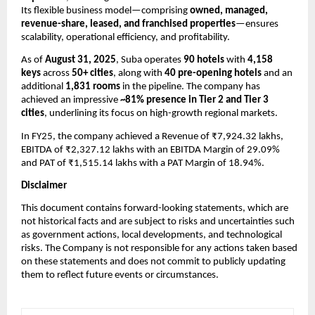
Its flexible business model—comprising
owned, managed,
revenue-share, leased, and franchised properties
—ensures
scalability, operational efficiency, and profitability.
As of
August 31, 2025
, Suba operates
90 hotels
with
4,158
keys
across
50+ cities
, along with
40 pre-opening hotels
and an
additional
1,831 rooms
in the pipeline. The company has
achieved an impressive
~81% presence in Tier 2 and Tier 3
cities
, underlining its focus on high-growth regional markets.
In FY25, the company achieved a
Revenue of ₹7,924.32 lakhs,
EBITDA of ₹2,327.12 lakhs with an EBITDA Margin of 29.09%
and PAT of ₹1,515.14 lakhs with a PAT Margin of 18.94%.
Disclaimer
This document contains forward-looking statements, which are
not historical facts and are subject to risks and uncertainties such
as government actions, local developments, and technological
risks. The Company is not responsible for any actions taken based
on these statements and does not commit to publicly updating
them to reflect future events or circumstances.