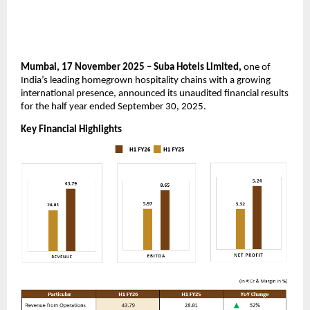
Mumbai, 17 November 2025 – Suba Hotels Limited,
one of
India’s leading homegrown hospitality chains with a growing
international presence, announced its unaudited financial results
for the half year ended September 30, 2025.
Key Financial Highlights