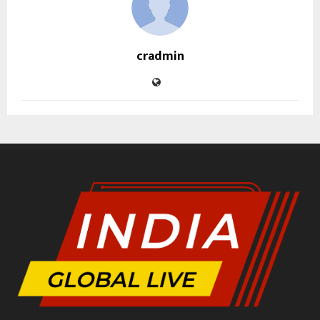
cradmin