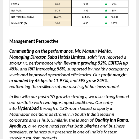
Management Perspective
Commenting on the performance, Mr. Mansur Mehta,
Managing Director, Suba Hotels Limited, said:
“We reported a
strong H1 performance with
Revenue growing 52%
,
EBITDA up
45%
, and
PAT increasing 58%
, supported by healthy occupancy
levels and improved operational efficiencies. Our
profit margin
expanded by 45 bps to 11.97%
, and
EPS grew 249%
,
reaffirming the resilience of our asset-light business model.
In line with our post-IPO growth strategy, we also strengthened
our portfolio with two high-impact additions. Our entry
into
Hyderabad
through a 132-room leased property in
Madhapur positions us strongly in South India’s leading
corporate and IT hub. Similarly, the launch of
Quality Inn Rama,
Ayodhya
, a 44-room hotel serving both pilgrims and business
travellers, enhances our presence in one of India’s fastest-
growing tourism markets.