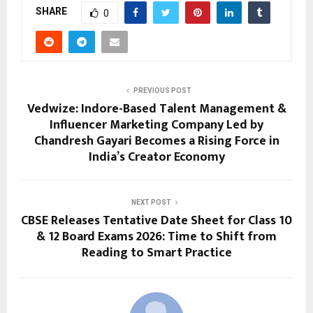
SHARE
0
PREVIOUS POST
Vedwize: Indore-Based Talent Management &
Influencer Marketing Company Led by
Chandresh Gayari Becomes a Rising Force in
India’s Creator Economy
NEXT POST
CBSE Releases Tentative Date Sheet for Class 10
& 12 Board Exams 2026: Time to Shift from
Reading to Smart Practice