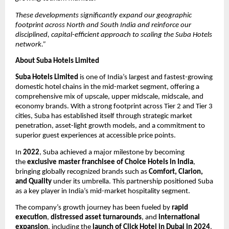
These developments significantly expand our geographic
footprint across North and South India and reinforce our
disciplined, capital-efficient approach to scaling the Suba Hotels
network.”
About Suba Hotels Limited
Suba Hotels Limited
is one of India’s largest and fastest-growing
domestic hotel chains in the mid-market segment, offering a
comprehensive mix of upscale, upper midscale, midscale, and
economy brands. With a strong footprint across Tier 2 and Tier 3
cities, Suba has established itself through strategic market
penetration, asset-light growth models, and a commitment to
superior guest experiences at accessible price points.
In
2022
, Suba achieved a major milestone by becoming
the
exclusive master franchisee of Choice Hotels in India
,
bringing globally recognized brands such as
Comfort, Clarion,
and Quality
under its umbrella. This partnership positioned Suba
as a key player in India’s mid-market hospitality segment.
The company’s growth journey has been fueled by
rapid
execution
,
distressed asset turnarounds
, and
international
expansion
, including the
launch of Click Hotel in Dubai in 2024
.