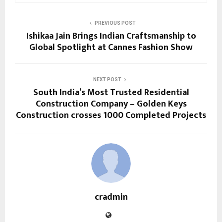
PREVIOUS POST
Ishikaa Jain Brings Indian Craftsmanship to
Global Spotlight at Cannes Fashion Show
NEXT POST
South India’s Most Trusted Residential
Construction Company – Golden Keys
Construction crosses 1000 Completed Projects
cradmin