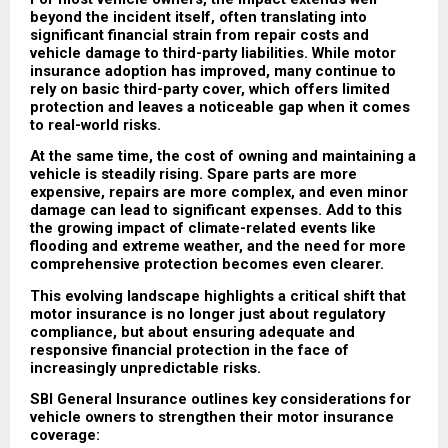
beyond the incident itself, often translating into 
significant financial strain from repair costs and 
vehicle damage to third-party liabilities. While motor 
insurance adoption has improved, many continue to 
rely on basic third-party cover, which offers limited 
protection and leaves a noticeable gap when it comes 
to real-world risks.
At the same time, the cost of owning and maintaining a 
vehicle is steadily rising. Spare parts are more 
expensive, repairs are more complex, and even minor 
damage can lead to significant expenses. Add to this 
the growing impact of climate-related events like 
flooding and extreme weather, and the need for more 
comprehensive protection becomes even clearer.
This evolving landscape highlights a critical shift that 
motor insurance is no longer just about regulatory 
compliance, but about ensuring adequate and 
responsive financial protection in the face of 
increasingly unpredictable risks.
SBI General Insurance outlines key considerations for 
vehicle owners to strengthen their motor insurance 
coverage: