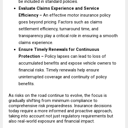
be included in standard policies. 
Evaluate Claims Experience and Service 
Efficiency – 
An effective motor insurance policy 
goes beyond pricing. Factors such as claims 
settlement efficiency, turnaround time, and 
transparency play a critical role in ensuring a smooth 
claims experience. 
Ensure Timely Renewals for Continuous 
Protection – 
Policy lapses can lead to loss of 
accumulated benefits and expose vehicle owners to 
financial risks. Timely renewals help ensure 
uninterrupted coverage and continuity of policy 
benefits. 
As risks on the road continue to evolve, the focus is 
gradually shifting from minimum compliance to 
comprehensive risk preparedness. Insurance decisions 
today require a more informed and proactive approach, 
taking into account not just regulatory requirements but 
also real-world exposure and financial impact.