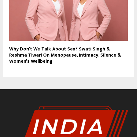
Why Don’t We Talk About Sex? Swati Singh &
Reshma Tiwari On Menopause, Intimacy, Silence &
Women’s Wellbeing