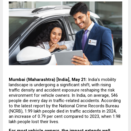
Mumbai (Maharashtra) [India], May 21: 
India’s mobility 
landscape is undergoing a significant shift, with rising 
traffic density and accident exposure reshaping the risk 
environment for vehicle owners. In India, on average, 546 
people die every day in traffic-related accidents. According 
to the latest report by the National Crime Records Bureau 
(NCRB), 1.99 lakh people died in traffic accidents in 2024, 
an increase of 0.79 per cent compared to 2023, when 1.98 
lakh people lost their lives.
For most vehicle owners, the impact extends well 