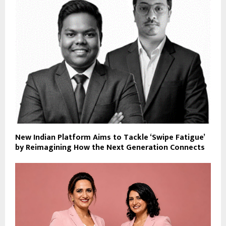
New Indian Platform Aims to Tackle ‘Swipe Fatigue’
by Reimagining How the Next Generation Connects