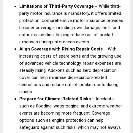
Limitations of Third-Party Coverage – 
While third-
party motor insurance is mandatory, it offers limited 
protection. Comprehensive motor insurance provides 
broader coverage, including own damage, theft, and 
natural calamities, helping reduce out-of-pocket 
expenses during unforeseen events. 
Align Coverage with Rising Repair Costs – 
With 
increasing costs of spare parts and the growing use 
of advanced vehicle technology, repair expenses are 
steadily rising. Add-ons such as zero depreciation 
cover can help minimise depreciation-related 
deductions and reduce out-of-pocket costs during 
claims. 
Prepare for Climate-Related Risks –
 Incidents 
such as flooding, waterlogging, and extreme weather 
events are becoming more frequent. Coverage 
options such as engine protection can help 
safeguard against such risks, which may not always 