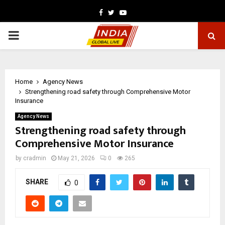
Facebook
Twitter
Youtube
PRIMARY
MENU
Home
Agency News
Strengthening road safety through Comprehensive Motor
Insurance
Agency News
Strengthening road safety through
Comprehensive Motor Insurance
by
cradmin
May 21, 2026
0
265
SHARE
0