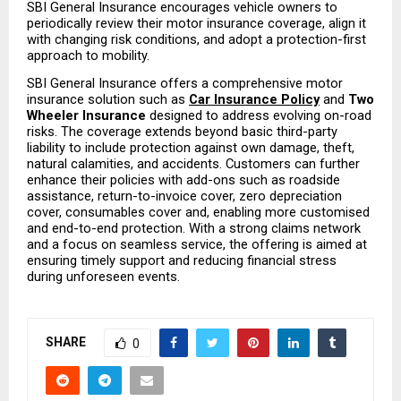
SBI General Insurance encourages vehicle owners to 
periodically review their motor insurance coverage, align it 
with changing risk conditions, and adopt a protection-first 
approach to mobility.
SBI General Insurance offers a comprehensive motor 
insurance solution such as 
Car Insurance Policy
and
 Two 
Wheeler Insurance
 designed to address evolving on-road 
risks. The coverage extends beyond basic third-party 
liability to include protection against own damage, theft, 
natural calamities, and accidents. Customers can further 
enhance their policies with add-ons such as roadside 
assistance, return-to-invoice cover, zero depreciation 
cover, consumables cover and, enabling more customised 
and end-to-end protection. With a strong claims network 
and a focus on seamless service, the offering is aimed at 
ensuring timely support and reducing financial stress 
during unforeseen events.
SHARE
0