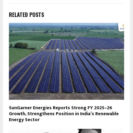
RELATED POSTS
SunGarner Energies Reports Strong FY 2025–26
Growth, Strengthens Position in India’s Renewable
Energy Sector