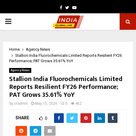
Facebook
Twitter
Youtube
PRIMARY
MENU
Home
Agency News
Stallion India Fluorochemicals Limited Reports Resilient FY26
Performance; PAT Grows 35.61% YoY
Agency News
Stallion India Fluorochemicals Limited
Reports Resilient FY26 Performance;
PAT Grows 35.61% YoY
by
cradmin
May 15, 2026
0
462
SHARE
0