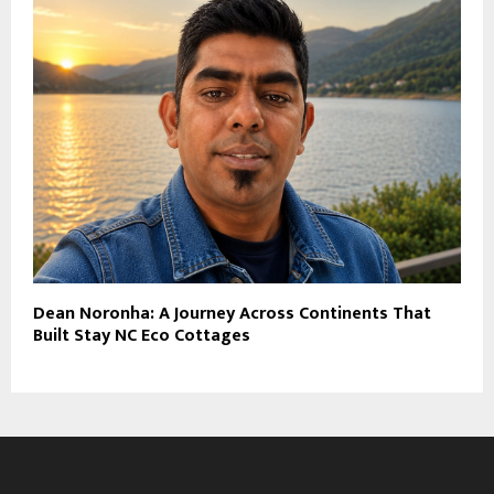
Dean Noronha: A Journey Across Continents That
Built Stay NC Eco Cottages