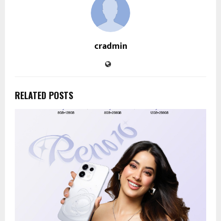
cradmin
RELATED POSTS