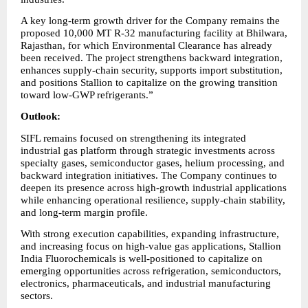
A key long-term growth driver for the Company remains the 
proposed 10,000 MT R-32 manufacturing facility at Bhilwara, 
Rajasthan, for which Environmental Clearance has already 
been received. The project strengthens backward integration, 
enhances supply-chain security, supports import substitution, 
and positions Stallion to capitalize on the growing transition 
toward low-GWP refrigerants.”
Outlook:
SIFL remains focused on strengthening its integrated 
industrial gas platform through strategic investments across 
specialty gases, semiconductor gases, helium processing, and 
backward integration initiatives. The Company continues to 
deepen its presence across high-growth industrial applications 
while enhancing operational resilience, supply-chain stability, 
and long-term margin profile.
With strong execution capabilities, expanding infrastructure, 
and increasing focus on high-value gas applications, Stallion 
India Fluorochemicals is well-positioned to capitalize on 
emerging opportunities across refrigeration, semiconductors, 
electronics, pharmaceuticals, and industrial manufacturing 
sectors.