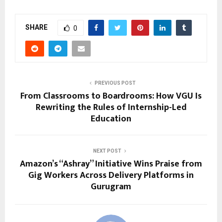
SHARE
0
PREVIOUS POST
From Classrooms to Boardrooms: How VGU Is
Rewriting the Rules of Internship-Led
Education
NEXT POST
Amazon’s “Ashray” Initiative Wins Praise from
Gig Workers Across Delivery Platforms in
Gurugram