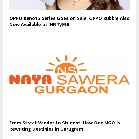
OPPO Reno16 Series Goes on Sale; OPPO Bubble Also
Now Available at INR 7,999
From Street Vendor to Student: How One NGO Is
Rewriting Destinies in Gurugram