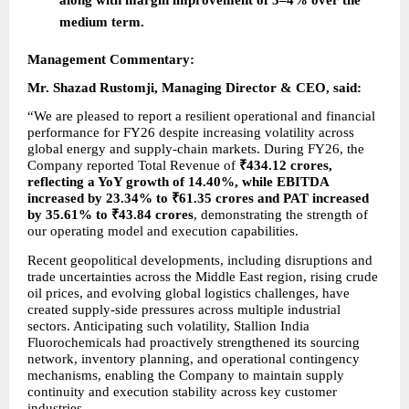
medium term.
Management Commentary:
Mr. Shazad Rustomji, Managing Director & CEO, said:
“We are pleased to report a resilient operational and financial 
performance for FY26 despite increasing volatility across 
global energy and supply-chain markets. During FY26, the 
Company reported Total Revenue of 
₹434.12 crores, 
reflecting a YoY growth of 14.40%, while EBITDA 
increased by 23.34% to ₹61.35 crores and PAT increased 
by 35.61% to ₹43.84 crores
, demonstrating the strength of 
our operating model and execution capabilities.
Recent geopolitical developments, including disruptions and 
trade uncertainties across the Middle East region, rising crude 
oil prices, and evolving global logistics challenges, have 
created supply-side pressures across multiple industrial 
sectors. Anticipating such volatility, Stallion India 
Fluorochemicals had proactively strengthened its sourcing 
network, inventory planning, and operational contingency 
mechanisms, enabling the Company to maintain supply 
continuity and execution stability across key customer 
industries.