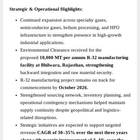
Strategic & Operational Highlights:
Continued expansion across specialty gases, 
semiconductor gases, helium processing, and HFO 
infrastructure to strengthen presence in high-growth 
industrial applications.
Environmental Clearance received for the 
proposed 
10,000 MT per annum R-32 manufacturing 
facility at Bhilwara, Rajasthan, strengthening
backward integration and raw material security.
R-32 manufacturing project remains on track for 
commencement by 
October 2026.
Strengthened sourcing network, inventory planning, and 
operational contingency mechanisms helped maintain 
supply continuity despite geopolitical and logistics-
related disruptions.
Strategic initiatives are expected to support targeted 
revenue 
CAGR of 30–35% over the next three years 
along with margin improvement of 3–4% over the 