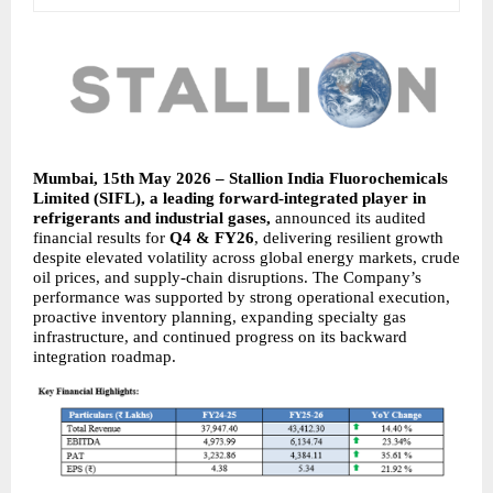
Mumbai, 15th May 2026 – Stallion India Fluorochemicals 
Limited (SIFL), a leading forward-integrated player in 
refrigerants and industrial gases, 
announced its audited 
financial results for 
Q4 & FY26
, delivering resilient growth 
despite elevated volatility across global energy markets, crude 
oil prices, and supply-chain disruptions. The Company’s 
performance was supported by strong operational execution, 
proactive inventory planning, expanding specialty gas 
infrastructure, and continued progress on its backward 
integration roadmap.