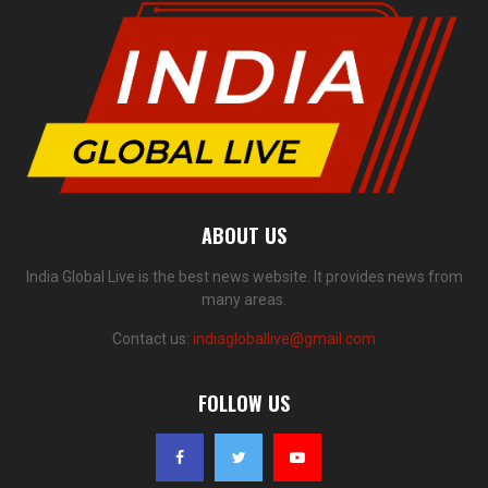
ABOUT US
India Global Live is the best news website. It provides news from
many areas.
Contact us:
indiagloballive@gmail.com
FOLLOW US