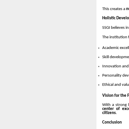
This creates a
n
Holistic Devel
SSGI believes i
The institution
Academic excel
Skill developm
Innovation and
Personality d
Ethical and va
Vision for the 
With a strong 
center of exc
citizens
.
Conclusion