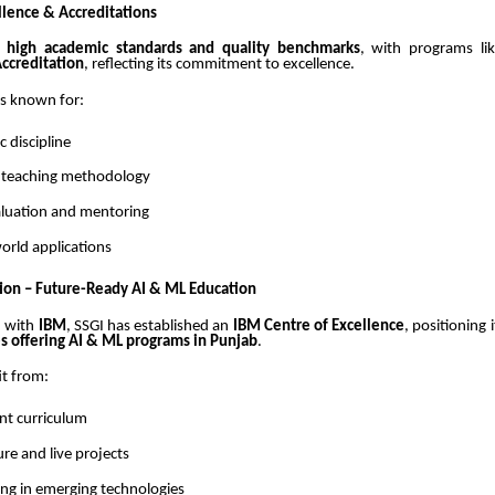
lence & Accreditations
s
high academic standards and quality benchmarks
, with programs li
ccreditation
, reflecting its commitment to excellence.
 is known for:
 discipline
 teaching methodology
luation and mentoring
orld applications
ion – Future-Ready AI & ML Education
n with
IBM
, SSGI has established an
IBM Centre of Excellence
, positioning 
es offering AI & ML programs in Punjab
.
it from:
ant curriculum
ure and live projects
ing in emerging technologies