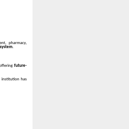
ent, pharmacy,
osystem
.
 offering
future-
 institution has