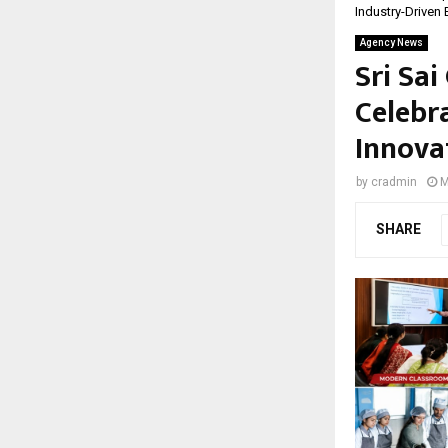
Industry-Driven
Agency News
Sri Sai
Celebr
Innova
by
cradmin
M
SHARE