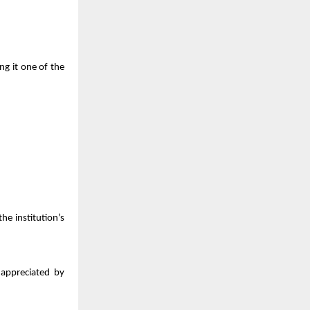
ng it one of the
 the institution’s
 appreciated by