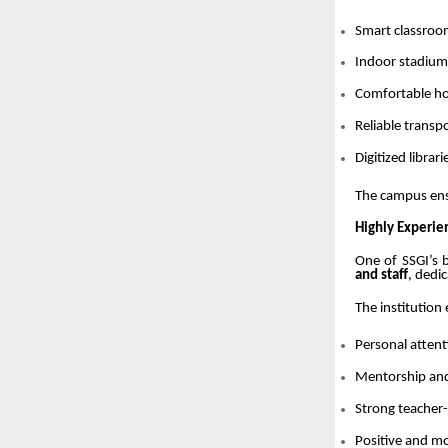
Smart classroo
Indoor stadium,
Comfortable hos
Reliable trans
Digitized librari
The campus en
Highly Experie
One of SSGI’s b
and staff
, dedi
The institution
Personal attent
Mentorship an
Strong teacher-
Positive and m