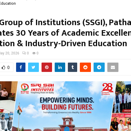
 Education
 Group of Institutions (SSGI), Path
ates 30 Years of Academic Excellen
tion & Industry-Driven Education
ay 20, 2026
0
0
0