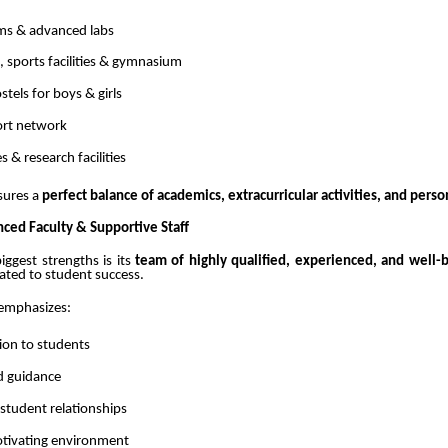
ms & advanced labs
 sports facilities & gymnasium
tels for boys & girls
port network
es & research facilities
sures a
perfect balance of academics, extracurricular activities, and pers
nced Faculty & Supportive Staff
iggest strengths is its
team of highly qualified, experienced, and well-
cated to student success.
 emphasizes:
ion to students
d guidance
student relationships
otivating environment