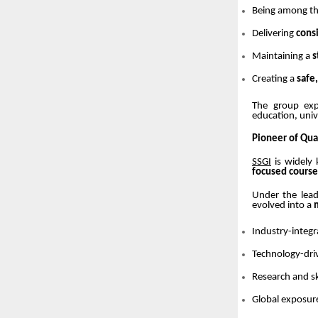
Being among t
Delivering
cons
Maintaining a
s
Creating a
safe
The group exp
education, uni
Pioneer of Qua
SSGI
is widely
focused course
Under the lea
evolved into a
Industry-integr
Technology-dri
Research and s
Global exposur