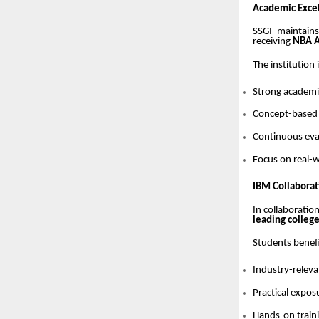
Academic Excel
SSGI maintain
receiving
NBA A
The institution
Strong academic
Concept-based
Continuous eva
Focus on real-w
IBM Collaborat
In collaboratio
leading colleg
Students benef
Industry-relev
Practical expos
Hands-on train