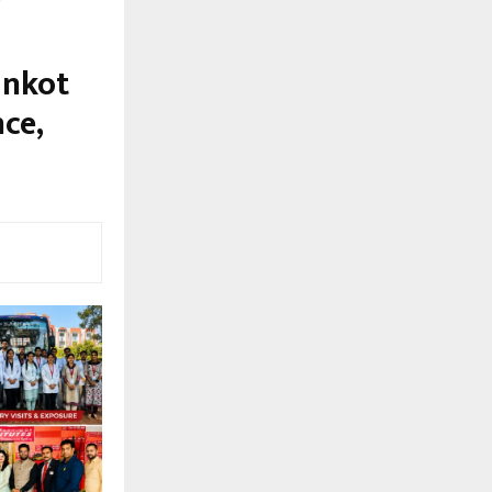
ankot
ce,