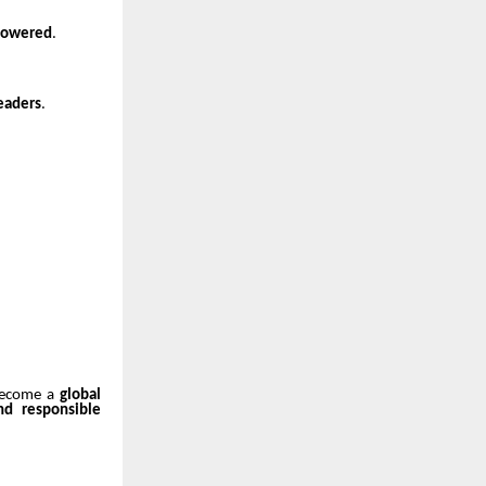
mpowered
.
eaders
.
 become a
global
and responsible