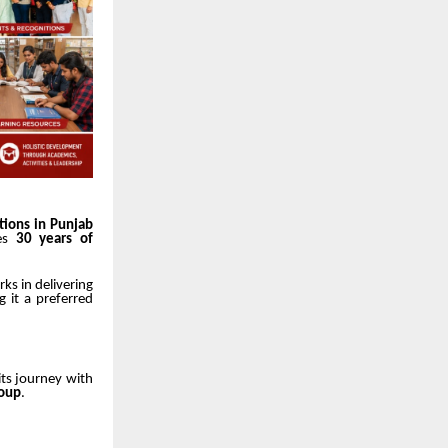
tions in Punjab
tes
30 years of
ks in delivering
g it a preferred
its journey with
roup
.