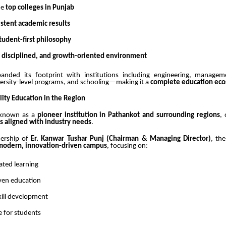
he
top colleges in Punjab
istent academic results
tudent-first philosophy
, disciplined, and growth-oriented environment
anded its footprint with institutions including engineering, managem
versity-level programs, and schooling—making it a
complete education ec
lity Education in the Region
 known as a
pioneer institution in Pathankot and surrounding regions
,
s aligned with industry needs
.
dership of
Er. Kanwar Tushar Punj (Chairman & Managing Director)
, the
modern, innovation-driven campus
, focusing on:
ated learning
ven education
kill development
e for students