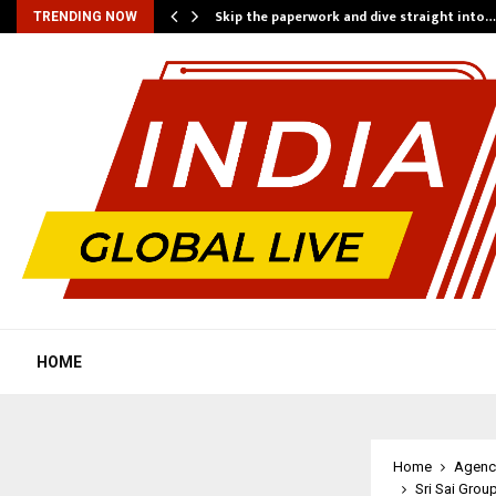
ing…
Skip the paperwork and dive straight into…
TRENDING NOW
HOME
Home
Agenc
Sri Sai Grou