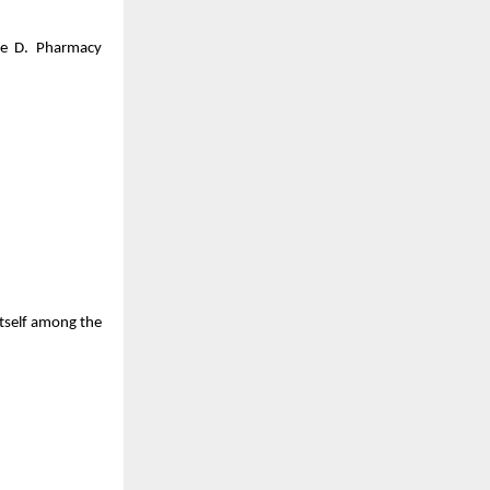
ke D. Pharmacy
itself among the