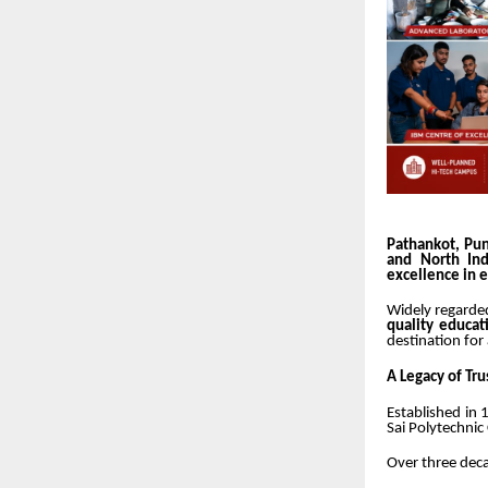
Pathankot, Pun
and North Ind
excellence in 
Widely regarde
quality educat
destination for
A Legacy of Tru
Established in
Sai Polytechnic
Over three deca