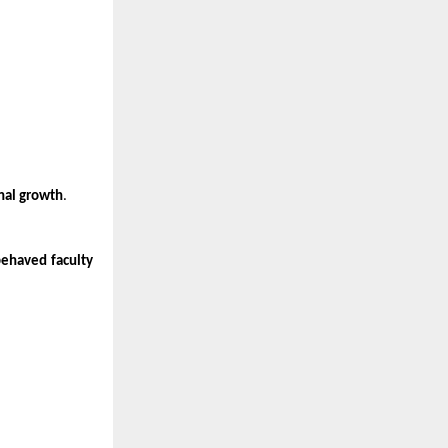
onal growth
.
behaved faculty