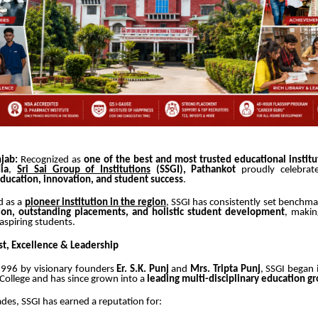
jab:
Recognized as
one of the best and most trusted educational institu
ia
,
Sri Sai Group of Institutions
(SSGI), Pathankot
proudly celebra
education, innovation, and student success
.
d as a
pioneer institution in the region
, SSGI has consistently set benchmar
ion, outstanding placements, and holistic student development
, makin
 aspiring students.
st, Excellence & Leadership
 1996 by visionary founders
Er. S.K. Punj
and
Mrs. Tripta Punj
, SSGI began 
 College and has since grown into a
leading multi-disciplinary education g
des, SSGI has earned a reputation for: