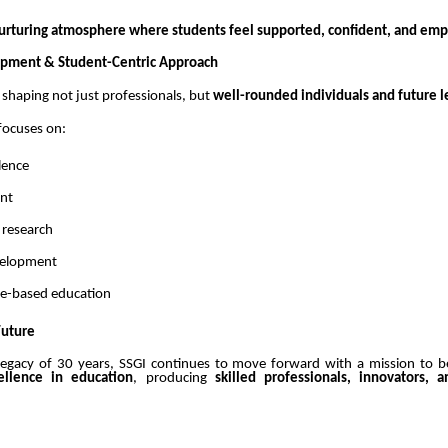
urturing atmosphere where students feel supported, confident, and e
opment & Student-Centric Approach
n shaping not just professionals, but
well-rounded individuals and future l
 focuses on:
lence
ent
 research
evelopment
lue-based education
Future
legacy of 30 years, SSGI continues to move forward with a mission to
ellence in education
, producing
skilled professionals, innovators, 