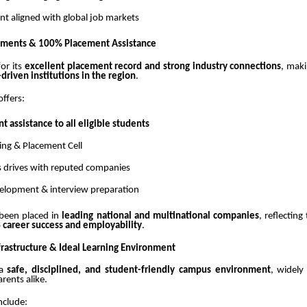
nt aligned with global job markets
cements & 100% Placement Assistance
or its
excellent placement record and strong industry connections
, maki
riven institutions in the region
.
offers:
 assistance to all eligible students
ing & Placement Cell
 drives with reputed companies
velopment & interview preparation
been placed in
leading national and multinational companies
, reflecting
o
career success and employability
.
frastructure & Ideal Learning Environment
 a
safe, disciplined, and student-friendly campus environment
, widely
rents alike.
nclude: