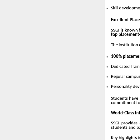
Skill developme
Excellent Pla
SSGI is known f
top placement-d
The institution 
100% placement
Dedicated Train
Regular campus
Personality de
Students have 
commitment t
World-Class In
SSGI provides
students and pa
Key highlights i