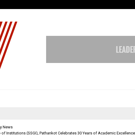
Test Post Created
y News
p of Institutions (SSGI), Pathankot Celebrates 30 Years of Academic Excellence