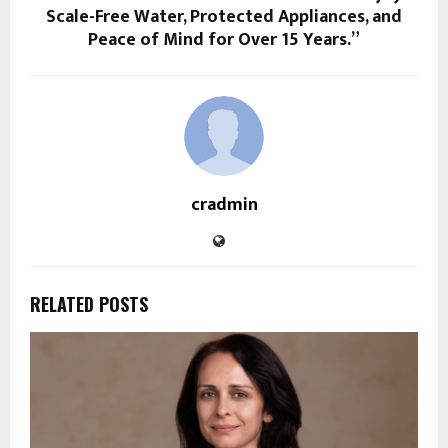
Scale-Free Water, Protected Appliances, and
Peace of Mind for Over 15 Years.”
cradmin
RELATED POSTS