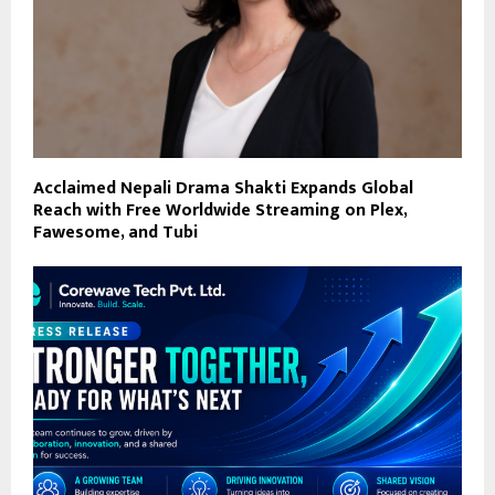
Acclaimed Nepali Drama Shakti Expands Global
Reach with Free Worldwide Streaming on Plex,
Fawesome, and Tubi