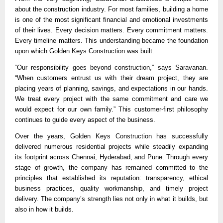
about the construction industry. For most families, building a home 
is one of the most significant financial and emotional investments 
of their lives. Every decision matters. Every commitment matters. 
Every timeline matters. This understanding became the foundation 
upon which Golden Keys Construction was built.
“Our responsibility goes beyond construction,” says Saravanan. 
“When customers entrust us with their dream project, they are 
placing years of planning, savings, and expectations in our hands. 
We treat every project with the same commitment and care we 
would expect for our own family.” This customer-first philosophy 
continues to guide every aspect of the business.
Over the years, Golden Keys Construction has successfully 
delivered numerous residential projects while steadily expanding 
its footprint across Chennai, Hyderabad, and Pune. Through every 
stage of growth, the company has remained committed to the 
principles that established its reputation: transparency, ethical 
business practices, quality workmanship, and timely project 
delivery. The company’s strength lies not only in what it builds, but 
also in how it builds.