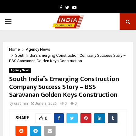
Facebook
Twitter
Youtube
PRIMARY
MENU
Home
Agency News
South India’s Emerging Construction Company Success Story –
BSS Saravanan Golden Keys Construction
Agency News
South India’s Emerging Construction
Company Success Story – BSS
Saravanan Golden Keys Construction
by
cradmin
June 3, 2026
0
0
SHARE
0