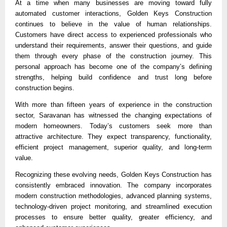
At a time when many businesses are moving toward fully 
automated customer interactions, Golden Keys Construction 
continues to believe in the value of human relationships. 
Customers have direct access to experienced professionals who 
understand their requirements, answer their questions, and guide 
them through every phase of the construction journey. This 
personal approach has become one of the company’s defining 
strengths, helping build confidence and trust long before 
construction begins.
With more than fifteen years of experience in the construction 
sector, Saravanan has witnessed the changing expectations of 
modern homeowners. Today’s customers seek more than 
attractive architecture. They expect transparency, functionality, 
efficient project management, superior quality, and long-term 
value.
Recognizing these evolving needs, Golden Keys Construction has 
consistently embraced innovation. The company incorporates 
modern construction methodologies, advanced planning systems, 
technology-driven project monitoring, and streamlined execution 
processes to ensure better quality, greater efficiency, and 