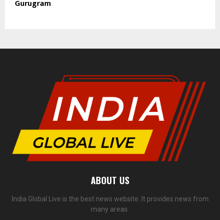
Gurugram
ABOUT US
India Global Live is the best news website. It provides news from
many areas.