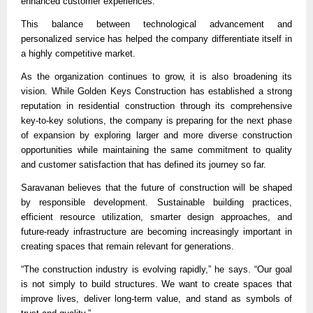
enhanced customer experiences.
This balance between technological advancement and 
personalized service has helped the company differentiate itself in 
a highly competitive market.
As the organization continues to grow, it is also broadening its 
vision. While Golden Keys Construction has established a strong 
reputation in residential construction through its comprehensive 
key-to-key solutions, the company is preparing for the next phase 
of expansion by exploring larger and more diverse construction 
opportunities while maintaining the same commitment to quality 
and customer satisfaction that has defined its journey so far.
Saravanan believes that the future of construction will be shaped 
by responsible development. Sustainable building practices, 
efficient resource utilization, smarter design approaches, and 
future-ready infrastructure are becoming increasingly important in 
creating spaces that remain relevant for generations.
“The construction industry is evolving rapidly,” he says. “Our goal 
is not simply to build structures. We want to create spaces that 
improve lives, deliver long-term value, and stand as symbols of 