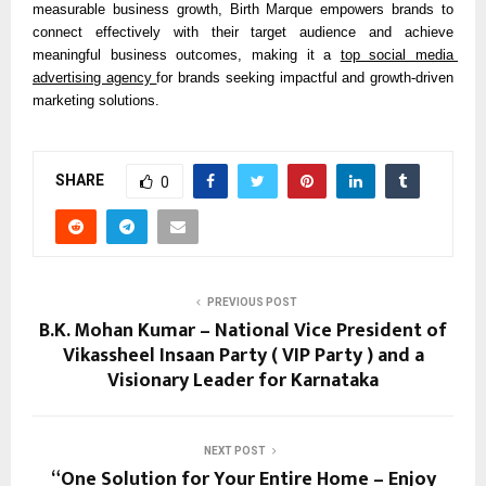
measurable business growth, Birth Marque empowers brands to 
connect effectively with their target audience and achieve 
meaningful business outcomes, making it a 
top social media 
advertising agency 
for brands seeking impactful and growth-driven 
marketing solutions.
SHARE
0
PREVIOUS POST
B.K. Mohan Kumar – National Vice President of
Vikassheel Insaan Party ( VIP Party ) and a
Visionary Leader for Karnataka
NEXT POST
“One Solution for Your Entire Home – Enjoy