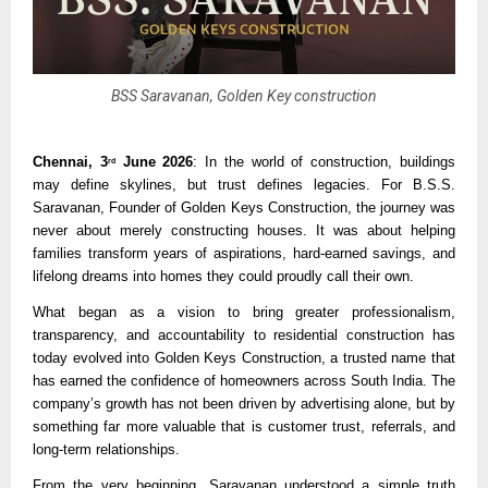
BSS Saravanan, Golden Key construction
Chennai, 3
 June 2026
: In the world of construction, buildings 
rd
may define skylines, but trust defines legacies. For B.S.S. 
Saravanan, Founder of Golden Keys Construction, the journey was 
never about merely constructing houses. It was about helping 
families transform years of aspirations, hard-earned savings, and 
lifelong dreams into homes they could proudly call their own.
What began as a vision to bring greater professionalism, 
transparency, and accountability to residential construction has 
today evolved into Golden Keys Construction, a trusted name that 
has earned the confidence of homeowners across South India. The 
company’s growth has not been driven by advertising alone, but by 
something far more valuable that is customer trust, referrals, and 
long-term relationships.
From the very beginning, Saravanan understood a simple truth 