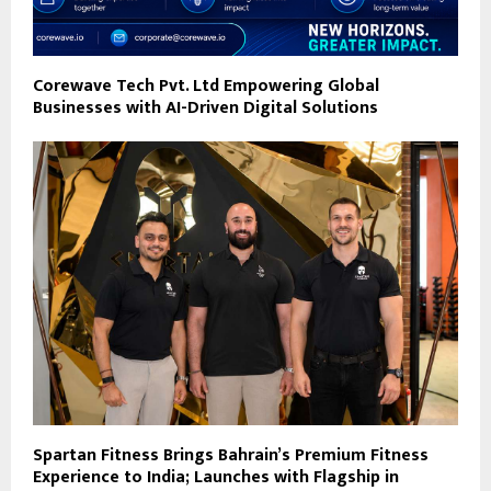
Corewave Tech Pvt. Ltd Empowering Global
Businesses with AI-Driven Digital Solutions
Spartan Fitness Brings Bahrain’s Premium Fitness
Experience to India; Launches with Flagship in