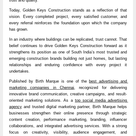
trust and quality.”
Today, Golden Keys Construction stands as a reflection of that 
vision. Every completed project, every satisfied customer, and 
every referral reinforces the foundation upon which the company 
has grown.
In an industry where buildings can be replicated, trust cannot. That 
belief continues to drive Golden Keys Construction forward as it 
strengthens its position as one of South India’s most trusted and 
emerging construction brands building not just homes, but lasting 
relationships and enduring confidence with every project it 
undertakes.
Published by 
Birth Marque is one of the 
best advertising and 
marketing companies in Chennai
, recognized for delivering 
innovative brand communication, creative campaigns, and result-
oriented marketing solutions. As a 
top social media advertising 
agency
 and trusted digital marketing partner, Birth Marque helps 
businesses strengthen their online presence through strategic 
content creation, performance marketing, branding, influencer 
collaborations, and integrated advertising services. With a strong 
focus on creativity, visibility, audience engagement, and 