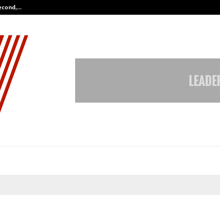
Second,…
Abdominal Aortic Aneurysm (AAA)-