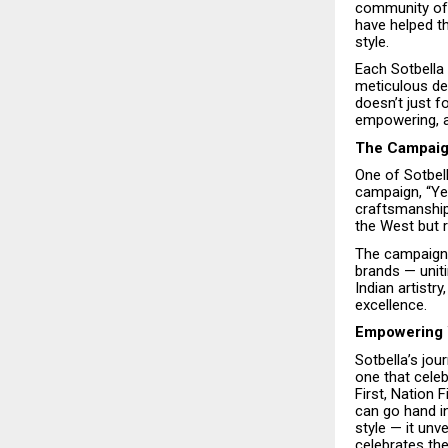
community of 
have helped th
style.
Each Sotbella 
meticulous de
doesn’t just f
empowering, an
The Campaign
One of Sotbel
campaign, “Yes
craftsmanship,
the West but ri
The campaign 
brands — unit
Indian artistr
excellence.
Empowering 
Sotbella’s jou
one that celeb
First, Nation
can go hand i
style — it un
celebrates t