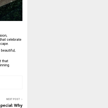
sion,
that celebrate
scape.
beautiful,
t that
inning.
NEXT POST
pecial: Why