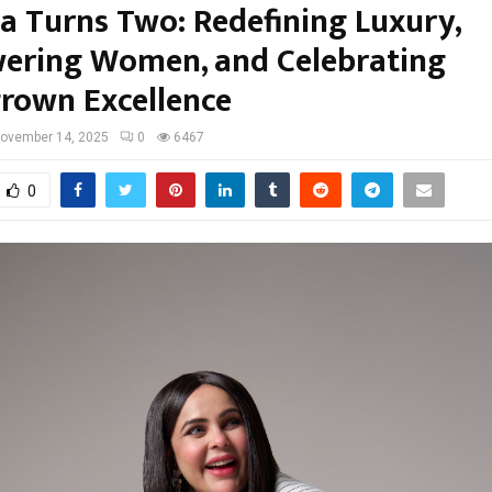
la Turns Two: Redefining Luxury,
ring Women, and Celebrating
own Excellence
ovember 14, 2025
0
6467
0