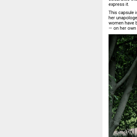
express it.
This capsule 
her unapologe
women have be
— on her own