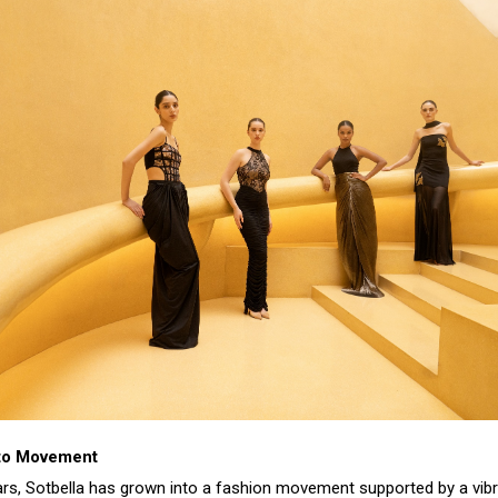
 to Movement
ears, Sotbella has grown into a fashion movement supported by a vib