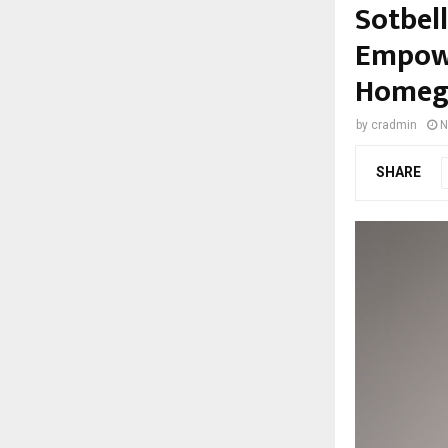
Sotbel
Empowe
Homegr
by
cradmin
N
SHARE