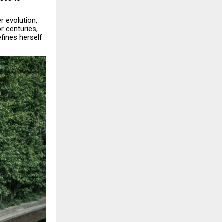
r evolution,
r centuries,
fines herself