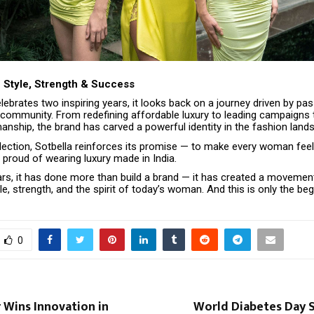
 Style, Strength & Success
lebrates two inspiring years, it looks back on a journey driven by pas
d community. From redefining affordable luxury to leading campaigns 
anship, the brand has carved a powerful identity in the fashion land
lection, Sotbella reinforces its promise — to make every woman feel 
 proud of wearing luxury made in India.
ars, it has done more than build a brand — it has created a movemen
le, strength, and the spirit of today’s woman. And this is only the beg
0
 Wins Innovation in
World Diabetes Day S