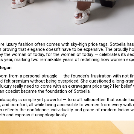
re luxury fashion often comes with sky-high price tags, Sotbella ha
s proving that elegance doesn’t have to be expensive. The proudly
 by the woman of today, for the women of today — celebrates its se
his year, marking two remarkable years of redefining how women expe
 Began
rn from a personal struggle — the founder’s frustration with not fin
d felt premium without being overpriced. She questioned a long-stan
luxury really need to come with an extravagant price tag? Her belief 
can coexist became the foundation of Sotbella.
ilosophy is simple yet powerful — to craft silhouettes that exude lux
, and comfort, all while being accessible to women from every walk of
n reflects the confidence, individuality, and grace of modern India
th and express it unapologetically.