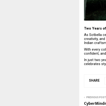
Two Years of
As Sotbella ce
creativity, an
Indian craftsm
With every col
confident, and
In just two ye
celebrates sty
SHARE
PREVIOUS POST
CyberMindr