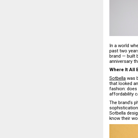
In a world whe
past two year
brand — built
anniversary t
Where It All
Sotbella
was bo
that looked an
fashion: does 
affordability 
The brand’s ph
sophistication
Sotbella desig
know their wor