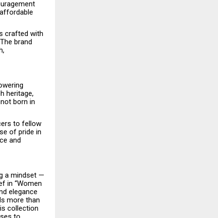
couragement
 affordable
s crafted with
 The brand
h,
powering
h heritage,
not born in
ers to fellow
e of pride in
nce and
ng a mindset —
lief in “Women
and elegance
ils more than
s collection
ses to