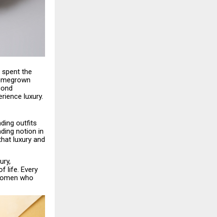
s spent the
 homegrown
cond
rience luxury.
ding outfits
ding notion in
that luxury and
ury,
 life. Every
n women who