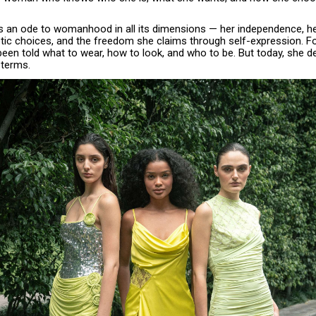
is an ode to womanhood in all its dimensions — her independence, he
tic choices, and the freedom she claims through self-expression. Fo
en told what to wear, how to look, and who to be. But today, she de
 terms.