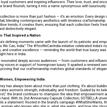
loyal customers and inspiring influencers. Their love, trust, and en
e brand flourish, turning it into a name synonymous with luxuriously
collection is more than just fashion — it’s an emotion. Every design i
tail, blending contemporary aesthetics with timeless craftsmanship.
ollow trends; it creates them, ensuring that each collection feels fres
d distinctively elegant.
 That Inspired a Nation
la’s defining moments came with the launch of its patriotic and em
 We Can, India.” The #YesWeCanIndia initiative celebrated India’s ric
 and creative excellence — reminding the world that true luxury was 
ght here in India.
resonated deeply across audiences — from customers and influenc
ing voices in support of homegrown luxury. It sparked a renewed sens
y, proving that our craftsmanship matches global standards of elega
Women, Empowering India
rney has always been about more than just clothing. It’s about buildi
rates women’s strength, individuality, and freedom. Guided by its be
 First,” the brand continues to champion the idea that empowerment 
n hand. With its 2nd Anniversary Capsule Collection, SOTBELLA unve
veils a statement. Rooted in the brand’s campaign #WhatSheWants, thi
he woman who knows who she is, what she wants, and how she choo