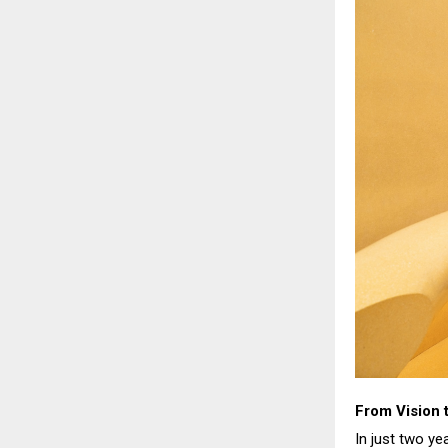
From Vision
In just two y