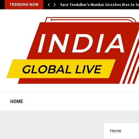
Sara Tendulkar’s Mumbai Grizzlies Rise to 
TRENDING NOW
HOME
Home