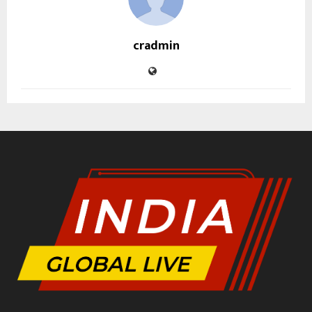
cradmin