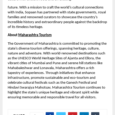
future. With a mission to craft the world’s cultural connections
with India, Sopaan has partnered with state governments, royal
families and renowned curators to showcase the country’s
incredible history and extraordinary people against the backdrop
of its timeless heritage.
About
Maharashtra Tourism
The Government of Maharashtra is committed to promoting the
state’s diverse tourism offerings, spanning heritage, culture,
nature and adventure. With world-renowned destinations such
as the UNESCO World Heritage Sites of Ajanta and Ellora, the
vibrant cities of Mumbai and Pune and serene hill stations like
Mahabaleshwar and Lonavala, Maharashtra offers a rich
tapestry of experiences. Through initiatives that enhance
infrastructure, promote sustainable and eco-tourism and
celebrate cultural festivals such as the Ganesh Festival and
Hindavi Swarajya Mahotsav, Maharashtra Tourism continues to
highlight the state’s unique heritage and vibrant spirit while
ensuring memorable and responsible travel for all visitors.