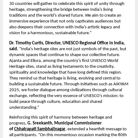
30 countries will gather to celebrate this spirit of unity through
heritage, strengthening the bridge between India’s living
traditions and the world’s shared future. We aim to create an
immersive experience that not only captivates audiences but
also deepens their connection with India’s artistic legacy and
vision for a harmonious, sustainable future.”
Dr. Timothy Curtis, Director, UNESCO Regional Office in India,
said
, “India’s heritage sites are not just symbols of the past, but
dynamic spaces that continue to shape our collective future.
Ajanta and Ellora, among the country’s first UNESCO World
Heritage sites, stand as living testaments to the creativity,
spirituality and knowledge that have long defined this region.
They remind us that heritage is living, evolving and central to
building a sustainable future. Through initiatives such as AIKYAM
2025, we foster dialogue among civilizations through cultural
exchange, reflecting the very essence of UNESCO’s mission: to
build peace through culture, education and shared
understanding.”
Reinforcing this spirit of harmony between heritage and
progress,
G. Sreekanth, Municipal Commissioner
of
Chhatrapati Sambhajinagar
, extended a heartfelt message to
all participants. “On this momentous occasion marking the 80th