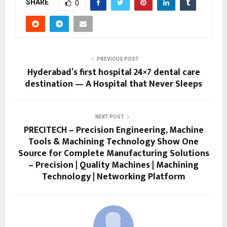
SHARE
0
PREVIOUS POST
Hyderabad’s first hospital 24×7 dental care
destination — A Hospital that Never Sleeps
NEXT POST
PRECITECH – Precision Engineering, Machine
Tools & Machining Technology Show One
Source for Complete Manufacturing Solutions
– Precision | Quality Machines | Machining
Technology | Networking Platform