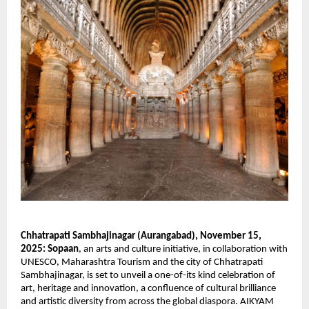
Chhatrapati Sambhajinagar (Aurangabad), November 15,
2025:
Sopaan
, an arts and culture initiative, in collaboration with
UNESCO, Maharashtra Tourism and the city of Chhatrapati
Sambhajinagar, is set to unveil a one-of-its kind celebration of
art, heritage and innovation, a confluence of cultural brilliance
and artistic diversity from across the global diaspora. AIKYAM