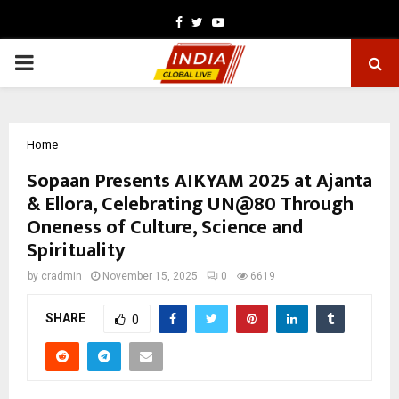
Facebook
Twitter
Youtube
PRIMARY
MENU
Home
Sopaan Presents AIKYAM 2025 at Ajanta
& Ellora, Celebrating UN@80 Through
Oneness of Culture, Science and
Spirituality
by
cradmin
November 15, 2025
0
6619
SHARE
0