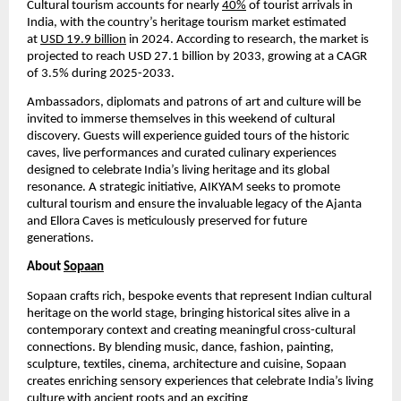
Cultural tourism accounts for nearly
40%
of tourist arrivals in
India, with the country’s heritage tourism market estimated
at
USD 19.9 billion
in 2024. According to research, the market is
projected to reach USD 27.1 billion by 2033, growing at a CAGR
of 3.5% during 2025-2033.
Ambassadors, diplomats and patrons of art and culture will be
invited to immerse themselves in this weekend of cultural
discovery. Guests will experience guided tours of the historic
caves, live performances and curated culinary experiences
designed to celebrate India’s living heritage and its global
resonance. A strategic initiative, AIKYAM seeks to promote
cultural tourism and ensure the invaluable legacy of the Ajanta
and Ellora Caves is meticulously preserved for future
generations.
About
Sopaan
Sopaan crafts rich, bespoke events that represent Indian cultural
heritage on the world stage, bringing historical sites alive in a
contemporary context and creating meaningful cross-cultural
connections. By blending music, dance, fashion, painting,
sculpture, textiles, cinema, architecture and cuisine, Sopaan
creates enriching sensory experiences that celebrate India’s living
culture with ancient roots and an exciting