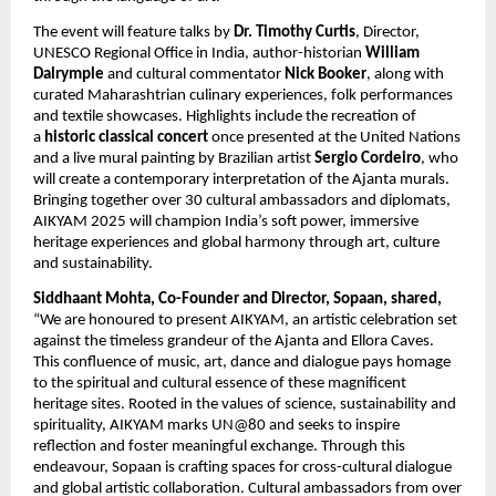
The event will feature talks by
Dr. Timothy Curtis
, Director,
UNESCO Regional Office in India, author-historian
William
Dalrymple
and cultural commentator
Nick Booker
, along with
curated Maharashtrian culinary experiences, folk performances
and textile showcases. Highlights include the recreation of
a
historic classical concert
once presented at the United Nations
and a live mural painting by Brazilian artist
Sergio Cordeiro
, who
will create a contemporary interpretation of the Ajanta murals.
Bringing together over 30 cultural ambassadors and diplomats,
AIKYAM 2025 will champion India’s soft power, immersive
heritage experiences and global harmony through art, culture
and sustainability.
Siddhaant Mohta, Co-Founder and Director, Sopaan, shared,
“We are honoured to present AIKYAM, an artistic celebration set
against the timeless grandeur of the Ajanta and Ellora Caves.
This confluence of music, art, dance and dialogue pays homage
to the spiritual and cultural essence of these magnificent
heritage sites. Rooted in the values of science, sustainability and
spirituality, AIKYAM marks UN@80 and seeks to inspire
reflection and foster meaningful exchange. Through this
endeavour, Sopaan is crafting spaces for cross-cultural dialogue
and global artistic collaboration. Cultural ambassadors from over