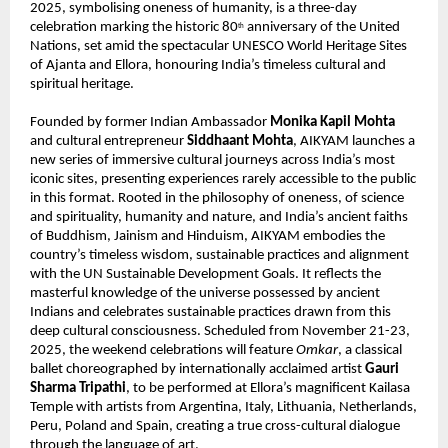
2025, symbolising oneness of humanity, is a three-day
celebration marking the historic 80
anniversary of the United
th
Nations, set amid the spectacular UNESCO World Heritage Sites
of Ajanta and Ellora, honouring India’s timeless cultural and
spiritual heritage.
Founded by former Indian Ambassador
Monika Kapil Mohta
and cultural entrepreneur
Siddhaant Mohta
, AIKYAM launches a
new series of immersive cultural journeys across India’s most
iconic sites, presenting experiences rarely accessible to the public
in this format. Rooted in the philosophy of oneness, of science
and spirituality, humanity and nature, and India’s ancient faiths
of Buddhism, Jainism and Hinduism, AIKYAM embodies the
country’s timeless wisdom, sustainable practices and alignment
with the UN Sustainable Development Goals. It reflects the
masterful knowledge of the universe possessed by ancient
Indians and celebrates sustainable practices drawn from this
deep cultural consciousness. Scheduled from November 21-23,
2025, the weekend celebrations will feature
Omkar
, a classical
ballet choreographed by internationally acclaimed artist
Gauri
Sharma Tripathi
, to be performed at Ellora’s magnificent Kailasa
Temple with artists from Argentina, Italy, Lithuania, Netherlands,
Peru, Poland and Spain, creating a true cross-cultural dialogue
through the language of art.