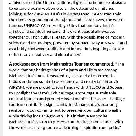
anniversary of the United Nations, it gives me immense pleasure
to extend a warm welcome to all the esteemed dignitaries
joining us for AIKYAM–UN80 in Aurangabad. Celebrated amid
the timeless grandeur of the Ajanta and Ellora Caves, the world-
famous UNESCO World Heritage Sites that embody India’s
artistic and spiritual heritage, this event beautifully weaves
together our rich cultural legacy with the possibilities of modern
science and technology, powered by Sopaan. May AIKYAM stand
as a bridge between tradition and innovation, inspiring a future
of harmony, creativity and global unity.”
A spokesperson from Maharashtra Tourism commented
, “The
world-famous heritage sites of Ajanta and Ellora are among
Maharashtra’s most treasured legacies and a testament to
India’s enduring spirit of coexistence and creativity. Through
AIKYAM, we are proud to join hands with UNESCO and Sopaan
to spotlight the state’s rich heritage, encourage sustainable
cultural tourism and promote investment in the sector. Heritage
tourism contributes significantly to Maharashtra’s economy,
reinforcing our commitment to preserving our cultural wealth
while driving inclusive growth. This initiative embodies
Maharashtra’s vision to preserve our heritage and share it with
the world as a living source of learning, inspiration and pride.”