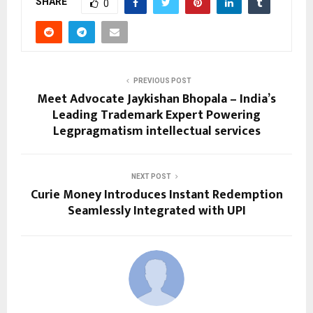
SHARE
0
PREVIOUS POST
Meet Advocate Jaykishan Bhopala – India’s
Leading Trademark Expert Powering
Legpragmatism intellectual services
NEXT POST
Curie Money Introduces Instant Redemption
Seamlessly Integrated with UPI