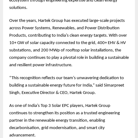
ecosystem through engineering expertise and clean energy
solutions.
Over the years, Hartek Group has executed large-scale projects
across Power Systems, Renewables, and Power Distribution
Products, contributing to India’s clean energy targets. With over
10+ GW of solar capacity connected to the grid, 400+ EHV & HV
substations, and 200 MWp of rooftop solar installations, the
company continues to play a pivotal role in building a sustainable
and resilient power infrastructure.
“This recognition reflects our team’s unwavering dedication to
building a sustainable energy future for India,” said Simarpreet
Singh, Executive Director & CEO, Hartek Group.
As one of India’s Top 3 Solar EPC players, Hartek Group
continues to strengthen its position as a trusted engineering
partner in the renewable energy transition, enabling
decarbonisation, grid modernisation, and smart city
advancement.