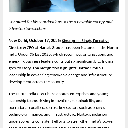
Honoured for his contributions to the renewable energy and
infrastructure sectors
New Delhi, October 17, 2025
:
Simarpreet Singh, Executive
Director & CEO of Hartek Group
, has been featured in the Hurun
India Under 35 List 2025, which recognises organisations and
emerging business leaders contributing significantly to India’s
growth story. The recognition highlights Hartek Group’s
leadership in advancing renewable energy and infrastructure
development across the country.
The Hurun India U35 List celebrates enterprises and young
leadership teams driving innovation, sustainability, and
operational excellence across key sectors such as energy,
technology, finance, and infrastructure. Hartek’s inclusion
underscores its consistent efforts to strengthen India’s power