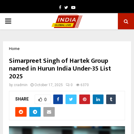
Facebook
Twitter
Youtube
PRIMARY
MENU
Home
Simarpreet Singh of Hartek Group
named in Hurun India Under-35 List
2025
by
cradmin
October 17, 2025
0
6370
SHARE
0