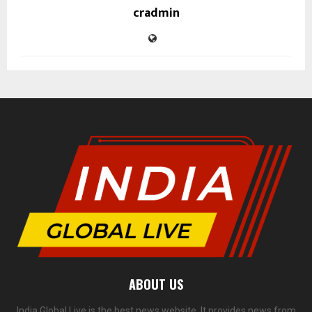
cradmin
ABOUT US
India Global Live is the best news website. It provides news from