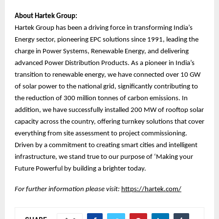
About Hartek Group:
Hartek Group has been a driving force in transforming India’s
Energy sector, pioneering EPC solutions since 1991, leading the
charge in Power Systems, Renewable Energy, and delivering
advanced Power Distribution Products. As a pioneer in India’s
transition to renewable energy, we have connected over 10 GW
of solar power to the national grid, significantly contributing to
the reduction of 300 million tonnes of carbon emissions. In
addition, we have successfully installed 200 MW of rooftop solar
capacity across the country, offering turnkey solutions that cover
everything from site assessment to project commissioning.
Driven by a commitment to creating smart cities and intelligent
infrastructure, we stand true to our purpose of ‘Making your
Future Powerful by building a brighter today.
For further information please visit:
https://hartek.com/