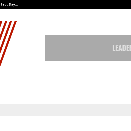
erfect Day…
60 Years of Empowering Women | 