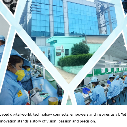
-paced digital world, technology connects, empowers and inspires us all. Ye
novation stands a story of vision, passion and precision.