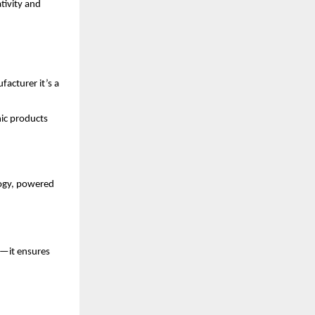
tivity and
acturer it’s a
nic products
ogy, powered
s—it ensures