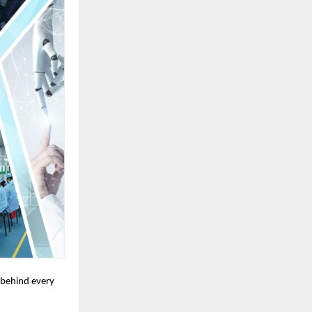
t behind every