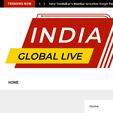
…
Sara Tendulkar’s Mumbai Grizzlies Script P
TRENDING NOW
HOME
Home