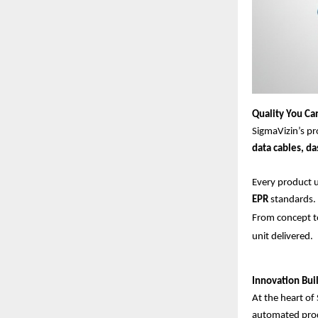
Quality You Ca
SigmaVizin’s pr
data cables, d
Every product
EPR
standards.
From concept to
unit delivered.
Innovation Buil
At the heart of 
automated prod