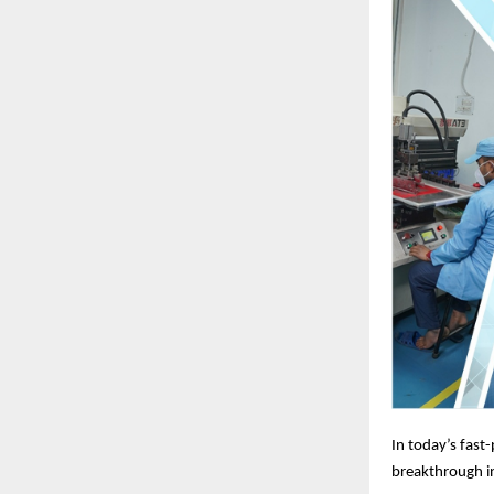
In today’s fast
breakthrough in