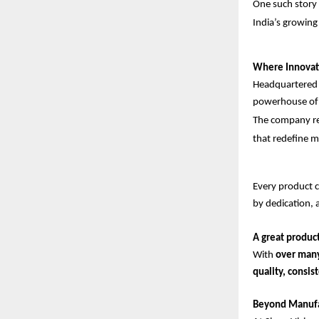
One such story 
India’s growing
Where Innovat
Headquartered
powerhouse of 
The company rep
that redefine m
Every product cr
by dedication, 
A great product
With
over man
quality, consi
Beyond Manufac