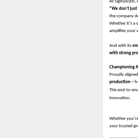
At SigmaVizin, 
“We don’t just 
the company des
Whether it’s a 
amplifies your 
And with its
ex
with strong pro
Championing A
Proudly aligne
production
—fro
This end-to-end
innovation.
Whether you’re 
your trusted g