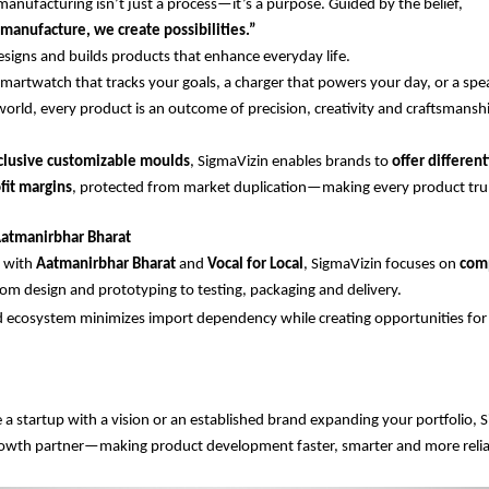
manufacturing isn’t just a process—it’s a purpose. Guided by the belief,
manufacture, we create possibilities.”
igns and builds products that enhance everyday life.
smartwatch that tracks your goals, a charger that powers your day, or a spe
world, every product is an outcome of precision, creativity and craftsmansh
clusive customizable moulds
, SigmaVizin enables brands to
offer differen
fit margins
, protected from market duplication—making every product tru
atmanirbhar Bharat
d with
Aatmanirbhar Bharat
and
Vocal for Local
, SigmaVizin focuses on
com
m design and prototyping to testing, packaging and delivery.
 ecosystem minimizes import dependency while creating opportunities for l
a startup with a vision or an established brand expanding your portfolio, S
rowth partner—making product development faster, smarter and more relia