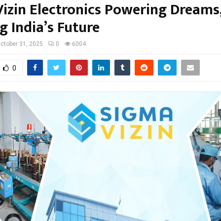
izin Electronics Powering Dreams
g India’s Future
ctober 31, 2025
0
6004
0