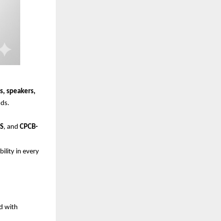
s, speakers,
ds.
HS
, and
CPCB-
lity in every
ed with