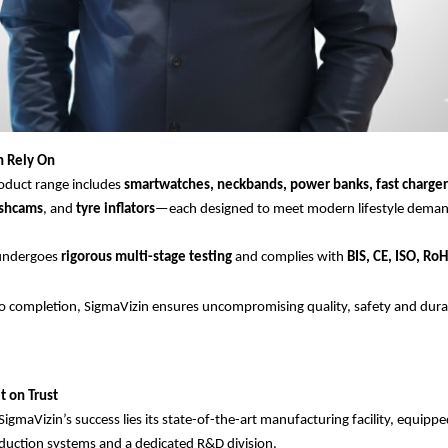
n Rely On
oduct range includes
smartwatches, neckbands, power banks, fast charger
ashcams
, and
tyre inflators
—each designed to meet modern lifestyle deman
 undergoes
rigorous multi-stage testing
and complies with
BIS, CE, ISO, Ro
 completion, SigmaVizin ensures uncompromising quality, safety and durabi
t on Trust
SigmaVizin’s success lies its state-of-the-art manufacturing facility, equipp
uction systems and a dedicated R&D division.