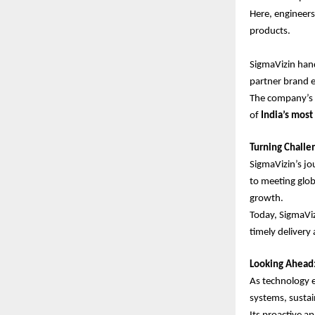
Here, engineers
products.
SigmaVizin hand
partner brand en
The company’s 
of
India’s mos
Turning Challe
SigmaVizin’s jo
to meeting glob
growth.
Today, SigmaVi
timely delivery 
Looking Ahead:
As technology e
systems, sustai