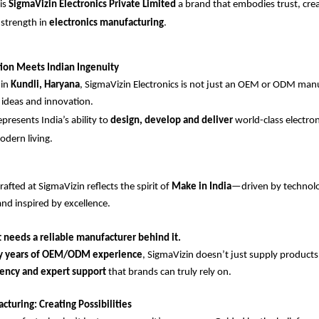
is
SigmaVizin Electronics Private Limited
a brand that embodies trust, crea
 strength in
electronics manufacturing
.
ion Meets Indian Ingenuity
 in
Kundli, Haryana
, SigmaVizin Electronics is not just an OEM or ODM manuf
ideas and innovation.
resents India’s ability to
design, develop and deliver
world-class electro
odern living.
afted at SigmaVizin reflects the spirit of
Make in India
—driven by technol
and inspired by excellence.
 needs a reliable manufacturer behind it.
y years of OEM/ODM experience
, SigmaVizin doesn’t just supply product
stency and expert support
that brands can truly rely on.
turing: Creating Possibilities