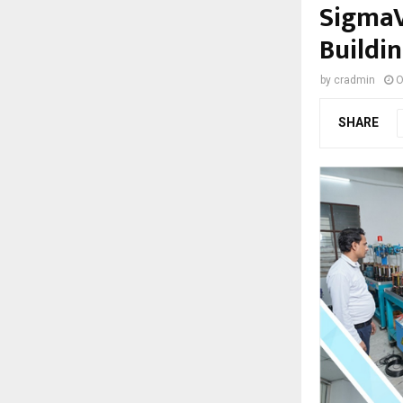
SigmaV
Buildin
by
cradmin
O
SHARE