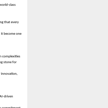
world-class
ng that every
d it become one
n complexities
ng stone for
 innovation,
AI-driven