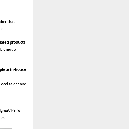
aker that
ip.
tiated products
ly unique.
plete in-house
ocal talent and
igmaVizin is
ble.