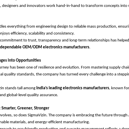
, designers and innovators work hand-in-hand to transform concepts into 
les everything from engineering design to reliable mass production, ensuri
joys efficiency, scalability and consistency.
commitment to trust, transparency and long-term relationships has helpe
t dependable OEM/ODM electronics manufacturers
.
nges into Opportunities
urney has been one of resilience and evolution. From mastering supply chai
al quality standards, the company has turned every challenge into a steppi
zin stands tall among
India’s leading electronics manufacturers
, known for
and global-level quality assurance.
 Smarter, Greener, Stronger
volves, so does SigmaVizin. The company is embracing the future through 
nable materials, and energy-efficient manufacturing.