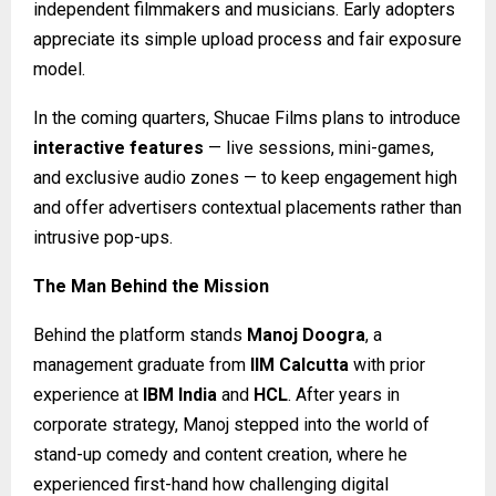
independent filmmakers and musicians. Early adopters
appreciate its simple upload process and fair exposure
model.
In the coming quarters, Shucae Films plans to introduce
interactive features
— live sessions, mini-games,
and exclusive audio zones — to keep engagement high
and offer advertisers contextual placements rather than
intrusive pop-ups.
The Man Behind the Mission
Behind the platform stands
Manoj Doogra
, a
management graduate from
IIM Calcutta
with prior
experience at
IBM India
and
HCL
. After years in
corporate strategy, Manoj stepped into the world of
stand-up comedy and content creation, where he
experienced first-hand how challenging digital