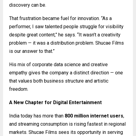
discovery can be.
That frustration became fuel for innovation. “As a
performer, I saw talented people struggle for visibility
despite great content,” he says. “It wasn’t a creativity
problem — it was a distribution problem. Shucae Films
is our answer to that.”
His mix of corporate data science and creative
empathy gives the company a distinct direction — one
that values both business structure and artistic
freedom.
A New Chapter for Digital Entertainment
India today has more than
800 million internet users
,
and streaming consumption is rising fastest in regional
markets. Shucae Films sees its opportunity in serving