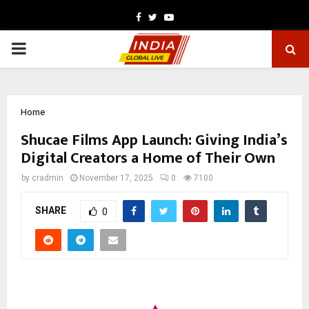
Facebook
Twitter
Youtube
PRIMARY
MENU
Home
Shucae Films App Launch: Giving India’s
Digital Creators a Home of Their Own
by
cradmin
November 17, 2025
0
7100
SHARE
0