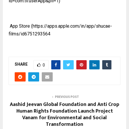
id=com.tv.userApp&pli=1)
App Store
(https://apps.apple.com/in/app/shucae-
films/id6751293564
SHARE
0
PREVIOUS POST
Aashid Jeevan Global Foundation and Anti Crop
Human Rights Foundation Launch Project
Vanam for Environmental and Social
Transformation