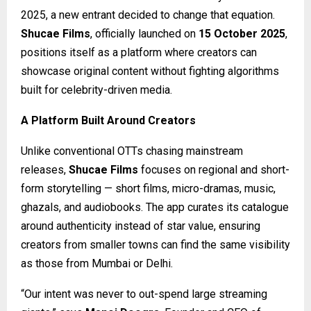
2025, a new entrant decided to change that equation.
Shucae Films
, officially launched on
15 October 2025
,
positions itself as a platform where creators can
showcase original content without fighting algorithms
built for celebrity-driven media.
A Platform Built Around Creators
Unlike conventional OTTs chasing mainstream
releases,
Shucae Films
focuses on regional and short-
form storytelling — short films, micro-dramas, music,
ghazals, and audiobooks. The app curates its catalogue
around authenticity instead of star value, ensuring
creators from smaller towns can find the same visibility
as those from Mumbai or Delhi.
“Our intent was never to out-spend large streaming