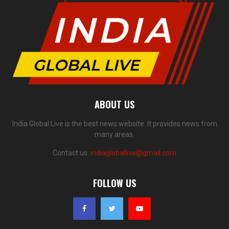
ABOUT US
India Global Live is the best news website. It provides news from
many areas.
Contact us:
indiagloballive@gmail.com
FOLLOW US