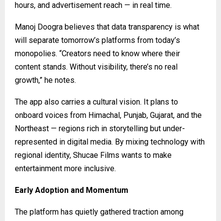
hours, and advertisement reach — in real time.
Manoj Doogra believes that data transparency is what
will separate tomorrow’s platforms from today’s
monopolies. “Creators need to know where their
content stands. Without visibility, there’s no real
growth,” he notes.
The app also carries a cultural vision. It plans to
onboard voices from Himachal, Punjab, Gujarat, and the
Northeast — regions rich in storytelling but under-
represented in digital media. By mixing technology with
regional identity, Shucae Films wants to make
entertainment more inclusive.
Early Adoption and Momentum
The platform has quietly gathered traction among