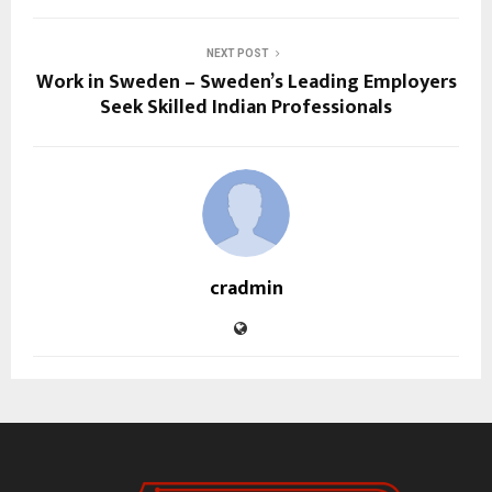
NEXT POST
Work in Sweden – Sweden’s Leading Employers
Seek Skilled Indian Professionals
cradmin