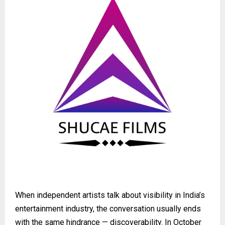
When independent artists talk about visibility in India’s
entertainment industry, the conversation usually ends
with the same hindrance — discoverability. In October