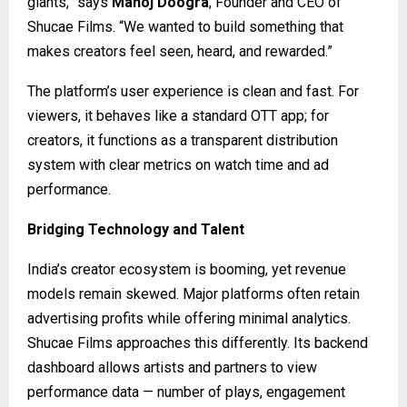
giants,” says
Manoj Doogra
, Founder and CEO of
Shucae Films. “We wanted to build something that
makes creators feel seen, heard, and rewarded.”
The platform’s user experience is clean and fast. For
viewers, it behaves like a standard OTT app; for
creators, it functions as a transparent distribution
system with clear metrics on watch time and ad
performance.
Bridging Technology and Talent
India’s creator ecosystem is booming, yet revenue
models remain skewed. Major platforms often retain
advertising profits while offering minimal analytics.
Shucae Films approaches this differently. Its backend
dashboard allows artists and partners to view
performance data — number of plays, engagement