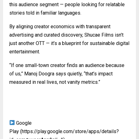
this audience segment — people looking for relatable
stories told in familiar languages.
By aligning creator economics with transparent
advertising and curated discovery, Shucae Films isn’t
just another OTT — it’s a blueprint for sustainable digital
entertainment.
“If one small-town creator finds an audience because
of us,” Manoj Doogra says quietly, “that’s impact
measured in real lives, not vanity metrics.”
Google
Play
(https://play.google.com/store/apps/details?