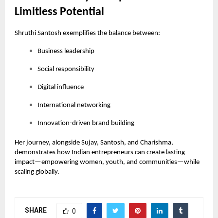
Limitless Potential
Shruthi Santosh exemplifies the balance between:
Business leadership
Social responsibility
Digital influence
International networking
Innovation-driven brand building
Her journey, alongside Sujay, Santosh, and Charishma,
demonstrates how Indian entrepreneurs can create lasting
impact—empowering women, youth, and communities—while
scaling globally.
SHARE
0