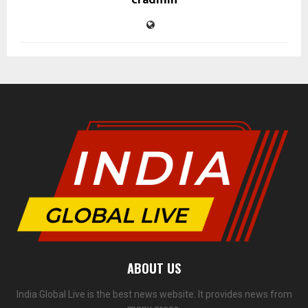
cradmin
ABOUT US
India Global Live is the best news website. It provides news from