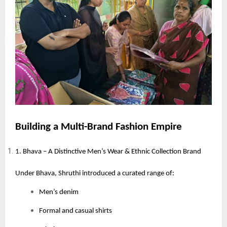
Building a Multi-Brand Fashion Empire
1. Bhava – A Distinctive Men’s Wear & Ethnic Collection Brand
Under Bhava, Shruthi introduced a curated range of:
Men’s denim
Formal and casual shirts