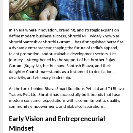
In an era where innovation, branding, and strategic expansion
define modern business success, Shruthi M—widely known as
Shruthi Santosh or Shruthi Gurram—has distinguished herself as
a dynamic entrepreneur shaping the future of India’s apparel,
talent promotion, and sustainable development sectors. Her
journey—strengthened by the support of her brother Sujay
Gurram (Sujay M), her husband Santosh Bhava, and their
daughter Charishma—stands as a testament to dedication,
creativity, and visionary leadership.
As the force behind Bhava Smart Solutions Pvt. Ltd and Tri Bhava
Traders Pvt. Ltd, Shruthi has successfully built brands that fuse
modern consumer expectations with a commitment to quality,
community empowerment, and global collaborations.
Early Vision and Entrepreneurial
Mindset