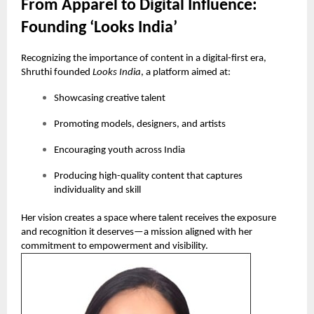
From Apparel to Digital Influence:
Founding ‘Looks India’
Recognizing the importance of content in a digital-first era,
Shruthi founded
Looks India
, a platform aimed at:
Showcasing creative talent
Promoting models, designers, and artists
Encouraging youth across India
Producing high-quality content that captures
individuality and skill
Her vision creates a space where talent receives the exposure
and recognition it deserves—a mission aligned with her
commitment to empowerment and visibility.