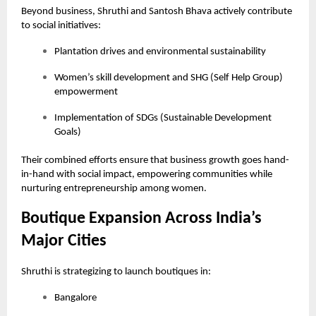
Beyond business, Shruthi and Santosh Bhava actively contribute
to social initiatives:
Plantation drives and environmental sustainability
Women’s skill development and SHG (Self Help Group)
empowerment
Implementation of SDGs (Sustainable Development
Goals)
Their combined efforts ensure that business growth goes hand-
in-hand with social impact, empowering communities while
nurturing entrepreneurship among women.
Boutique Expansion Across India’s
Major Cities
Shruthi is strategizing to launch boutiques in:
Bangalore