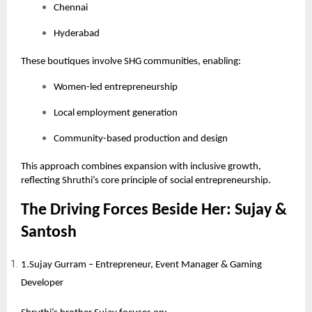
Chennai
Hyderabad
These boutiques involve SHG communities, enabling:
Women-led entrepreneurship
Local employment generation
Community-based production and design
This approach combines expansion with inclusive growth,
reflecting Shruthi’s core principle of social entrepreneurship.
The Driving Forces Beside Her: Sujay &
Santosh
1.Sujay Gurram – Entrepreneur, Event Manager & Gaming
Developer