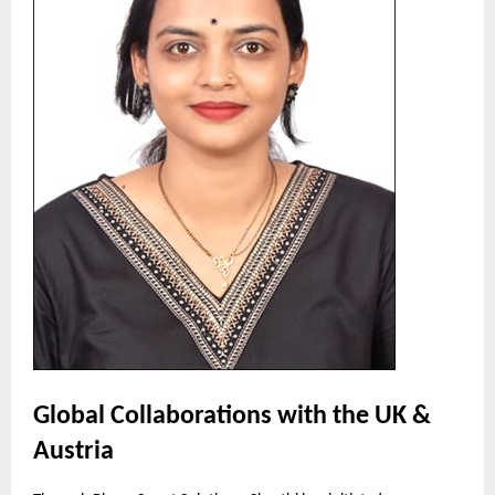
Global Collaborations with the UK &
Austria