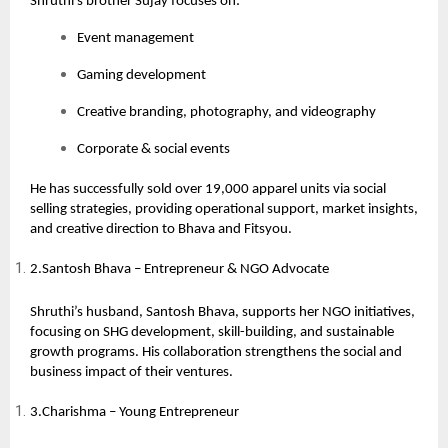
Shruthi’s brother Sujay focuses on:
Event management
Gaming development
Creative branding, photography, and videography
Corporate & social events
He has successfully sold over 19,000 apparel units via social
selling strategies, providing operational support, market insights,
and creative direction to Bhava and Fitsyou.
2.Santosh Bhava – Entrepreneur & NGO Advocate
Shruthi’s husband,
Santosh Bhava
, supports her NGO initiatives,
focusing on SHG development, skill-building, and sustainable
growth programs. His collaboration strengthens the social and
business impact of their ventures.
3.Charishma – Young Entrepreneur