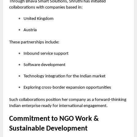
Through Bhava Smart Solutions, Shruthi has initiated
collaborations with companies based in:
United Kingdom
Austria
These partnerships include:
Inbound service support
Software development
Technology integration for the Indian market
Exploring cross-border expansion opportunities
Such collaborations position her company as a forward-thinking
Indian enterprise ready for international engagement.
Commitment to NGO Work &
Sustainable Development