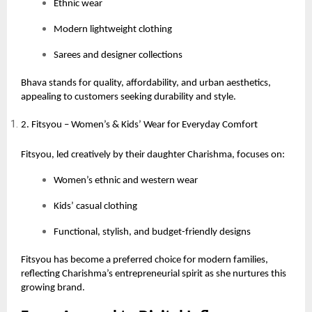
Ethnic wear
Modern lightweight clothing
Sarees and designer collections
Bhava stands for quality, affordability, and urban aesthetics,
appealing to customers seeking durability and style.
2. Fitsyou – Women’s & Kids’ Wear for Everyday Comfort
Fitsyou, led creatively by their daughter Charishma, focuses on:
Women’s ethnic and western wear
Kids’ casual clothing
Functional, stylish, and budget-friendly designs
Fitsyou has become a preferred choice for modern families,
reflecting Charishma’s entrepreneurial spirit as she nurtures this
growing brand.