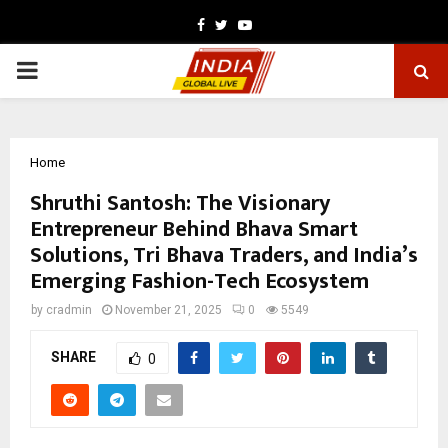
Facebook
Twitter
Youtube
PRIMARY
MENU
Home
Shruthi Santosh: The Visionary
Entrepreneur Behind Bhava Smart
Solutions, Tri Bhava Traders, and India’s
Emerging Fashion-Tech Ecosystem
by
cradmin
November 21, 2025
0
5549
SHARE
0