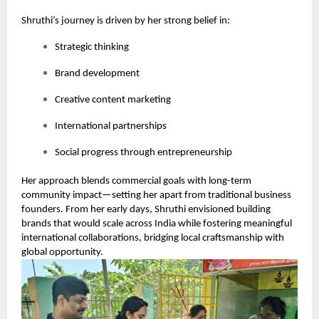
Shruthi’s journey is driven by her strong belief in:
Strategic thinking
Brand development
Creative content marketing
International partnerships
Social progress through entrepreneurship
Her approach blends commercial goals with long-term
community impact—setting her apart from traditional business
founders. From her early days, Shruthi envisioned building
brands that would scale across India while fostering meaningful
international collaborations, bridging local craftsmanship with
global opportunity.