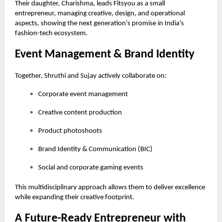
Their daughter, Charishma, leads Fitsyou as a small
entrepreneur, managing creative, design, and operational
aspects, showing the next generation’s promise in India’s
fashion-tech ecosystem.
Event Management & Brand Identity
Together, Shruthi and Sujay actively collaborate on:
Corporate event management
Creative content production
Product photoshoots
Brand Identity & Communication (BIC)
Social and corporate gaming events
This multidisciplinary approach allows them to deliver excellence
while expanding their creative footprint.
A Future-Ready Entrepreneur with