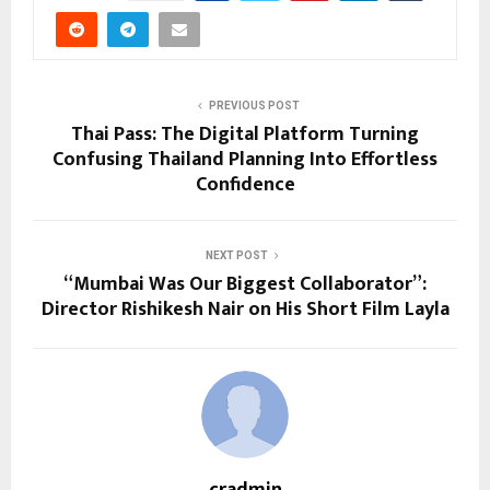
PREVIOUS POST
Thai Pass: The Digital Platform Turning
Confusing Thailand Planning Into Effortless
Confidence
NEXT POST
“Mumbai Was Our Biggest Collaborator”:
Director Rishikesh Nair on His Short Film Layla