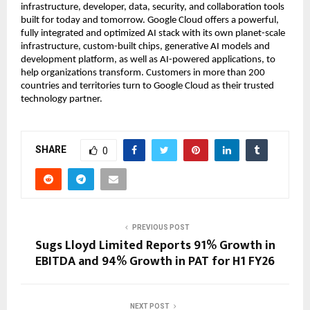
infrastructure, developer, data, security, and collaboration tools
built for today and tomorrow. Google Cloud offers a powerful,
fully integrated and optimized AI stack with its own planet-scale
infrastructure, custom-built chips, generative AI models and
development platform, as well as AI-powered applications, to
help organizations transform. Customers in more than 200
countries and territories turn to Google Cloud as their trusted
technology partner.
SHARE
0
PREVIOUS POST
Sugs Lloyd Limited Reports 91% Growth in
EBITDA and 94% Growth in PAT for H1 FY26
NEXT POST