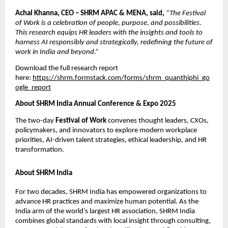
Achal Khanna, CEO – SHRM APAC & MENA, said,
“The Festival
of Work is a celebration of people, purpose, and possibilities.
This research equips HR leaders with the insights and tools to
harness AI responsibly and strategically, redeﬁning the future of
work in India and beyond.”
Download the full research report
here:
https://shrm.formstack.com/forms/shrm_quanthiphi_go
ogle_report
About SHRM India Annual Conference & Expo 2025
The two-day
Festival of Work
convenes thought leaders, CXOs,
policymakers, and innovators to explore modern workplace
priorities, AI-driven talent strategies, ethical leadership, and HR
transformation.
About SHRM India
For two decades, SHRM India has empowered organizations to
advance HR practices and maximize human potential. As the
India arm of the world’s largest HR association, SHRM India
combines global standards with local insight through consulting,