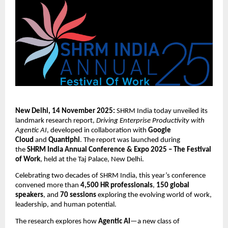
New Delhi, 14 November 2025:
SHRM India today unveiled its
landmark research report,
Driving Enterprise Productivity with
Agentic AI
, developed in collaboration with
Google
Cloud
and
Quantiphi
. The report was launched during
the
SHRM India Annual Conference & Expo 2025 – The Festival
of Work
, held at the Taj Palace, New Delhi.
Celebrating two decades of SHRM India, this year’s conference
convened more than
4,500 HR professionals
,
150 global
speakers
, and
70 sessions
exploring the evolving world of work,
leadership, and human potential.
The research explores how
Agentic AI
—a new class of