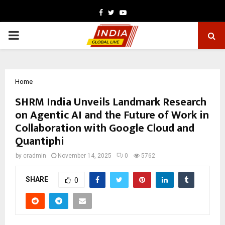
Facebook
Twitter
Youtube
PRIMARY
MENU
Home
SHRM India Unveils Landmark Research
on Agentic AI and the Future of Work in
Collaboration with Google Cloud and
Quantiphi
by
cradmin
November 14, 2025
0
5762
SHARE
0