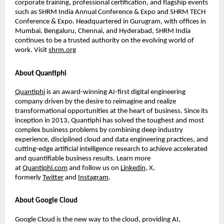
corporate training, professional certiﬁcation, and ﬂagship events
such as SHRM India Annual Conference & Expo and SHRM TECH
Conference & Expo. Headquartered in Gurugram, with ofﬁces in
Mumbai, Bengaluru, Chennai, and Hyderabad, SHRM India
continues to be a trusted authority on the evolving world of
work. Visit
shrm.org
About Quantiphi
Quantiphi
is an award-winning AI-ﬁrst digital engineering
company driven by the desire to reimagine and realize
transformational opportunities at the heart of business. Since its
inception in 2013, Quantiphi has solved the toughest and most
complex business problems by combining deep industry
experience, disciplined cloud and data engineering practices, and
cutting-edge artiﬁcial intelligence research to achieve accelerated
and quantiﬁable business results. Learn more
at
Quantiphi.com
and follow us on
Linkedin
, X,
formerly
Twitter
and
Instagram
.
About Google Cloud
Google Cloud is the new way to the cloud, providing AI,