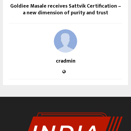
Goldiee Masale receives Sattvik Certification –
a new dimension of purity and trust
cradmin