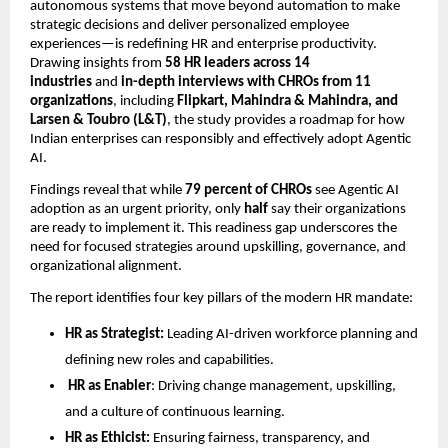
autonomous systems that move beyond automation to make
strategic decisions and deliver personalized employee
experiences—is redeﬁning HR and enterprise productivity.
Drawing insights from
58 HR leaders across 14
industries
and
in-depth interviews with CHROs from 11
organizations
, including
Flipkart, Mahindra & Mahindra, and
Larsen & Toubro (L&T)
, the study provides a roadmap for how
Indian enterprises can responsibly and effectively adopt Agentic
AI.
Findings reveal that while
79 percent of CHROs
see Agentic AI
adoption as an urgent priority, only
half
say their organizations
are ready to implement it. This readiness gap underscores the
need for focused strategies around upskilling, governance, and
organizational alignment.
The report identiﬁes four key pillars of the modern HR mandate:
HR as Strategist:
Leading AI-driven workforce planning and
deﬁning new roles and capabilities.
HR as Enabler
: Driving change management, upskilling,
and a culture of continuous learning.
HR as Ethicist:
Ensuring fairness, transparency, and