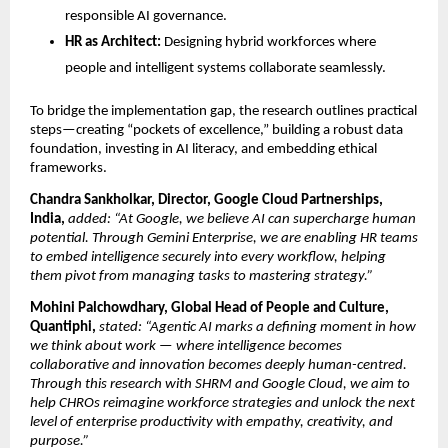
responsible AI governance.
HR as Architect:
Designing hybrid workforces where
people and intelligent systems collaborate seamlessly.
To bridge the implementation gap, the research outlines practical
steps—creating “pockets of excellence,” building a robust data
foundation, investing in AI literacy, and embedding ethical
frameworks.
Chandra Sankholkar, Director, Google Cloud Partnerships,
India,
added: “At Google, we believe AI can supercharge human
potential. Through Gemini Enterprise, we are enabling HR teams
to embed intelligence securely into every workﬂow, helping
them pivot from managing tasks to mastering strategy.”
Mohini Palchowdhary, Global Head of People and Culture,
Quantiphi,
stated: “Agentic AI marks a defining moment in how
we think about work — where intelligence becomes
collaborative and innovation becomes deeply human-centred.
Through this research with SHRM and Google Cloud, we aim to
help CHROs reimagine workforce strategies and unlock the next
level of enterprise productivity with empathy, creativity, and
purpose.”