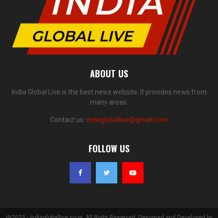
ABOUT US
India Global Live is the best news website. It provides news from
many areas.
Contact us:
indiagloballive@gmail.com
FOLLOW US
@2023 - indiagloballive.co.in. All Right Reserved. Designed and Developed by