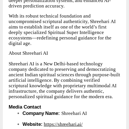
deeper personalization systems, and enhanced AI-
driven prediction accuracy.
With its robust technical foundation and
uncompromised scriptural authenticity, Shreehari
AI
aims
to
establish
itself
as
one
of
the
world’s
first
deeply
specialized Spiritual Super Intelligence
ecosystems—redefining personal guidance for the
digital age.
About
Shreehari
AI
Shreehari AI is a New Delhi-based technology
company dedicated to preserving and
democratizing
ancient
Indian
spiritual
sciences
through
purpose-built
artificial intelligence. By combining verified
scriptural knowledge with proprietary multimodal AI
infrastructure, the company delivers authentic,
personalized spiritual guidance for the modern era.
Media
Contact
Company
Name:
Shreehari
AI
Website:
https://shreehari.ai/