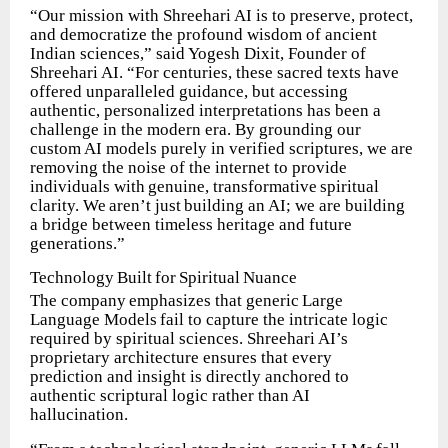
“Our mission with Shreehari AI is to preserve, protect,
and democratize the profound wisdom of ancient
Indian sciences,” said Yogesh Dixit, Founder of
Shreehari AI. “For centuries, these sacred texts have
offered unparalleled guidance, but accessing
authentic, personalized interpretations has been a
challenge in the modern era. By grounding our
custom AI models purely in verified scriptures, we are
removing the noise of the internet to provide
individuals
with
genuine,
transformative
spiritual
clarity.
We
aren’t
just
building
an AI; we are building
a bridge between timeless heritage and future
generations.”
Technology
Built
for
Spiritual
Nuance
The
company
emphasizes
that
generic
Large
Language
Models
fail
to
capture the intricate logic
required by spiritual sciences. Shreehari AI’s
proprietary architecture ensures that every
prediction and insight is directly anchored to
authentic scriptural logic rather than AI
hallucination.