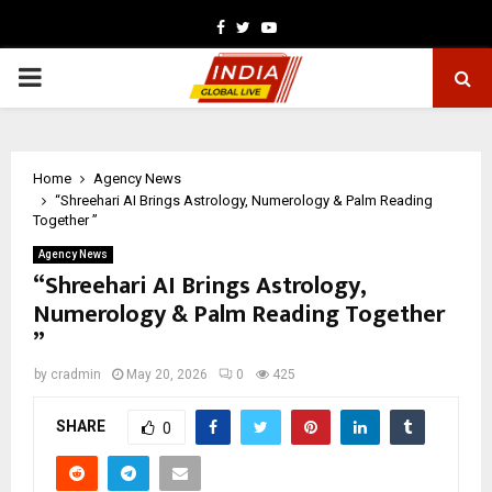
Facebook
Twitter
Youtube
PRIMARY
MENU
Home
Agency News
“Shreehari AI Brings Astrology, Numerology & Palm Reading
Together ”
Agency News
“Shreehari AI Brings Astrology,
Numerology & Palm Reading Together
”
by
cradmin
May 20, 2026
0
425
SHARE
0