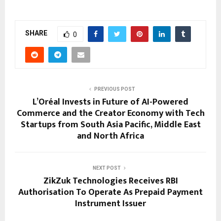
SHARE
0
PREVIOUS POST
L’Oréal Invests in Future of AI-Powered
Commerce and the Creator Economy with Tech
Startups from South Asia Pacific, Middle East
and North Africa
NEXT POST
ZikZuk Technologies Receives RBI
Authorisation To Operate As Prepaid Payment
Instrument Issuer