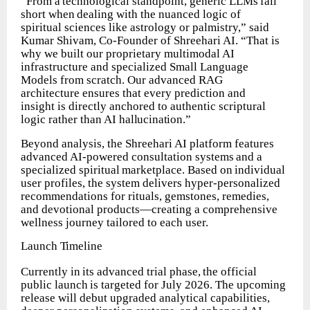
“From
a
technological
standpoint,
generic
LLMs
fall
short
when
dealing
with
the nuanced logic of
spiritual sciences like astrology or palmistry,” said
Kumar Shivam, Co-Founder of Shreehari AI. “That is
why we built our proprietary multimodal AI
infrastructure and specialized Small Language
Models from scratch. Our advanced RAG
architecture ensures that every prediction and
insight is directly anchored to authentic scriptural
logic rather than AI
hallucination.”
Beyond analysis, the Shreehari AI platform features
advanced AI-powered consultation
systems
and
a
specialized
spiritual
marketplace.
Based
on
individual
user profiles, the system delivers hyper-personalized
recommendations for rituals, gemstones, remedies,
and devotional products—creating a comprehensive
wellness journey tailored to each user.
Launch
Timeline
Currently
in
its
advanced
trial
phase,
the
official
public
launch
is
targeted
for
July 2026. The upcoming
release will debut upgraded analytical capabilities,