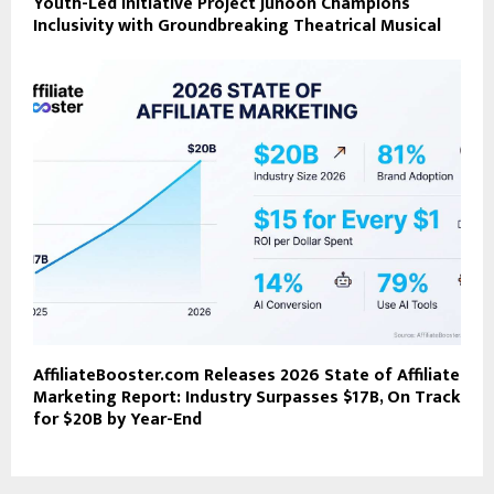
Youth-Led Initiative Project Junoon Champions
Inclusivity with Groundbreaking Theatrical Musical
AffiliateBooster.com Releases 2026 State of Affiliate
Marketing Report: Industry Surpasses $17B, On Track
for $20B by Year-End