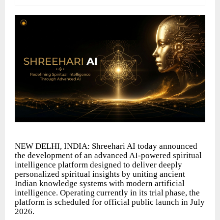
NEW DELHI, INDIA: Shreehari AI today announced
the development of an advanced AI-powered spiritual
intelligence platform designed to deliver deeply
personalized spiritual insights by uniting ancient
Indian knowledge systems with modern
artificial
intelligence.
Operating
currently
in
its
trial
phase,
the
platform
is scheduled for official public launch in July
2026.