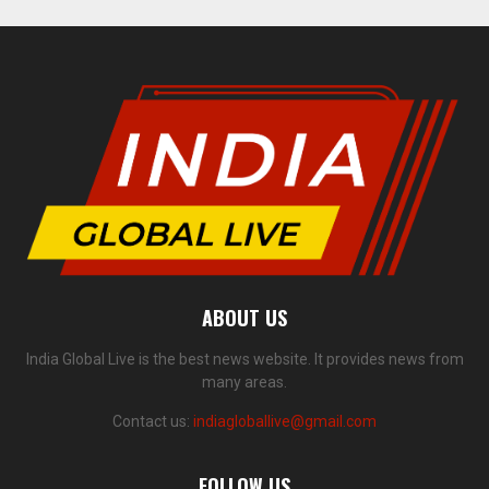
ABOUT US
India Global Live is the best news website. It provides news from
many areas.
Contact us:
indiagloballive@gmail.com
FOLLOW US