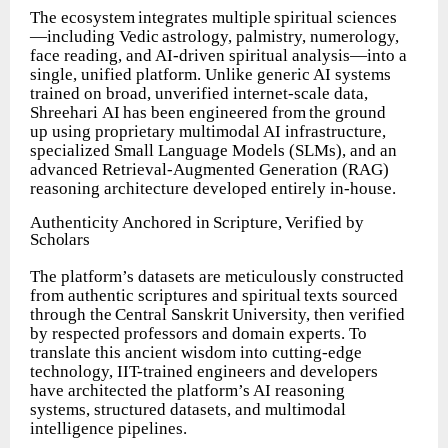
The
ecosystem
integrates
multiple
spiritual
sciences
—including
Vedic
astrology, palmistry, numerology,
face reading, and AI-driven spiritual analysis—into a
single, unified platform. Unlike generic AI systems
trained on broad, unverified internet-scale
data,
Shreehari
AI
has
been
engineered
from
the
ground
up
using proprietary multimodal AI infrastructure,
specialized Small Language Models (SLMs), and an
advanced Retrieval-Augmented Generation (RAG)
reasoning architecture developed entirely in-house.
Authenticity
Anchored
in
Scripture,
Verified
by
Scholars
The platform’s datasets are meticulously constructed
from authentic scriptures and
spiritual
texts
sourced
through
the
Central
Sanskrit
University,
then
verified
by respected professors and domain experts. To
translate this ancient wisdom into cutting-edge
technology, IIT-trained engineers and developers
have architected the platform’s AI reasoning
systems, structured datasets, and multimodal
intelligence pipelines.