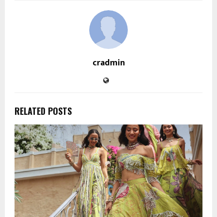
cradmin
RELATED POSTS