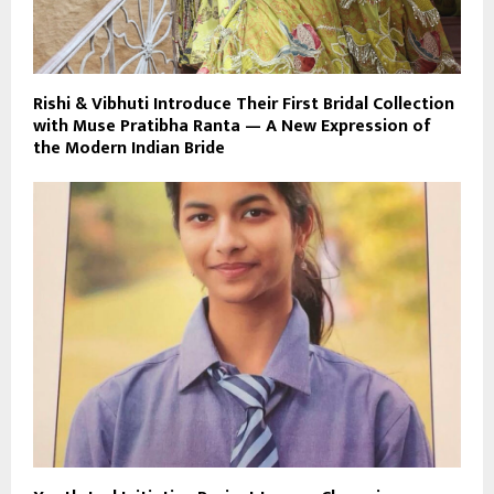
Rishi & Vibhuti Introduce Their First Bridal Collection
with Muse Pratibha Ranta — A New Expression of
the Modern Indian Bride