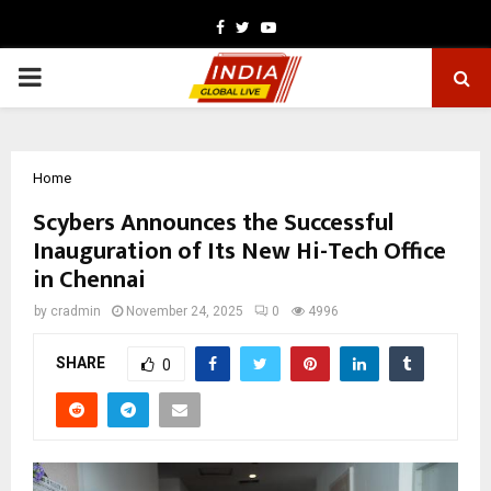
Facebook
Twitter
Youtube
PRIMARY
MENU
Home
Scybers Announces the Successful
Inauguration of Its New Hi-Tech Office
in Chennai
by
cradmin
November 24, 2025
0
4996
SHARE
0