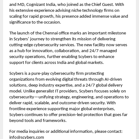
and MD, Cognizant India, who joined as the Chief Guest. With
his extensive experience advising niche technology firms on
scaling for rapid growth, his presence added immense value and
significance to the occasion.
The launch of the Chennai office marks an important milestone
in Scybers’ journey to strengthen its mission of delivering
cutting-edge cybersecurity services. The new facility now serves
as a hub for innovation, collaboration, and 24/7 managed
security operations, further enabling Scybers to enhance
support for clients across India and global markets.
Scybers is a pure-play cybersecurity firm protecting
organizations from evolving digital threats through AI-driven
solutions, deep industry expertise, and a 24/7 global delivery
model. Unlike generalist IT providers, Scybers focuses solely on
cybersecurity—unifying strategy, engineering, and operations to
deliver rapid, scalable, and outcome-driven security. With
frontline experience supporting major global enterprises,
Scybers continues to offer precision-led protection that goes far
beyond tools and frameworks.
For media inquiries or additional information, please contact:
info@scybers.com