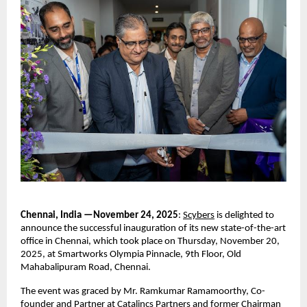
Chennai, India —November 24, 2025
:
Scybers
is delighted to
announce the successful inauguration of its new state-of-the-art
office in Chennai, which took place on Thursday, November 20,
2025, at Smartworks Olympia Pinnacle, 9th Floor, Old
Mahabalipuram Road, Chennai.
The event was graced by Mr. Ramkumar Ramamoorthy, Co-
founder and Partner at Catalincs Partners and former Chairman