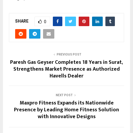
SHARE
0
PREVIOUS POST
Paresh Gas Geyser Completes 18 Years in Surat,
Strengthens Market Presence as Authorized
Havells Dealer
NEXT POST
Maxpro Fitness Expands its Nationwide
Presence by Leading Home Fitness Solution
with Innovative Designs