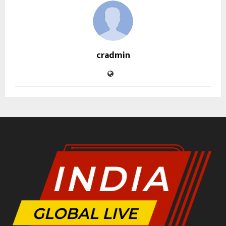
cradmin