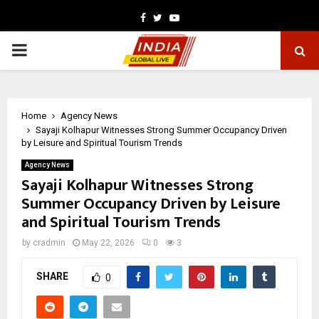
Facebook
Twitter
Youtube
PRIMARY
MENU
Home
Agency News
Sayaji Kolhapur Witnesses Strong Summer Occupancy Driven
by Leisure and Spiritual Tourism Trends
Agency News
Sayaji Kolhapur Witnesses Strong
Summer Occupancy Driven by Leisure
and Spiritual Tourism Trends
by
cradmin
May 22, 2026
0
3
SHARE
0