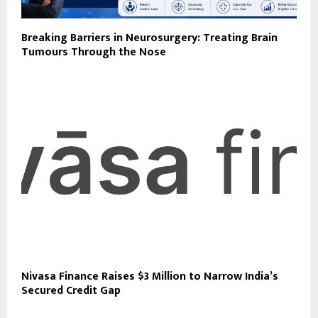
Breaking Barriers in Neurosurgery: Treating Brain
Tumours Through the Nose
Nivasa Finance Raises $3 Million to Narrow India’s
Secured Credit Gap