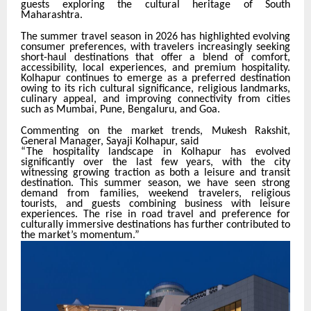
guests exploring the cultural heritage of South
Maharashtra.
The summer travel season in 2026 has highlighted evolving
consumer preferences, with travelers increasingly seeking
short-haul destinations that offer a blend of comfort,
accessibility, local experiences, and premium hospitality.
Kolhapur continues to emerge as a preferred destination
owing to its rich cultural significance, religious landmarks,
culinary appeal, and improving connectivity from cities
such as Mumbai, Pune, Bengaluru, and Goa.
Commenting on the market trends, Mukesh Rakshit,
General Manager, Sayaji Kolhapur, said
“The hospitality landscape in Kolhapur has evolved
significantly over the last few years, with the city
witnessing growing traction as both a leisure and transit
destination. This summer season, we have seen strong
demand from families, weekend travelers, religious
tourists, and guests combining business with leisure
experiences. The rise in road travel and preference for
culturally immersive destinations has further contributed to
the market’s momentum.”