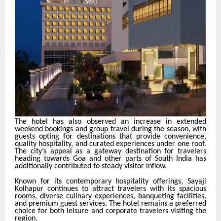
The hotel has also observed an increase in extended
weekend bookings and group travel during the season, with
guests opting for destinations that provide convenience,
quality hospitality, and curated experiences under one roof.
The city’s appeal as a gateway destination for travelers
heading towards Goa and other parts of South India has
additionally contributed to steady visitor inflow.
Known for its contemporary hospitality offerings, Sayaji
Kolhapur continues to attract travelers with its spacious
rooms, diverse culinary experiences, banqueting facilities,
and premium guest services. The hotel remains a preferred
choice for both leisure and corporate travelers visiting the
region.