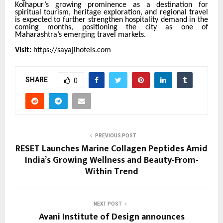
Kolhapur’s growing prominence as a destination for
spiritual tourism, heritage exploration, and regional travel
is expected to further strengthen hospitality demand in the
coming months, positioning the city as one of
Maharashtra’s emerging travel markets.
Visit:
https://sayajihotels.com
SHARE
0
PREVIOUS POST
RESET Launches Marine Collagen Peptides Amid
India’s Growing Wellness and Beauty-From-
Within Trend
NEXT POST
Avani Institute of Design announces