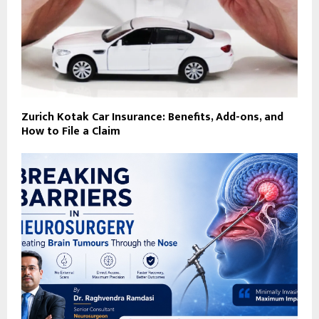
Zurich Kotak Car Insurance: Benefits, Add-ons, and
How to File a Claim