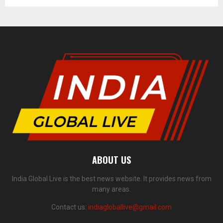
ABOUT US
India Global Live is the best news website. It provides news from
many areas.
Contact us:
indiagloballive@gmail.com