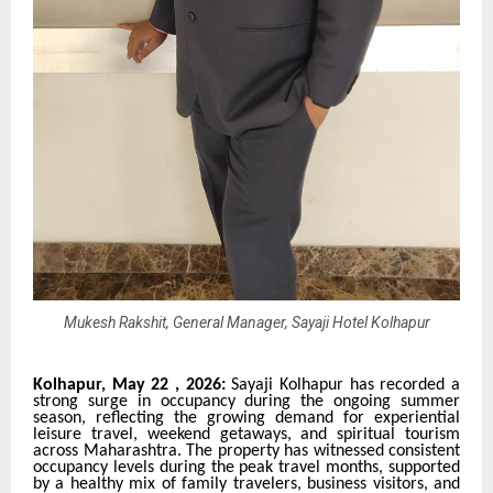
Mukesh Rakshit, General Manager, Sayaji Hotel Kolhapur
Kolhapur, May 22 , 2026:
Sayaji Kolhapur has recorded a
strong surge in occupancy during the ongoing summer
season, reflecting the growing demand for experiential
leisure travel, weekend getaways, and spiritual tourism
across Maharashtra. The property has witnessed consistent
occupancy levels during the peak travel months, supported
by a healthy mix of family travelers, business visitors, and