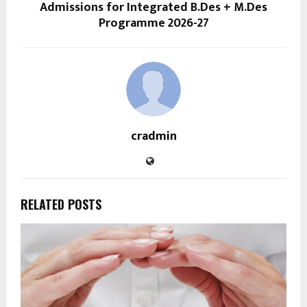
Admissions for Integrated B.Des + M.Des
Programme 2026-27
cradmin
RELATED POSTS