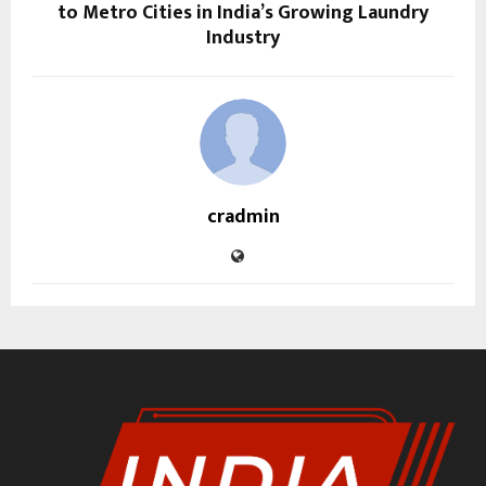
to Metro Cities in India’s Growing Laundry
Industry
cradmin