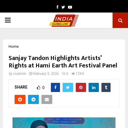
Facebook
Twitter
Youtube
PRIMARY
MENU
Home
Sanjay Tandon Highlights Artists’
Rights at Hami Earth Art Festival Panel
by
cradmin
February 3, 2026
0
1294
SHARE
0