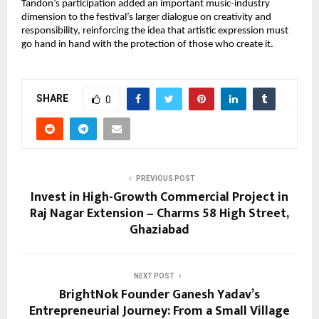
Tandon’s participation added an important music-industry 
dimension to the festival’s larger dialogue on creativity and 
responsibility, reinforcing the idea that artistic expression must 
go hand in hand with the protection of those who create it.
SHARE
0
PREVIOUS POST
Invest in High-Growth Commercial Project in
Raj Nagar Extension – Charms 58 High Street,
Ghaziabad
NEXT POST
BrightNok Founder Ganesh Yadav’s
Entrepreneurial Journey: From a Small Village