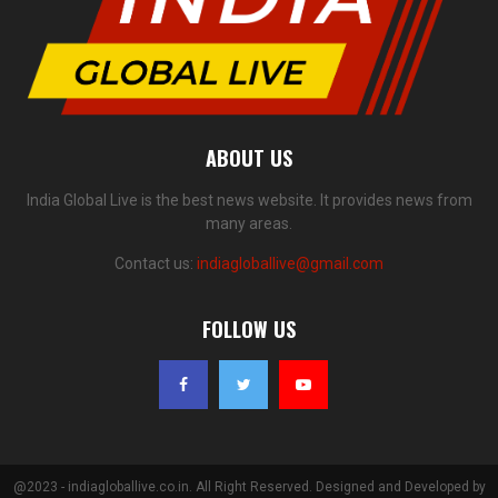
ABOUT US
India Global Live is the best news website. It provides news from
many areas.
Contact us:
indiagloballive@gmail.com
FOLLOW US
@2023 - indiagloballive.co.in. All Right Reserved. Designed and Developed by