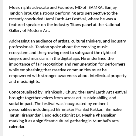
Music rights advocate and Founder, MD of ISAMRA, Sanjay 
Tandon brought a strong performing arts perspective to the 
recently concluded Hami Earth Art Festival, where he was a 
featured speaker on the Industry Titans panel at the National 
Gallery of Modern Art.
Addressing an audience of artists, cultural thinkers, and industry 
professionals, Tandon spoke about the evolving music 
ecosystem and the growing need to safeguard the rights of 
singers and musicians in the digital age. He underlined the 
importance of fair recognition and remuneration for performers, 
while emphasising that creative communities must be 
empowered with stronger awareness about intellectual property 
and music rights.
Conceptualised by Hrishikesh J Chury, the Hami Earth Art Festival 
brought together voices from across art, sustainability, and 
social impact. The festival was inaugurated by eminent 
personalities including ad filmmaker Prahlad Kakkar, filmmaker 
Tarun Hiranandani, and educationist Dr. Megha Phansalkar, 
marking it as a significant cultural gathering in Mumbai’s arts 
calendar.