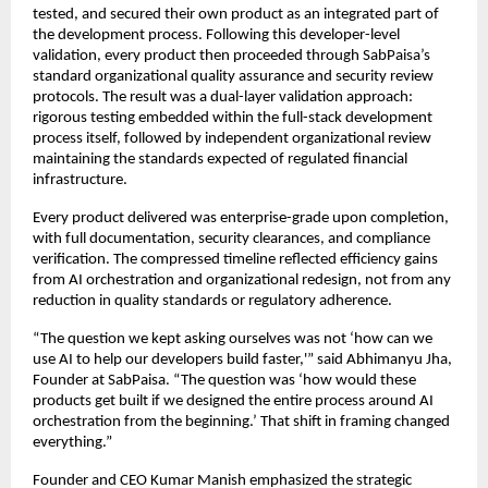
tested, and secured their own product as an integrated part of
the development process. Following this developer-level
validation, every product then proceeded through SabPaisa’s
standard organizational quality assurance and security review
protocols. The result was a dual-layer validation approach:
rigorous testing embedded within the full-stack development
process itself, followed by independent organizational review
maintaining the standards expected of regulated financial
infrastructure.
Every product delivered was enterprise-grade upon completion,
with full documentation, security clearances, and compliance
verification. The compressed timeline reflected efficiency gains
from AI orchestration and organizational redesign, not from any
reduction in quality standards or regulatory adherence.
“The question we kept asking ourselves was not ‘how can we
use AI to help our developers build faster,'” said Abhimanyu Jha,
Founder at SabPaisa. “The question was ‘how would these
products get built if we designed the entire process around AI
orchestration from the beginning.’ That shift in framing changed
everything.”
Founder and CEO Kumar Manish emphasized the strategic