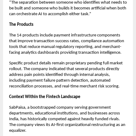
“The separation between someone who identifies what needs to
be built and someone who builds it becomes artificial when both
can orchestrate AI to accomplish either task.”
The Products
The 14 products include payment infrastructure components
that improve transaction success rates, compliance automation
tools that reduce manual regulatory reporting, and merchant-
facing analytics dashboards providing transaction intelligence.
Specific product details remain proprietary pending full market
rollout. The company indicated that several products directly
address pain points identified through internal analysis,
including payment failure pattern detection, automated
reconciliation processes, and real-time merchant risk scoring.
Context Within the Fintech Landscape
SabPaisa, a bootstrapped company serving government
departments, educational institutions, and businesses across
India, has historically competed against heavily funded rivals.
The company views its AI-first organizational restructuring as an
equalizer.