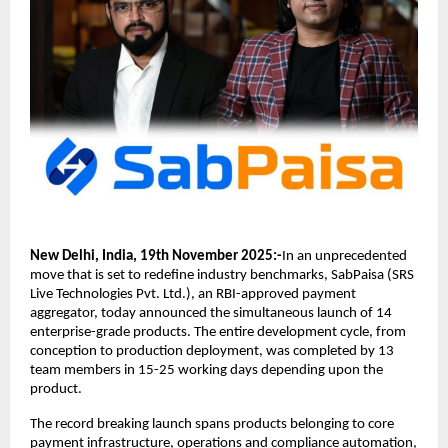
New Delhi, India, 19th November 2025:-
In an unprecedented
move that is set to redefine industry benchmarks, SabPaisa (SRS
Live Technologies Pvt. Ltd.), an RBI-approved payment
aggregator, today announced the simultaneous launch of 14
enterprise-grade products. The entire development cycle, from
conception to production deployment, was completed by 13
team members in 15-25 working days depending upon the
product.
The record breaking launch spans products belonging to core
payment infrastructure, operations and compliance automation,