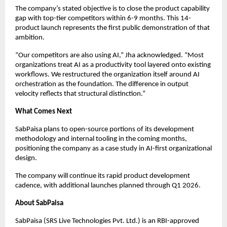
The company’s stated objective is to close the product capability
gap with top-tier competitors within 6-9 months. This 14-
product launch represents the first public demonstration of that
ambition.
“Our competitors are also using AI,” Jha acknowledged. “Most
organizations treat AI as a productivity tool layered onto existing
workflows. We restructured the organization itself around AI
orchestration as the foundation. The difference in output
velocity reflects that structural distinction.”
What Comes Next
SabPaisa plans to open-source portions of its development
methodology and internal tooling in the coming months,
positioning the company as a case study in AI-first organizational
design.
The company will continue its rapid product development
cadence, with additional launches planned through Q1 2026.
About SabPaisa
SabPaisa (SRS Live Technologies Pvt. Ltd.) is an RBI-approved