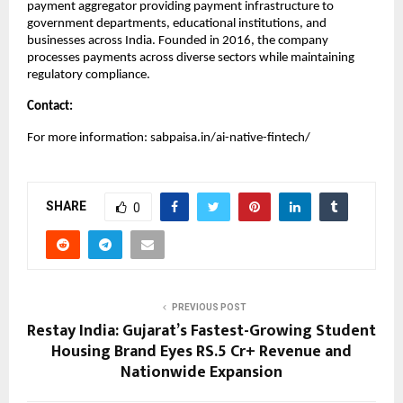
payment aggregator providing payment infrastructure to
government departments, educational institutions, and
businesses across India. Founded in 2016, the company
processes payments across diverse sectors while maintaining
regulatory compliance.
Contact:
For more information: sabpaisa.in/ai-native-fintech/
SHARE
0
PREVIOUS POST
Restay India: Gujarat’s Fastest-Growing Student
Housing Brand Eyes RS.5 Cr+ Revenue and
Nationwide Expansion