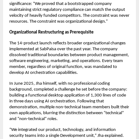
significance: “We proved that a bootstrapped company
maintaining strict regulatory compliance can match the output
velocity of heavily funded competitors. The constraint was never
resources. The constraint was organizational design.”
Organizational Restructuring as Prerequisite
The 14-product launch reflects broader organizational changes
implemented at SabPaisa over the past year. The company
dissolved traditional boundaries between product management,
software engineering, marketing, and operations. Every team
member, regardless of original function, was mandated to
develop AI orchestration capabilities.
In June 2025, Jha himself, with no professional coding
background, completed a challenge he set before the company:
building a functional desktop application of 1,300 lines of code
in three days using AI orchestration. Following that
demonstration, multiple non-technical team members built their
own applications, blurring the distinction between “technical”
and “non-technical” roles.
“We integrated our product, technology, and information
security teams into a single Development unit,” Jha explained.