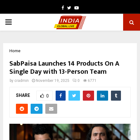
Facebook
Twitter
Youtube
PRIMARY
MENU
Home
SabPaisa Launches 14 Products On A
Single Day with 13-Person Team
by
cradmin
November 19, 2025
0
6771
SHARE
0