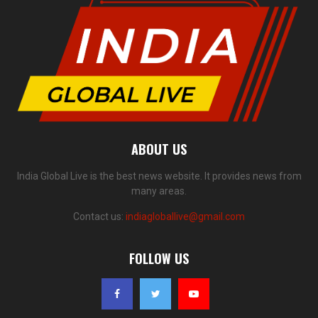
ABOUT US
India Global Live is the best news website. It provides news from
many areas.
Contact us:
indiagloballive@gmail.com
FOLLOW US