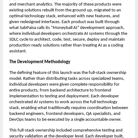
and merchant analytics. The majority of these products were
existing solutions rebuilt from the ground up, migrated to an
optimal technology stack, enhanced with new features, and
given redesigned interfaces. Each product was built through
what SabPaisa calls its “Moneyball AI” development approach,
where individual developers orchestrate AI systems through the
SDLC cycle to architect, code, test, secure, deploy and maintain
production-ready solutions rather than treating AI as a coding
assistant.
The Development Methodology
The defining feature of this launch was the full-stack ownership
model. Rather than distributing tasks across specialized teams,
individual developers were given complete responsibility for
entire products, from backend architecture to frontend
implementation to testing and deployment. Each developer
orchestrated AI systems to work across the full technology
stack, enabling what traditionally requires coordination between
backend engineers, frontend developers, QA specialists, and
DevOps teams to be executed by a single accountable owner.
This full-stack ownership included comprehensive testing and
security validation at the developer level. Each developer built,