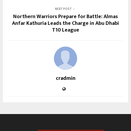
NEXT POST
Northern Warriors Prepare for Battle: Almas
Anfar Kathuria Leads the Charge in Abu Dhabi
T10 League
cradmin