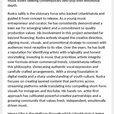
music lovers seeking contemporary desi-pop with emotional
depth.
Rudra Jaiitly is the visionary force who backed Udankhatola and
guided it from concept to release. As a young music
entrepreneur and curator, he has consistently demonstrated a
keen ear for emerging talent and a commitment to quality
production values. His involvement in this project extended far
beyond financing; Rudra actively shaped the creative direction,
aligning music, visuals, and promotional strategy to connect with
audiences most receptive to its vibe. Over the years, he has built
a reputation for identifying artists with originality and honest
storytelling, investing in music that prioritizes artistic integrity
over formula-driven commercial trends. Udankhatola reflects
this philosophy, showcasing authentic vocal expression and
carefully crafted arrangements. With a strong foundation in
digital media and a sharp understanding of youth culture, Rudra
focuses on creating layered content that performs across
streaming platforms while translating into compelling short-form
visuals for Instagram and YouTube. His hands-on, artist-first
approach has cultivated powerful creative partnerships and a
growing community that values fresh, independent, emotionally
driven music.
Verrsa Vibe is the platform through which Udankhatola is being