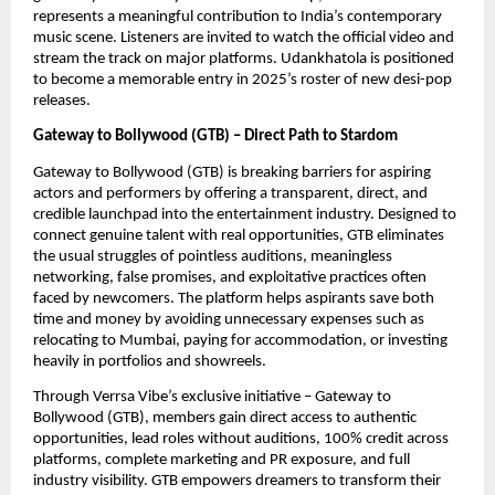
represents a meaningful contribution to India’s contemporary
music scene. Listeners are invited to watch the official video and
stream the track on major platforms. Udankhatola is positioned
to become a memorable entry in 2025’s roster of new desi-pop
releases.
Gateway to Bollywood (GTB) – Direct Path to Stardom
Gateway to Bollywood (GTB) is breaking barriers for aspiring
actors and performers by offering a transparent, direct, and
credible launchpad into the entertainment industry. Designed to
connect genuine talent with real opportunities, GTB eliminates
the usual struggles of pointless auditions, meaningless
networking, false promises, and exploitative practices often
faced by newcomers. The platform helps aspirants save both
time and money by avoiding unnecessary expenses such as
relocating to Mumbai, paying for accommodation, or investing
heavily in portfolios and showreels.
Through Verrsa Vibe’s exclusive initiative – Gateway to
Bollywood (GTB), members gain direct access to authentic
opportunities, lead roles without auditions, 100% credit across
platforms, complete marketing and PR exposure, and full
industry visibility. GTB empowers dreamers to transform their