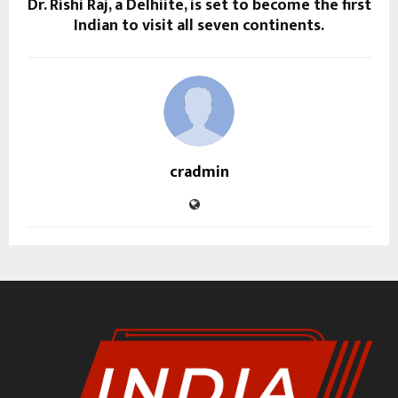
Dr. Rishi Raj, a Delhiite, is set to become the first
Indian to visit all seven continents.
cradmin