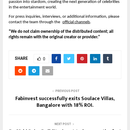
passion into stardom, creating the next generation of celebrities
in the entertainment world.
For press inquiries, interviews, or additional information, please
contact the team through the
official channels
.
“We do not claim ownership of the distributed content; all
rights remain with the original creator or provider.”
SHARE
0
PREVIOUS POST
Fabinvest successfully exits Soulace Villas,
Bangalore with 18% ROI.
NEXT POST