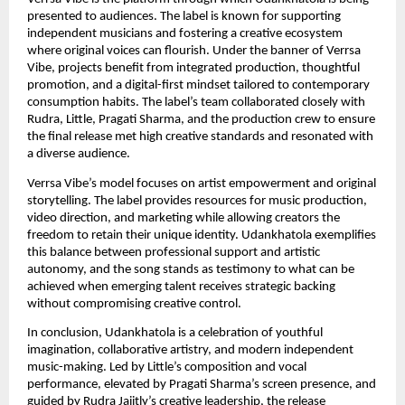
presented to audiences. The label is known for supporting
independent musicians and fostering a creative ecosystem
where original voices can flourish. Under the banner of Verrsa
Vibe, projects benefit from integrated production, thoughtful
promotion, and a digital-first mindset tailored to contemporary
consumption habits. The label’s team collaborated closely with
Rudra, Little, Pragati Sharma, and the production crew to ensure
the final release met high creative standards and resonated with
a diverse audience.
Verrsa Vibe’s model focuses on artist empowerment and original
storytelling. The label provides resources for music production,
video direction, and marketing while allowing creators the
freedom to retain their unique identity. Udankhatola exemplifies
this balance between professional support and artistic
autonomy, and the song stands as testimony to what can be
achieved when emerging talent receives strategic backing
without compromising creative control.
In conclusion, Udankhatola is a celebration of youthful
imagination, collaborative artistry, and modern independent
music-making. Led by Little’s composition and vocal
performance, elevated by Pragati Sharma’s screen presence, and
guided by Rudra Jaiitly’s creative leadership, the release