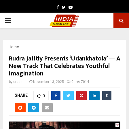
Facebook
Twitter
Youtube
PRIMARY
MENU
Home
Rudra Jaiitly Presents ‘Udankhatola’ — A
New Track That Celebrates Youthful
Imagination
by
cradmin
November 13, 2025
0
7014
SHARE
0