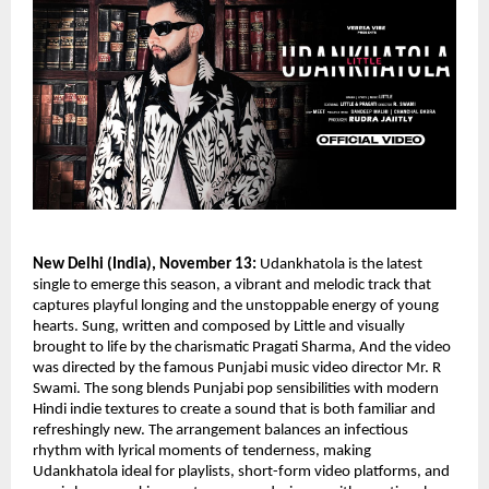
New Delhi (India), November 13:
Udankhatola is the latest
single to emerge this season, a vibrant and melodic track that
captures playful longing and the unstoppable energy of young
hearts. Sung, written and composed by Little and visually
brought to life by the charismatic Pragati Sharma, And the video
was directed by the famous Punjabi music video director Mr. R
Swami. The song blends Punjabi pop sensibilities with modern
Hindi indie textures to create a sound that is both familiar and
refreshingly new. The arrangement balances an infectious
rhythm with lyrical moments of tenderness, making
Udankhatola ideal for playlists, short-form video platforms, and