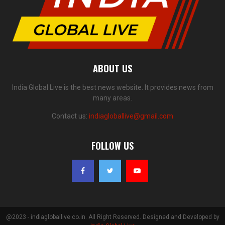
ABOUT US
India Global Live is the best news website. It provides news from
many areas.
Contact us:
indiagloballive@gmail.com
FOLLOW US
@2023 - indiagloballive.co.in. All Right Reserved. Designed and Developed by