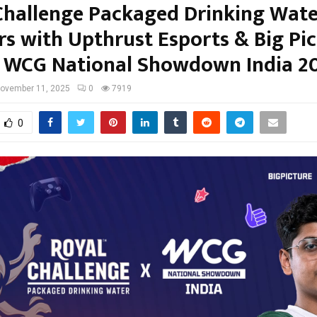
Challenge Packaged Drinking Wate
rs with Upthrust Esports & Big Pic
or WCG National Showdown India 2
ovember 11, 2025
0
7919
0