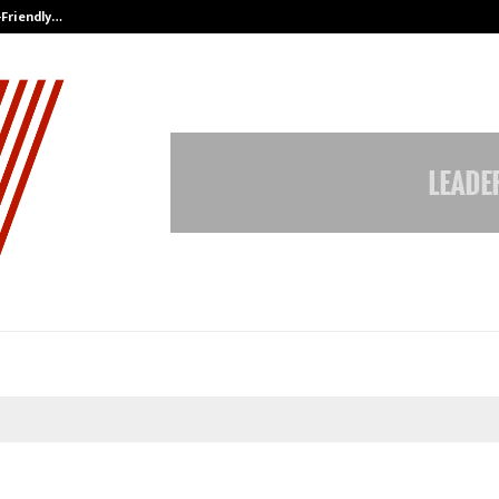
-Friendly…
Securium Solutions Pvt Ltd, a CERT