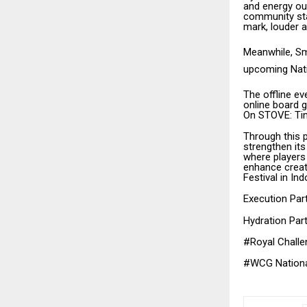
and energy ou
community sta
mark, louder a
Meanwhile, Smi
upcoming Nat
The offline e
online board g
On STOVE: Tin
Through this
strengthen it
where players
enhance creat
Festival in Ind
Execution Par
Hydration Par
#Royal Challe
#WCG Nation