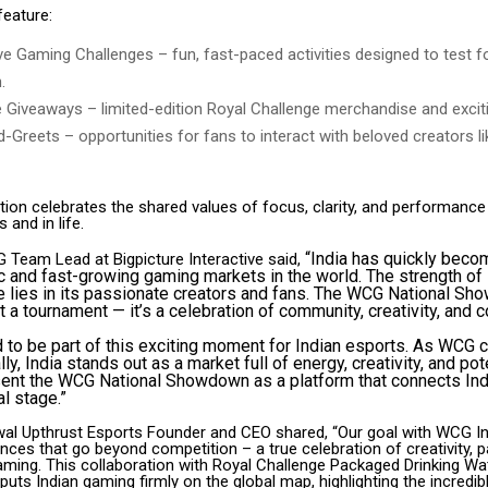
feature:
ive Gaming Challenges – fun, fast-paced activities designed to test 
.
e Giveaways – limited-edition Royal Challenge merchandise and exciti
-Greets – opportunities for fans to interact with beloved creators l
tion celebrates the shared values of focus, clarity, and performance
 and in life.
“India has quickly beco
 Team Lead at Bigpicture Interactive said,
and fast-growing gaming markets in the world. The strength of 
 lies in its passionate creators and fans. The WCG National Sh
t a tournament — it’s a celebration of community, creativity, and 
ed to be part of this exciting moment for Indian esports. As WCG 
y, India stands out as a market full of energy, creativity, and pot
sent the WCG National Showdown as a platform that connects In
al stage.”
wal Upthrust Esports Founder and CEO shared, “Our goal with WCG Ind
nces that go beyond competition – a true celebration of creativity, 
gaming. This collaboration with Royal Challenge Packaged Drinking W
ts Indian gaming firmly on the global map, highlighting the incredible