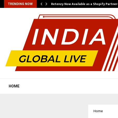
Retenzy Now Available as a Shopify Partner
TRENDING NOW
HOME
Home