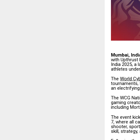
Mumbai, Indi
with Upthrust 
India 2025, a 
athletes under
The
World Cy
tournaments, h
an electrifyi
The WCG Natio
gaming creato
including Mort
The event kic
7, where all c
shooter, spor
skill, strateg