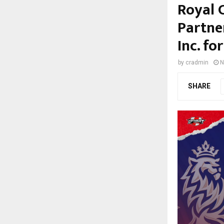
Royal 
Partne
Inc. f
by
cradmin
N
SHARE