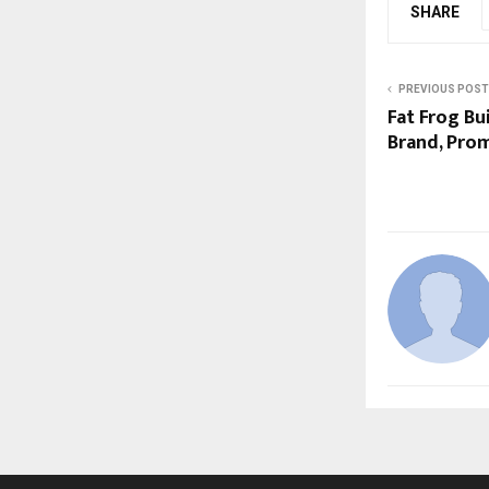
SHARE
PREVIOUS POST
Fat Frog Bu
Brand, Pr