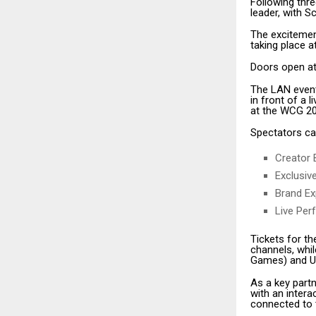
Following thr
leader, with 
The excitemen
taking place 
Doors open at 
The LAN event
in front of a 
at the WCG 202
Spectators ca
Creator 
Exclusiv
Brand Ex
Live Per
Tickets for t
channels, whi
Games) and Up
As a key partn
with an inter
connected to 