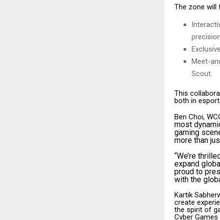
The zone will 
Interact
precision
Exclusiv
Meet-and
Scout.
This collabora
both in esports
Ben Choi, WCG
most dynamic 
gaming scene
more than jus
“We’re thrill
expand globall
proud to pre
with the glob
Kartik Sabher
create experie
the spirit of 
Cyber Games pu