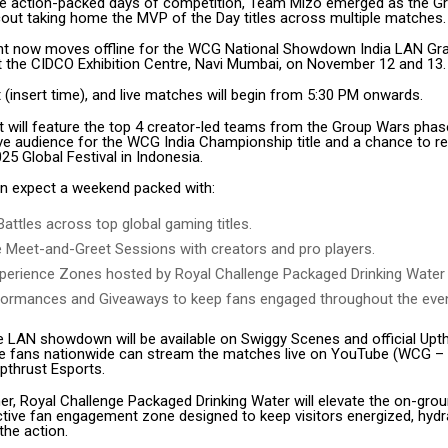
ee action-packed days of competition, Team Mizo emerged as the G
Scout taking home the MVP of the Day titles across multiple matches.
t now moves offline for the WCG National Showdown India LAN Gran
at the CIDCO Exhibition Centre, Navi Mumbai, on November 12 and 13.
(insert time), and live matches will begin from 5:30 PM onwards.
 will feature the top 4 creator-led teams from the Group Wars pha
live audience for the WCG India Championship title and a chance to r
5 Global Festival in Indonesia.
n expect a weekend packed with:
Battles across top global gaming titles.
e Meet-and-Greet Sessions with creators and pro players.
perience Zones hosted by Royal Challenge Packaged Drinking Water
formances and Giveaways to keep fans engaged throughout the even
he LAN showdown will be available on Swiggy Scenes and official Upt
le fans nationwide can stream the matches live on YouTube (WCG –
thrust Esports.
er, Royal Challenge Packaged Drinking Water will elevate the on-gro
active fan engagement zone designed to keep visitors energized, hydr
the action.