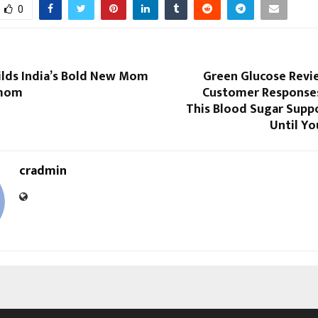
0
ilds India’s Bold New Mom
Green Glucose Revi
omom
Customer Responses
This Blood Sugar Supp
Until Yo
cradmin