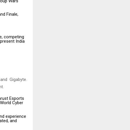
roup Wars
d Finale,
se, competing
epresent India
 and Gigabyte.
t.
hrust Esports
 World Cyber
und experience
ated, and