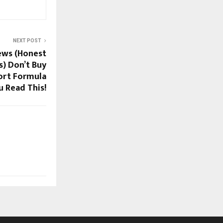
NEXT POST
ews (Honest
) Don’t Buy
ort Formula
u Read This!