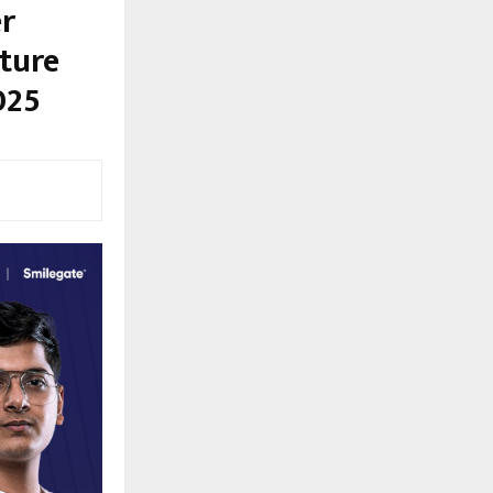
r
ture
025