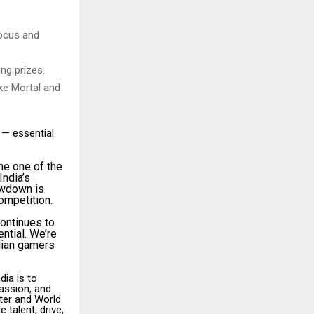
focus and
ng prizes.
ike Mortal and
 — essential
me one of the
India’s
owdown is
competition.
continues to
ential. We’re
dian gamers
ia is to
passion, and
ater and World
 talent, drive,