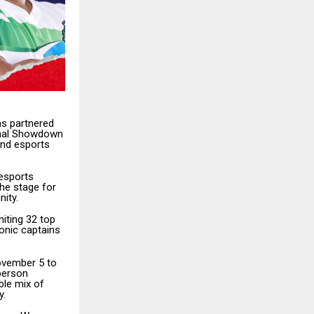
as partnered
ional Showdown
and esports
 esports
the stage for
ity.
iting 32 top
onic captains
ovember 5 to
-person
ble mix of
y.