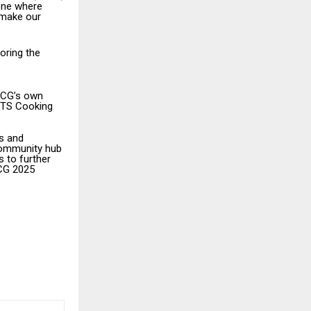
 one where
 make our
oring the
 WCG’s own
“BTS Cooking
s and
 community hub
 to further
WCG 2025