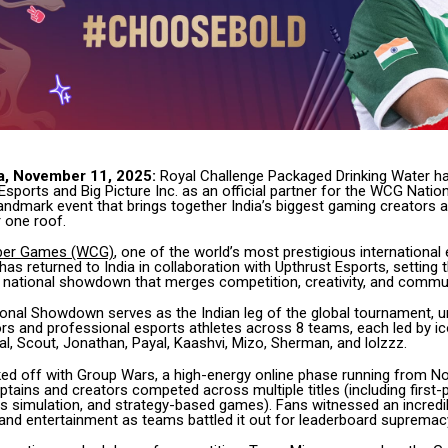
a, November 11, 2025:
Royal Challenge Packaged Drinking Water h
Esports and Big Picture Inc. as an official partner for the WCG Nat
landmark event that brings together India’s biggest gaming creators 
 one roof.
ber Games (WCG)
, one of the world’s most prestigious international
as returned to India in collaboration with Upthrust Esports, setting 
ng national showdown that merges competition, creativity, and commun
nal Showdown serves as the Indian leg of the global tournament, un
rs and professional esports athletes across 8 teams, each led by ic
al, Scout, Jonathan, Payal, Kaashvi, Mizo, Sherman, and lolzzz.
ked off with Group Wars, a high-energy online phase running from N
aptains and creators competed across multiple titles (including first
ts simulation, and strategy-based games). Fans witnessed an incredi
y, and entertainment as teams battled it out for leaderboard supremac