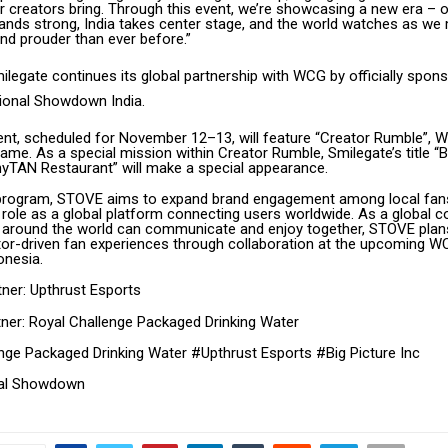
r creators bring. Through this event, we’re showcasing a new era –
nds strong, India takes center stage, and the world watches as we
nd prouder than ever before.”
legate continues its global partnership with WCG by officially spons
ional Showdown India.
vent, scheduled for November 12–13, will feature “Creator Rumble”,
ame. As a special mission within Creator Rumble, Smilegate’s title 
yTAN Restaurant” will make a special appearance.
 program, STOVE aims to expand brand engagement among local fan
s role as a global platform connecting users worldwide. As a global
 around the world can communicate and enjoy together, STOVE plans
or-driven fan experiences through collaboration at the upcoming 
onesia.
tner: Upthrust Esports
tner: Royal Challenge Packaged Drinking Water
nge Packaged Drinking Water #Upthrust Esports #Big Picture Inc
al Showdown