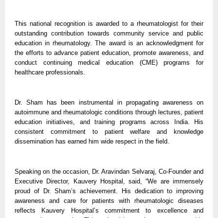
This national recognition is awarded to a rheumatologist for their
outstanding contribution towards community service and public
education in rheumatology. The award is an acknowledgment for
the efforts to advance patient education, promote awareness, and
conduct continuing medical education (CME) programs for
healthcare professionals.
Dr. Sham has been instrumental in propagating awareness on
autoimmune and rheumatologic conditions through lectures, patient
education initiatives, and training programs across India. His
consistent commitment to patient welfare and knowledge
dissemination has earned him wide respect in the field.
Speaking on the occasion, Dr. Aravindan Selvaraj, Co-Founder and
Executive Director, Kauvery Hospital, said, “We are immensely
proud of Dr. Sham’s achievement. His dedication to improving
awareness and care for patients with rheumatologic diseases
reflects Kauvery Hospital’s commitment to excellence and