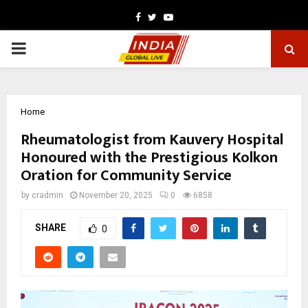
Facebook
Twitter
Youtube
PRIMARY
MENU
Home
Rheumatologist from Kauvery Hospital
Honoured with the Prestigious Kolkon
Oration for Community Service
by
cradmin
November 20, 2025
0
6858
SHARE
0