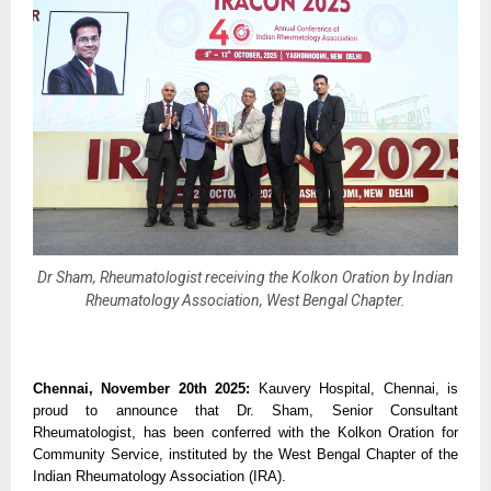
Dr Sham, Rheumatologist receiving the Kolkon Oration by Indian
Rheumatology Association, West Bengal Chapter.
Chennai, November 20th 2025:
Kauvery Hospital, Chennai, is
proud to announce that Dr. Sham, Senior Consultant
Rheumatologist, has been conferred with the Kolkon Oration for
Community Service, instituted by the West Bengal Chapter of the
Indian Rheumatology Association (IRA).