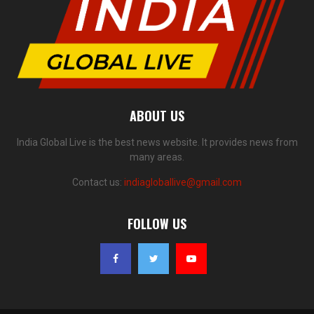
ABOUT US
India Global Live is the best news website. It provides news from
many areas.
Contact us:
indiagloballive@gmail.com
FOLLOW US