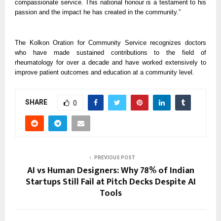
compassionate service. This national honour is a testament to his
passion and the impact he has created in the community.”
The Kolkon Oration for Community Service recognizes doctors
who have made sustained contributions to the field of
rheumatology for over a decade and have worked extensively to
improve patient outcomes and education at a community level.
SHARE
0
PREVIOUS POST
AI vs Human Designers: Why 78% of Indian
Startups Still Fail at Pitch Decks Despite AI
Tools