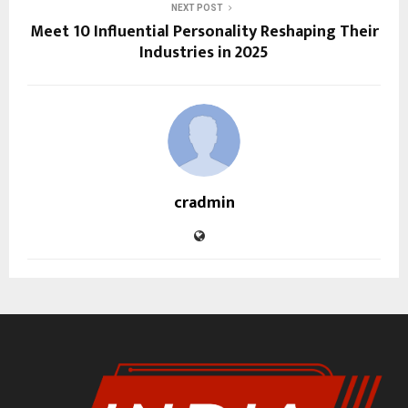
NEXT POST
Meet 10 Influential Personality Reshaping Their
Industries in 2025
cradmin