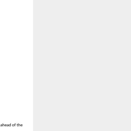
u ahead of the