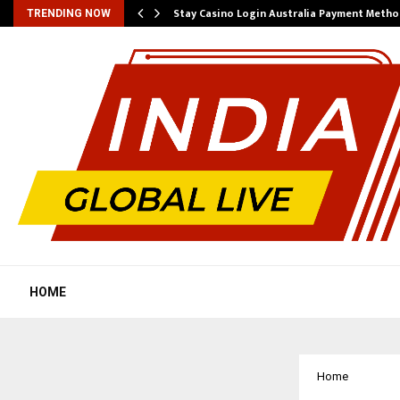
mplify…
Stay Casino Login Australia Payment Metho
TRENDING NOW
HOME
Home