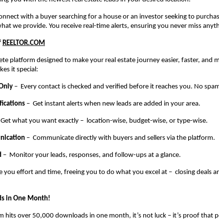
 connect with a buyer searching for a house or an investor seeking to purch
what we provide. You receive real-time alerts, ensuring you never miss anyt
f
REELTOR.COM
te platform designed to make your real estate journey easier, faster, and m
es it special:
 Only
– Every contact is checked and verified before it reaches you. No spam
fications
– Get instant alerts when new leads are added in your area.
 Get what you want exactly – location-wise, budget-wise, or type-wise.
nication
– Communicate directly with buyers and sellers via the platform.
d
– Monitor your leads, responses, and follow-ups at a glance.
e you effort and time, freeing you to do what you excel at – closing deals 
s in One Month!
 hits over 50,000 downloads in one month, it’s not luck – it’s proof that pe