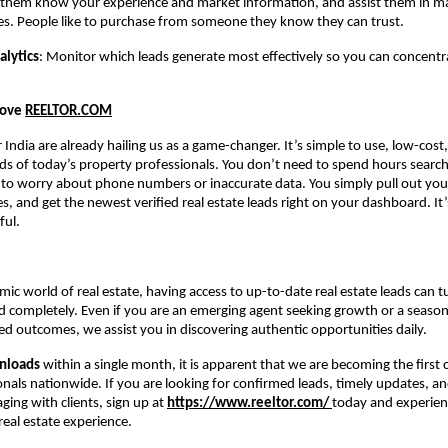
t them know your experience and market information, and assist them in ma
es. People like to purchase from someone they know they can trust.
alytics
: Monitor which leads generate most effectively so you can concent
Love
REELTOR.COM
r India are already hailing us as a game-changer. It’s simple to use, low-cost
eds of today’s property professionals. You don’t need to spend hours search
 to worry about phone numbers or inaccurate data. You simply pull out you
s, and get the newest verified real estate leads right on your dashboard. It’
ful.
mic world of real estate, having access to up-to-date real estate leads can t
 completely. Even if you are an emerging agent seeking growth or a seaso
d outcomes, we assist you in discovering authentic opportunities daily.
nloads
within a single month, it is apparent that we are becoming the first c
onals nationwide. If you are looking for confirmed leads, timely updates, an
ing with clients, sign up at
https://www.reeltor.com/
today and experien
eal estate experience.