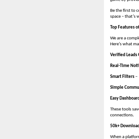
Be the first to
space – that’s 
Top Features o
We are a comple
Here’s what mak
Verified Leads
Real-Time Noti
Smart Filters
–
Simple Commu
Easy Dashboar
These tools sav
connections.
50k+ Download
When a platform