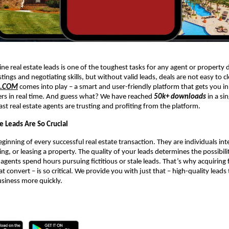
ne real estate leads is one of the toughest tasks for any agent or property 
stings and negotiating skills, but without valid leads, deals are not easy to c
R.COM
comes into play – a smart and user-friendly platform that gets you in
ers in real time. And guess what? We have reached
50k+ downloads
in a si
ast real estate agents are trusting and profiting from the platform.
e Leads Are So Crucial
ginning of every successful real estate transaction. They are individuals int
ing, or leasing a property. The quality of your leads determines the possibil
 agents spend hours pursuing fictitious or stale leads. That’s why acquiring f
at convert – is so critical. We provide you with just that – high-quality leads
usiness more quickly.