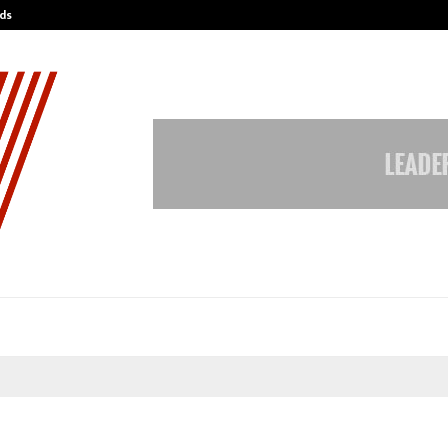
ds
Best Free OnlyFans Acc Review: Pri