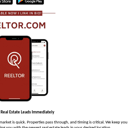
 Real Estate Leads Immediately
 market is quick. Properties pass through, and timing is critical. We keep yo
ng you with the newest real estate leads in your desired location.