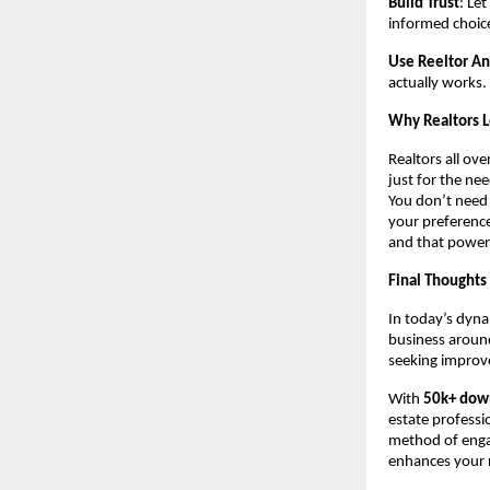
Build Trust
: Le
informed choic
Use Reeltor An
actually works.
Why Realtors 
Realtors all ove
just for the ne
You don’t need
your preference
and that power
Final Thoughts
In today’s dyna
business around
seeking improve
With
50k+ dow
estate professi
method of engag
enhances your r