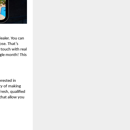
dealer. You can
lose. That’s
 touch with real
ngle month! This
erested in
ity of making
resh, qualified
 that allow you