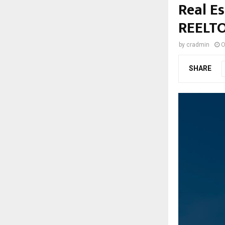
Real Es
REELT
by
cradmin
O
SHARE