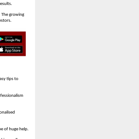
esults.
. The growing
estors.
sy tips to
ofessionalism
onalised
be of huge help.