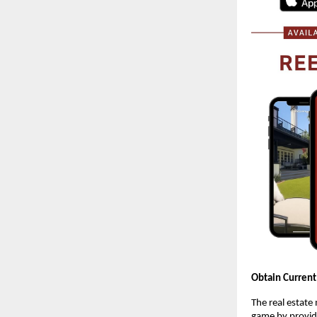
Obtain Current
The real estate
game by providi