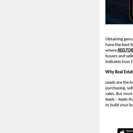
Obtaining genui
have the best li
where
REELTO
buyers and sell
indicates how f
Why Real Estat
Leads are the be
purchasing, sell
sales. But most
leads – leads th
to build your b