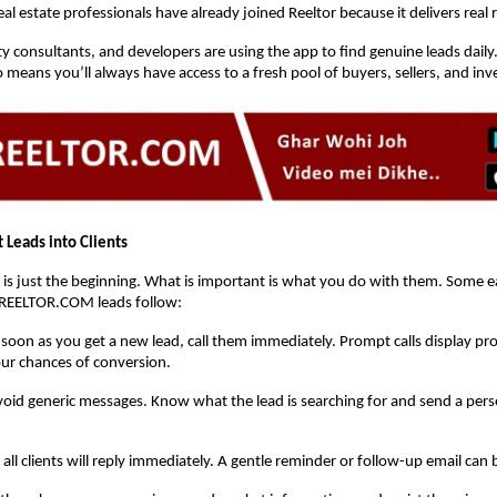
l estate professionals have already joined Reeltor because it delivers real r
y consultants, and developers are using the app to find genuine leads daily
means you’ll always have access to a fresh pool of buyers, sellers, and inv
 Leads into Clients
 is just the beginning. What is important is what you do with them. Some ea
REELTOR.COM leads follow:
 soon as you get a new lead, call them immediately. Prompt calls display pr
ur chances of conversion.
void generic messages. Know what the lead is searching for and send a pers
 all clients will reply immediately. A gentle reminder or follow-up email can 