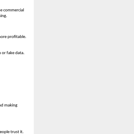
ase commercial
hing.
ore profitable.
 or fake data.
and making
ople trust it.