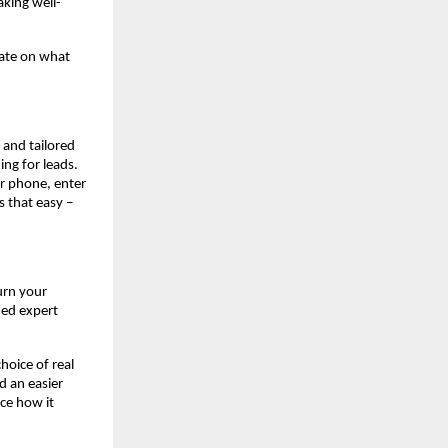
king well-
rate on what
, and tailored
ing for leads.
r phone, enter
s that easy –
urn your
ned expert
hoice of real
d an easier
ce how it