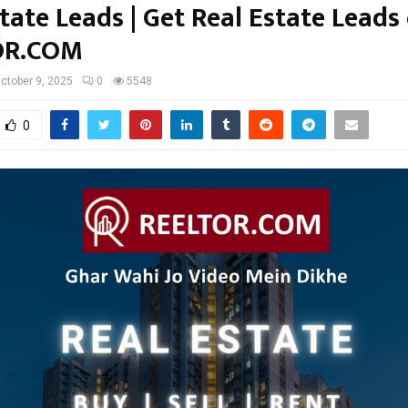
tate Leads | Get Real Estate Leads
OR.COM
ctober 9, 2025
0
5548
0