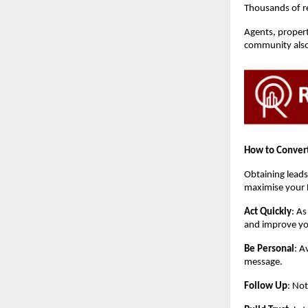
Thousands of rea
Agents, propert
community also 
How to Convert
Obtaining leads
maximise your 
Act Quickly
: As
and improve yo
Be Personal
: A
message.
Follow Up
: Not