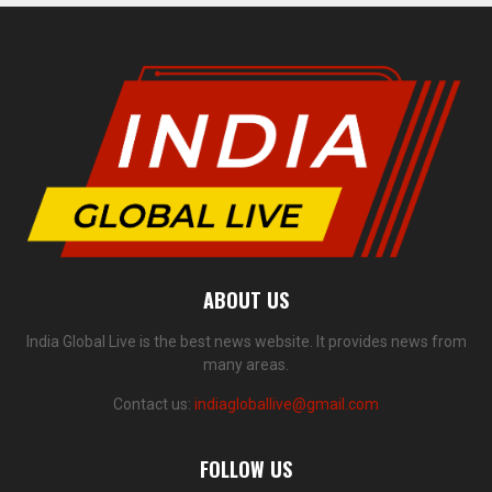
ABOUT US
India Global Live is the best news website. It provides news from
many areas.
Contact us:
indiagloballive@gmail.com
FOLLOW US