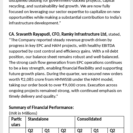
disciplined bidding for government-backed projects, capital
recycling, and sustainability-led growth. We are now fully
focused on leveraging our sector expertise to capitalize on new
opportunities while making a substantial contribution to India’s
infrastructure development.”
CA. Sravanth Rayapudi, CFO, Ramky Infrastructure Ltd,
stated,
“The Company reported steady revenue growth driven by
progress in key EPC and HAM projects, with healthy EBITDA
supported by cost control and efficiency gains. With a nil debt
position, our balance sheet remains robust and well-balanced.
The strong cash flow generation from EPC operations continues
to be a key strength, enabling financial flexibility and supporting
future growth plans. During the quarter, we secured new orders
worth ₹2,085 crore from HMWSSB under the HAM model,
taking our order book to over ₹9,000 crore. Execution across
ongoing projects remained strong, with continued emphasis on
timely delivery and quality.”
Summary of Financial Performance:
(INR in Millions)
Partic
Standalone
Consolidated
ulars
Q2
Q1
Q2
Q2
Q1
Q2