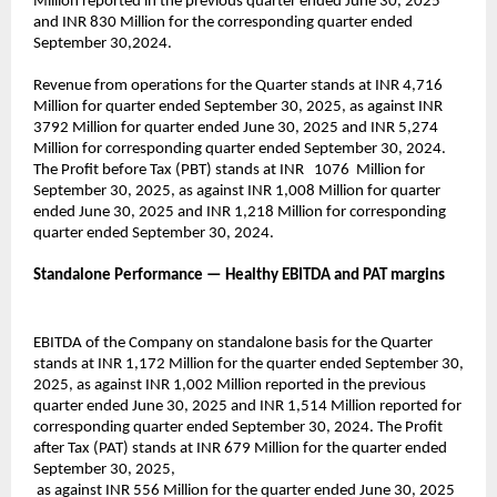
Million reported in the previous quarter ended June 30, 2025
and INR 830 Million for the corresponding quarter ended
September 30,2024.
Revenue from operations for the Quarter stands at INR 4,716
Million for quarter ended September 30, 2025, as against INR
3792 Million for quarter ended June 30, 2025 and INR 5,274
Million for corresponding quarter ended September 30, 2024.
The Profit before Tax (PBT) stands at INR 1076 Million for
September 30, 2025, as against INR 1,008 Million for quarter
ended June 30, 2025 and INR 1,218 Million for corresponding
quarter ended September 30, 2024.
Standalone Performance — Healthy EBITDA and PAT margins
EBITDA of the Company on standalone basis for the Quarter
stands at INR 1,172 Million for the quarter ended September 30,
2025, as against INR 1,002 Million reported in the previous
quarter ended June 30, 2025 and INR 1,514 Million reported for
corresponding quarter ended September 30, 2024. The Profit
after Tax (PAT) stands at INR 679 Million for the quarter ended
September 30, 2025,
as against INR 556 Million for the quarter ended June 30, 2025