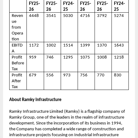
FY25-
FY25-
FY24-
FY25-
FY25-
FY24-
26
26
25
26
26
25
Reven
4448
3541
5030
4716
3792
5274
ue
from
Opera
tion
EBITD
1172
1002
1514
1399
1370
1643
A
Profit
959
746
1295
1075
1008
1218
Before
Tax
Profit
679
556
973
756
770
830
After
Tax
About Ramky Infrastructure
Ramky Infrastructure Limited (Ramky) is a flagship company of
Ramky Group, one of the leaders in the realm of infrastructure
development. Since the incorporation of its business in 1994,
the Company has completed a wide range of construction and
infrastructure projects focusing on Industrial Infrastructure