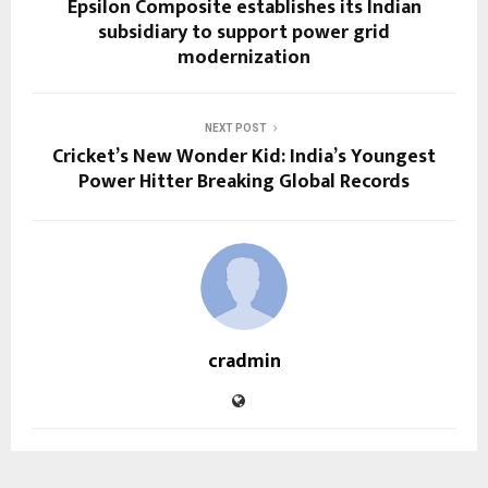
Epsilon Composite establishes its Indian
subsidiary to support power grid
modernization
NEXT POST
Cricket’s New Wonder Kid: India’s Youngest
Power Hitter Breaking Global Records
cradmin