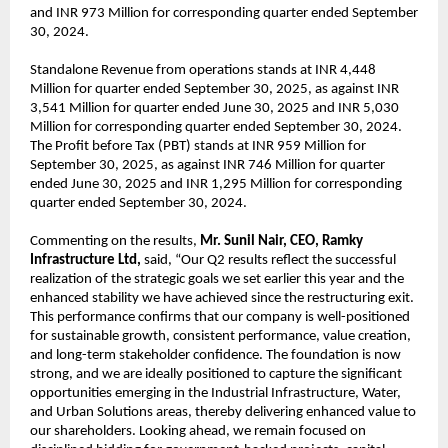
and INR 973 Million for corresponding quarter ended September
30, 2024.
Standalone Revenue from operations stands at INR 4,448
Million for quarter ended September 30, 2025, as against INR
3,541 Million for quarter ended June 30, 2025 and INR 5,030
Million for corresponding quarter ended September 30, 2024.
The Profit before Tax (PBT) stands at INR 959 Million for
September 30, 2025, as against INR 746 Million for quarter
ended June 30, 2025 and INR 1,295 Million for corresponding
quarter ended September 30, 2024.
Commenting on the results,
Mr. Sunil Nair, CEO, Ramky
Infrastructure Ltd,
said, “Our Q2 results reflect the successful
realization of the strategic goals we set earlier this year and the
enhanced stability we have achieved since the restructuring exit.
This performance confirms that our company is well-positioned
for sustainable growth, consistent performance, value creation,
and long-term stakeholder confidence. The foundation is now
strong, and we are ideally positioned to capture the significant
opportunities emerging in the Industrial Infrastructure, Water,
and Urban Solutions areas, thereby delivering enhanced value to
our shareholders. Looking ahead, we remain focused on