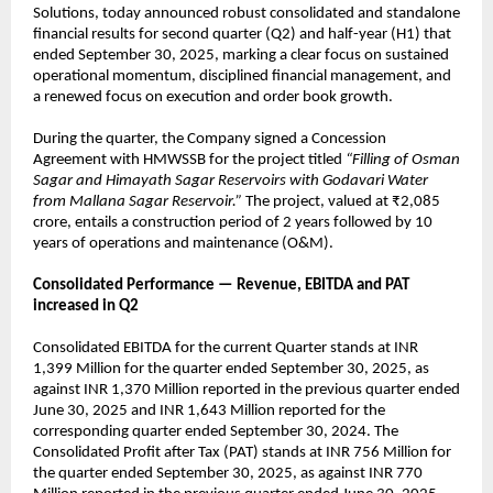
Solutions, today announced robust consolidated and standalone
financial results for second quarter (Q2) and half-year (H1) that
ended September 30, 2025, marking a clear focus on sustained
operational momentum, disciplined financial management, and
a renewed focus on execution and order book growth.
During the quarter, the Company signed a Concession
Agreement with HMWSSB for the project titled
“Filling of Osman
Sagar and Himayath Sagar Reservoirs with Godavari Water
from Mallana Sagar Reservoir.”
The project, valued at ₹2,085
crore, entails a construction period of 2 years followed by 10
years of operations and maintenance (O&M).
Consolidated Performance — Revenue, EBITDA and PAT
increased in Q2
Consolidated EBITDA for the current Quarter stands at INR
1,399 Million for the quarter ended September 30, 2025, as
against INR 1,370 Million reported in the previous quarter ended
June 30, 2025 and INR 1,643 Million reported for the
corresponding quarter ended September 30, 2024. The
Consolidated Profit after Tax (PAT) stands at INR 756 Million for
the quarter ended September 30, 2025, as against INR 770