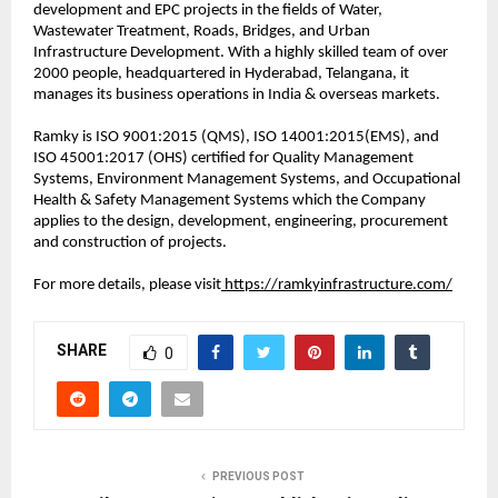
development and EPC projects in the fields of Water,
Wastewater Treatment, Roads, Bridges, and Urban
Infrastructure Development. With a highly skilled team of over
2000 people, headquartered in Hyderabad, Telangana, it
manages its business operations in India & overseas markets.
Ramky is ISO 9001:2015 (QMS), ISO 14001:2015(EMS), and
ISO 45001:2017 (OHS) certified for Quality Management
Systems, Environment Management Systems, and Occupational
Health & Safety Management Systems which the Company
applies to the design, development, engineering, procurement
and construction of projects.
For more details, please visit
https://ramkyinfrastructure.com/
SHARE
0
PREVIOUS POST