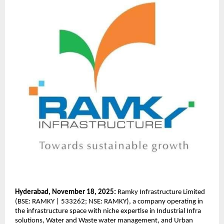
Hyderabad, November 18, 2025:
Ramky Infrastructure Limited
(BSE: RAMKY | 533262; NSE: RAMKY), a company operating in
the infrastructure space with niche expertise in Industrial Infra
solutions, Water and Waste water management, and Urban