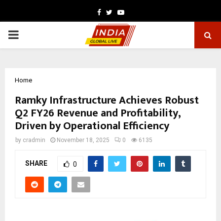
Facebook
Twitter
Youtube
PRIMARY
MENU
Home
Ramky Infrastructure Achieves Robust
Q2 FY26 Revenue and Profitability,
Driven by Operational Efficiency
by
cradmin
November 18, 2025
0
6135
SHARE
0