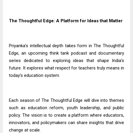
The Thoughtful Edge: A Platform for Ideas that Matter
Priyanka’s intellectual depth takes form in The Thoughtful
Edge, an upcoming think tank podcast and documentary
series dedicated to exploring ideas that shape India’s
future. It explores what respect for teachers truly means in
today’s education system.
Each season of The Thoughtful Edge will dive into themes
such as education reform, youth leadership, and public
policy. The vision is to create a platform where educators,
innovators, and policymakers can share insights that drive
change at scale.