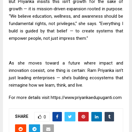
But Priyanka insists this isn’t growth for the sake of
growth — it is mission-driven expansion rooted in purpose.
“We believe education, wellness, and awareness should be
fundamental rights, not privileges,” she says. “Everything I
build is guided by that belief — to create systems that
empower people, not just impress them.”
As she moves toward a future where impact and
innovation coexist, one thing is certain: Ram Priyanka isn’t
just leading enterprises — she’s building ecosystems that
reimagine how we learn, think, and live.
For more details visit
https://www.priyankaedupuganti.com
SHARE
0