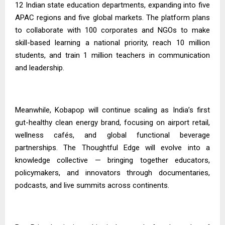
12 Indian state education departments, expanding into five
APAC regions and five global markets. The platform plans
to collaborate with 100 corporates and NGOs to make
skill-based learning a national priority, reach 10 million
students, and train 1 million teachers in communication
and leadership.
Meanwhile, Kobapop will continue scaling as India’s first
gut-healthy clean energy brand, focusing on airport retail,
wellness cafés, and global functional beverage
partnerships. The Thoughtful Edge will evolve into a
knowledge collective — bringing together educators,
policymakers, and innovators through documentaries,
podcasts, and live summits across continents.