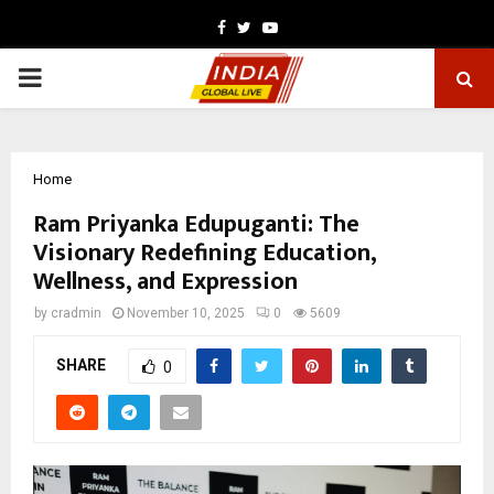
Facebook
Twitter
Youtube
PRIMARY
MENU
Home
Ram Priyanka Edupuganti: The
Visionary Redefining Education,
Wellness, and Expression
by
cradmin
November 10, 2025
0
5609
SHARE
0