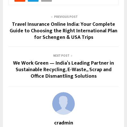
PREVIOUS POST
Travel Insurance Online India: Your Complete
Guide to Choosing the Right International Plan
for Schengen & USA Trips
NEXT POST
We Work Green — India’s Leading Partner in
Sustainable Recycling, E-Waste,, Scrap and
Office Dismantling Solutions
cradmin