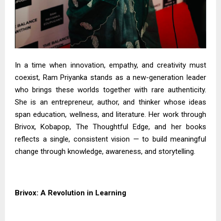
In a time when innovation, empathy, and creativity must
coexist, Ram Priyanka stands as a new-generation leader
who brings these worlds together with rare authenticity.
She is an entrepreneur, author, and thinker whose ideas
span education, wellness, and literature. Her work through
Brivox, Kobapop, The Thoughtful Edge, and her books
reflects a single, consistent vision — to build meaningful
change through knowledge, awareness, and storytelling.
Brivox: A Revolution in Learning