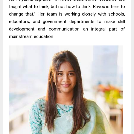
taught what to think, but not how to think. Brivox is here to
change that.” Her team is working closely with schools,
educators, and government departments to make skill
development and communication an integral part of
mainstream education.