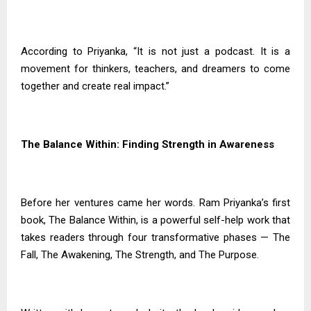
According to Priyanka, “It is not just a podcast. It is a
movement for thinkers, teachers, and dreamers to come
together and create real impact.”
The Balance Within: Finding Strength in Awareness
Before her ventures came her words. Ram Priyanka’s first
book, The Balance Within, is a powerful self-help work that
takes readers through four transformative phases — The
Fall, The Awakening, The Strength, and The Purpose.