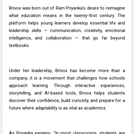
Brivox was born out of Ram
Priyanka’s
desire to reimagine
what education means in the twenty-first century. The
platform helps young learners develop essential life and
leadership skills — communication, creativity, emotional
intelligence, and collaboration — that go far beyond
textbooks.
Under her leadership, Brivox has become more than a
company; it is a movement that challenges how schools
approach learning. Through interactive experiences,
storytelling, and AI-based tools, Brivox helps students
discover their confidence, build curiosity, and prepare for a
future where adaptability is as vital as academics.
As
Priyanka
explains, “In most classrooms, students are