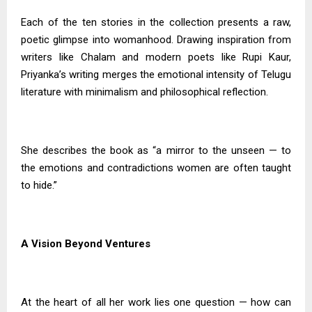
Each of the ten stories in the collection presents a raw,
poetic glimpse into womanhood. Drawing inspiration from
writers like Chalam and modern poets like Rupi Kaur,
Priyanka’s writing merges the emotional intensity of Telugu
literature with minimalism and philosophical reflection.
She describes the book as “a mirror to the unseen — to
the emotions and contradictions women are often taught
to hide.”
A Vision Beyond Ventures
At the heart of all her work lies one question — how can