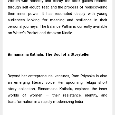
Written with honesty and clarity, the book guides readers
through self-doubt, fear, and the process of rediscovering
their inner power. It has resonated deeply with young
audiences looking for meaning and resilience in their
personal journeys. The Balance Within is currently available
on Writer’s Pocket and Amazon Kindle.
Binnamaina Kathalu: The Soul of a Storyteller
Beyond her entrepreneurial ventures, Ram Priyanka is also
an emerging literary voice. Her upcoming Telugu short
story collection, Binnamaina Kathalu, explores the inner
worlds of women — their resistance, identity, and
transformation in a rapidly modernizing India.