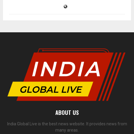
ABOUT US
India Global Live is the best news website. It provides news from
many areas.