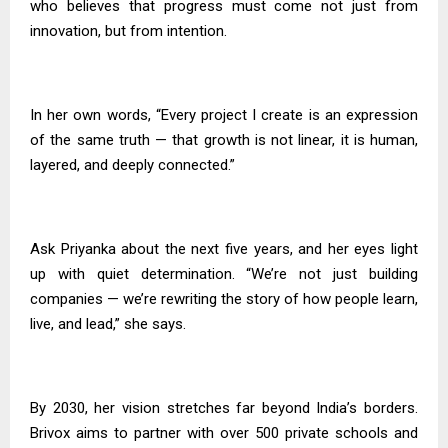
who believes that progress must come not just from
innovation, but from intention.
In her own words, “Every project I create is an expression
of the same truth — that growth is not linear, it is human,
layered, and deeply connected.”
Ask Priyanka about the next five years, and her eyes light
up with quiet determination. “We’re not just building
companies — we’re rewriting the story of how people learn,
live, and lead,” she says.
By 2030, her vision stretches far beyond India’s borders.
Brivox aims to partner with over 500 private schools and