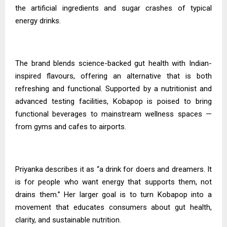
the artificial ingredients and sugar crashes of typical
energy drinks.
The brand blends science-backed gut health with Indian-
inspired flavours, offering an alternative that is both
refreshing and functional. Supported by a nutritionist and
advanced testing facilities, Kobapop is poised to bring
functional beverages to mainstream wellness spaces —
from gyms and cafes to airports.
Priyanka
describes it as “a drink for doers and dreamers. It
is for people who want energy that supports them, not
drains them.” Her larger goal is to turn Kobapop into a
movement that educates consumers about gut health,
clarity, and sustainable nutrition.