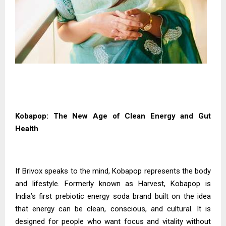
Kobapop: The New Age of Clean Energy and Gut
Health
If Brivox speaks to the mind, Kobapop represents the body
and lifestyle. Formerly known as Harvest, Kobapop is
India’s first prebiotic energy soda brand built on the idea
that energy can be clean, conscious, and cultural. It is
designed for people who want focus and vitality without