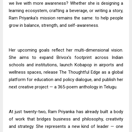
we live with more awareness? Whether she is designing a
learning ecosystem, crafting a beverage, or writing a story,
Ram Priyanka’s mission remains the same: to help people
grow in balance, strength, and self-awareness.
Her upcoming goals reflect her multi-dimensional vision.
She aims to expand Brivox’s footprint across Indian
schools and institutions, launch Kobapop in airports and
wellness spaces, release The Thoughtful Edge as a global
platform for education and policy dialogue, and publish her
next creative project — a 365-poem anthology in Telugu.
At just twenty-two, Ram Priyanka has already built a body
of work that bridges business and philosophy, creativity
and strategy. She represents a new kind of leader — one