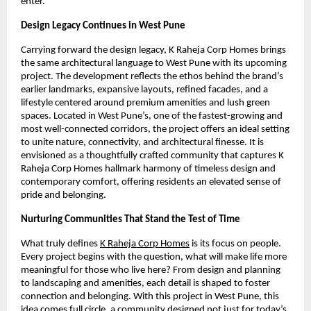
enter.
Design Legacy Continues in West Pune
Carrying forward the design legacy, K Raheja Corp Homes brings
the same architectural language to West Pune with its upcoming
project. The development reflects the ethos behind the brand’s
earlier landmarks, expansive layouts, refined facades, and a
lifestyle centered around premium amenities and lush green
spaces. Located in West Pune’s, one of the fastest-growing and
most well-connected corridors, the project offers an ideal setting
to unite nature, connectivity, and architectural finesse. It is
envisioned as a thoughtfully crafted community that captures K
Raheja Corp Homes hallmark harmony of timeless design and
contemporary comfort, offering residents an elevated sense of
pride and belonging.
Nurturing Communities That Stand the Test of Time
What truly defines
K Raheja Corp Homes
is its focus on people.
Every project begins with the question, what will make life more
meaningful for those who live here? From design and planning
to landscaping and amenities, each detail is shaped to foster
connection and belonging. With this project in West Pune, this
idea comes full circle, a community designed not just for today’s