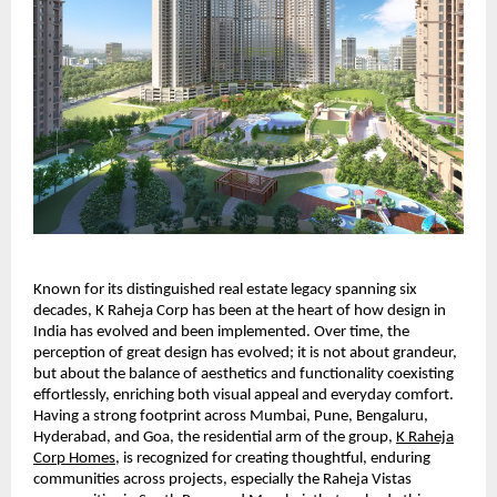
Known for its distinguished real estate legacy spanning six
decades, K Raheja Corp has been at the heart of how design in
India has evolved and been implemented. Over time, the
perception of great design has evolved; it is not about grandeur,
but about the balance of aesthetics and functionality coexisting
effortlessly, enriching both visual appeal and everyday comfort.
Having a strong footprint across Mumbai, Pune, Bengaluru,
Hyderabad, and Goa, the residential arm of the group,
K Raheja
Corp Homes
, is recognized for creating thoughtful, enduring
communities across projects, especially the Raheja Vistas