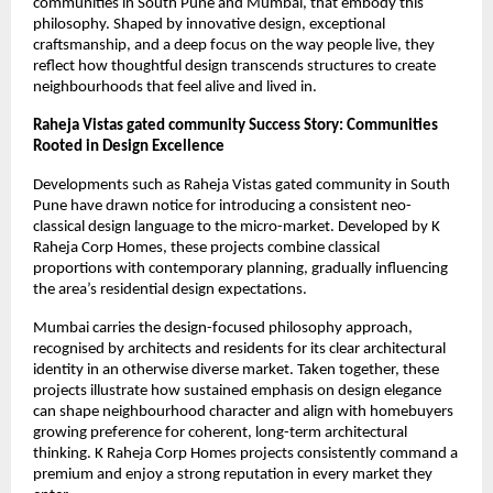
communities in South Pune and Mumbai, that embody this
philosophy. Shaped by innovative design, exceptional
craftsmanship, and a deep focus on the way people live, they
reflect how thoughtful design transcends structures to create
neighbourhoods that feel alive and lived in.
Raheja Vistas gated community Success Story: Communities
Rooted in Design Excellence
Developments such as Raheja Vistas gated community in South
Pune have drawn notice for introducing a consistent neo-
classical design language to the micro-market. Developed by K
Raheja Corp Homes, these projects combine classical
proportions with contemporary planning, gradually influencing
the area’s residential design expectations.
Mumbai carries the design-focused philosophy approach,
recognised by architects and residents for its clear architectural
identity in an otherwise diverse market. Taken together, these
projects illustrate how sustained emphasis on design elegance
can shape neighbourhood character and align with homebuyers
growing preference for coherent, long-term architectural
thinking. K Raheja Corp Homes projects consistently command a
premium and enjoy a strong reputation in every market they