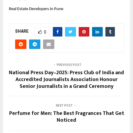
Real Estate Developers in Pune
SHARE
0
PREVIOUS POST
National Press Day–2025: Press Club of India and
Accredited Journalists Association Honour
Senior Journalists in a Grand Ceremony
NEXT POST
Perfume for Men: The Best Fragrances That Get
Noticed