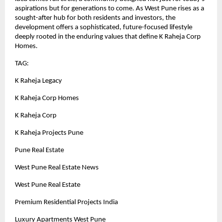
aspirations but for generations to come. As West Pune rises as a
sought-after hub for both residents and investors, the
development offers a sophisticated, future-focused lifestyle
deeply rooted in the enduring values that define K Raheja Corp
Homes.
TAG:
K Raheja Legacy
K Raheja Corp Homes
K Raheja Corp
K Raheja Projects Pune
Pune Real Estate
West Pune Real Estate News
West Pune Real Estate
Premium Residential Projects India
Luxury Apartments West Pune