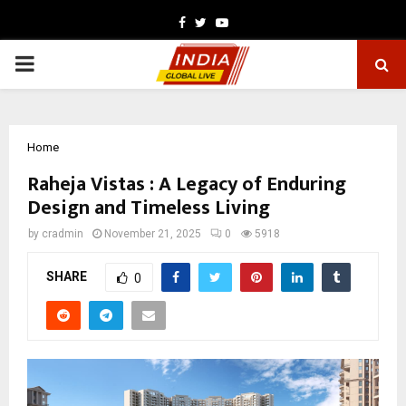
Facebook
Twitter
Youtube
PRIMARY
MENU
Home
Raheja Vistas : A Legacy of Enduring
Design and Timeless Living
by
cradmin
November 21, 2025
0
5918
SHARE
0