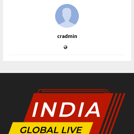
cradmin