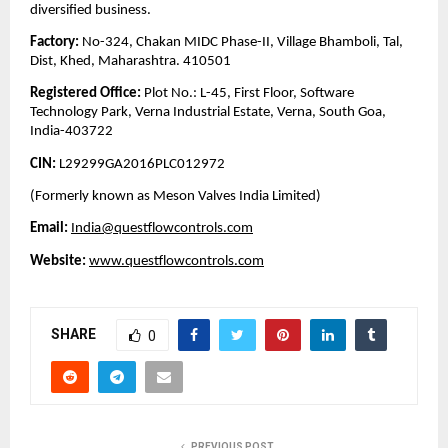
diversified business.
Factory:
No-324, Chakan MIDC Phase-II, Village Bhamboli, Tal,
Dist, Khed, Maharashtra. 410501
Registered Office:
Plot No.: L-45, First Floor, Software
Technology Park, Verna Industrial Estate, Verna, South Goa,
India-403722
CIN:
L29299GA2016PLC012972
(Formerly known as Meson Valves India Limited)
Email:
India@questflowcontrols.com
Website:
www.questflowcontrols.com
SHARE
0
PREVIOUS POST