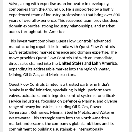
Valve, along with expertise as an innovator in developing
companies from the ground up. He is supported by a highly
experienced team of industry professionals that bring over 300
years of overall experience. This seasoned team provides deep
domain expertise, strong industry relationships, and market
access throughout the Americas.
This investment combines Quest Flow Controls’ advanced
manufacturing capabilities in India with Quest Flow Controls
LLC’s established market presence and domain expertise. The
move provides Quest Flow Controls Ltd with an immediate,
direct sales channel into the
United States and Latin America
,
expanding its addressable market into the region’s Water,
Mining, Oil & Gas, and Marine sectors.
Quest Flow Controls Limited is a trusted partner in India’s
‘Make in India’ initiative, specializing in high- performance
valves, actuators, and integrated control systems for critical-
service industries, focusing on Defence & Marine, and diverse
range of heavy industries, including Oil & Gas, Power
Generation, Refineries, Mining, Steel & Metals, and Water &
Wastewater. This strategic entry into the North American
market underscores the company’s global ambitions and its
commitment to building a sustainable, internationally