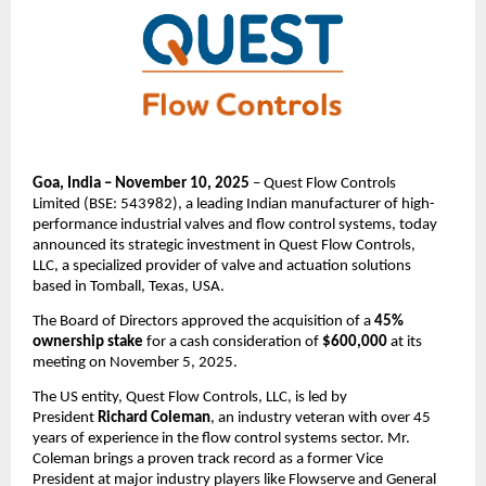
Goa, India – November 10, 2025
– Quest Flow Controls
Limited (BSE: 543982), a leading Indian manufacturer of high-
performance industrial valves and flow control systems, today
announced its strategic investment in Quest Flow Controls,
LLC, a specialized provider of valve and actuation solutions
based in Tomball, Texas, USA.
The Board of Directors approved the acquisition of a
45%
ownership stake
for a cash consideration of
$600,000
at its
meeting on November 5, 2025.
The US entity, Quest Flow Controls, LLC, is led by
President
Richard Coleman
, an industry veteran with over 45
years of experience in the flow control systems sector. Mr.
Coleman brings a proven track record as a former Vice
President at major industry players like Flowserve and General