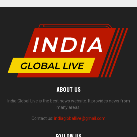
ABOUT US
India Global Live is the best news website. It provides news from
many areas.
Contact us:
indiagloballive@gmail.com
FOLLOW US