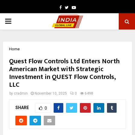
Facebook
Twitter
Youtube
PRIMARY
MENU
Home
Quest Flow Controls Ltd Enters North
American Market with Strategic
Investment in QUEST Flow Controls,
LLC
by
cradmin
November 10, 2025
0
6498
SHARE
0