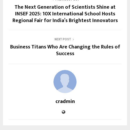
The Next Generation of Scientists Shine at
INSEF 2025: 10X International School Hosts
Regional Fair for India’s Brightest Innovators
NEXT POST
Business Titans Who Are Changing the Rules of
Success
cradmin