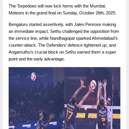
The Torpedoes will now lock horns with the Mumbai
Meteors in the grand final on Sunday, October 26th, 2025.
Bengaluru started assertively, with Jalen Penrose making
an immediate impact. Sethu challenged the opposition from
the service line, while Nandhagopal sparked Ahmedabad’s
counter-attack. The Defenders’ defence tightened up, and
Angamuthu’s crucial block on Sethu earned them a super
point and the early advantage.