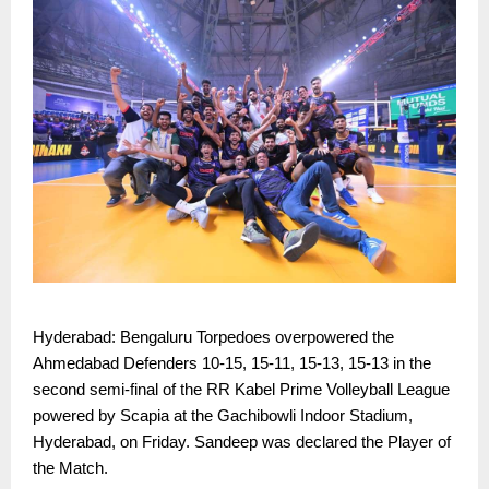
Hyderabad: Bengaluru Torpedoes overpowered the
Ahmedabad Defenders 10-15, 15-11, 15-13, 15-13 in the
second semi-final of the RR Kabel Prime Volleyball League
powered by Scapia at the Gachibowli Indoor Stadium,
Hyderabad, on Friday. Sandeep was declared the Player of
the Match.