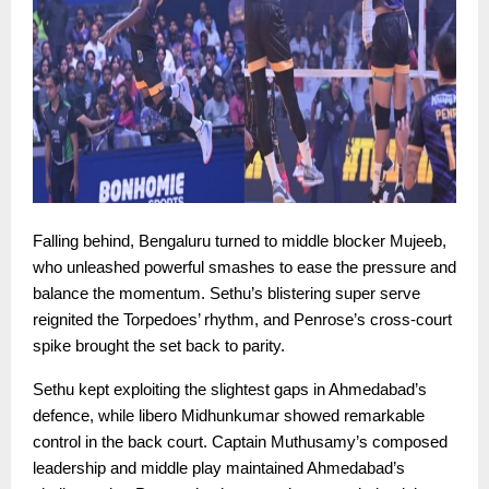
Falling behind, Bengaluru turned to middle blocker Mujeeb,
who unleashed powerful smashes to ease the pressure and
balance the momentum. Sethu’s blistering super serve
reignited the Torpedoes’ rhythm, and Penrose’s cross-court
spike brought the set back to parity.
Sethu kept exploiting the slightest gaps in Ahmedabad’s
defence, while libero Midhunkumar showed remarkable
control in the back court. Captain Muthusamy’s composed
leadership and middle play maintained Ahmedabad’s