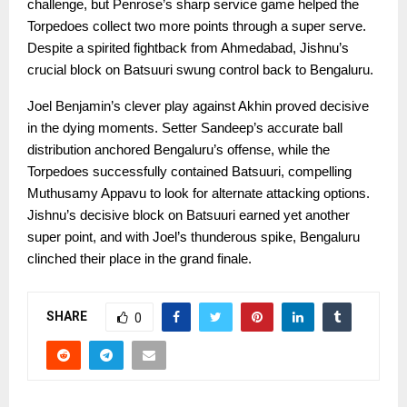
challenge, but Penrose’s sharp service game helped the
Torpedoes collect two more points through a super serve.
Despite a spirited fightback from Ahmedabad, Jishnu’s
crucial block on Batsuuri swung control back to Bengaluru.
Joel Benjamin’s clever play against Akhin proved decisive
in the dying moments. Setter Sandeep’s accurate ball
distribution anchored Bengaluru’s offense, while the
Torpedoes successfully contained Batsuuri, compelling
Muthusamy Appavu to look for alternate attacking options.
Jishnu’s decisive block on Batsuuri earned yet another
super point, and with Joel’s thunderous spike, Bengaluru
clinched their place in the grand finale.
SHARE
0