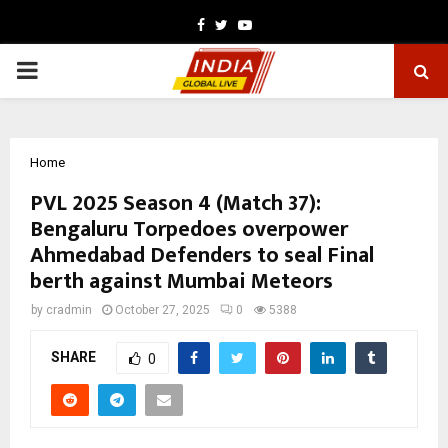
Facebook
Twitter
Youtube
PRIMARY
MENU
Home
PVL 2025 Season 4 (Match 37):
Bengaluru Torpedoes overpower
Ahmedabad Defenders to seal Final
berth against Mumbai Meteors
by
cradmin
October 27, 2025
0
5388
SHARE
0