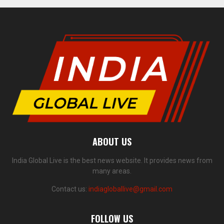
ABOUT US
India Global Live is the best news website. It provides news from
many areas.
Contact us:
indiagloballive@gmail.com
FOLLOW US