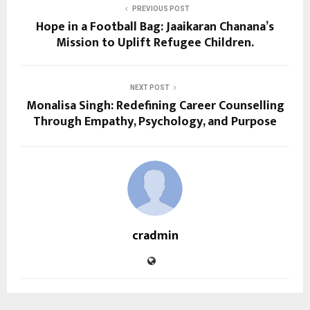
PREVIOUS POST
Hope in a Football Bag: Jaaikaran Chanana’s
Mission to Uplift Refugee Children.
NEXT POST
Monalisa Singh: Redefining Career Counselling
Through Empathy, Psychology, and Purpose
cradmin