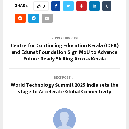
SHARE
0
PREVIOUS POST
Centre for Continuing Education Kerala (CCEK)
and Edunet Foundation Sign MoU to Advance
Future-Ready Skilling Across Kerala
NEXT POST
World Technology Summit 2025 India sets the
stage to Accelerate Global Connectivity