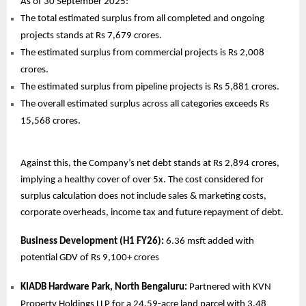
As of 30 September 2025:
The total estimated surplus from all completed and ongoing
projects stands at Rs 7,679 crores.
The estimated surplus from commercial projects is Rs 2,008
crores.
The estimated surplus from pipeline projects is Rs 5,881 crores.
The overall estimated surplus across all categories exceeds Rs
15,568 crores.
Against this, the Company’s net debt stands at Rs 2,894 crores,
implying a healthy cover of over 5x. The cost considered for
surplus calculation does not include sales & marketing costs,
corporate overheads, income tax and future repayment of debt.
Business Development (H1 FY26):
6.36 msft added with
potential GDV of Rs 9,100+ crores
KIADB Hardware Park, North Bengaluru:
Partnered with KVN
Property Holdings LLP for a 24.59-acre land parcel with 3.48