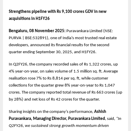
Strengthens pipeline with Rs 9,100 crores GDV in new
acquisitions in H1FY26
Bengaluru, 08 November 2025:
Puravankara Limited (NSE:
PURVA | BSE:532891), one of India’s most trusted real estate
developers, announced its financial results for the second
quarter ending September 30, 2025, and H1FY26.
In Q2FY26, the company recorded sales of Rs 1,322 crores, up
4% year-on-year, on sales volume of 1.5 million sq. ft. Average
realisation rose 7% to Rs 8,814 per sq. ft, while customer
collections for the quarter grew 8% year-on-year to Rs 1,047
crores. The company reported total revenue of Rs 663 crores (up
by 28%) and net loss of Rs 42 crores for the quarter.
Sharing insights on the company’s performance,
Ashish
Puravankara, Managing Director, Puravankara Limited
, said,
“In
Q2FY26, we sustained strong growth momentum driven