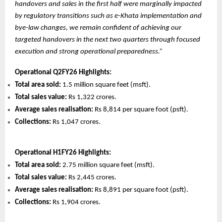
handovers and sales in the first half were marginally impacted
by regulatory transitions such as e-Khata implementation and
bye-law changes, we remain confident of achieving our
targeted handovers in the next two quarters through focused
execution and strong operational preparedness.”
Operational Q2FY26 Highlights:
Total area sold:
1.5 million square feet (msft).
Total sales value:
Rs 1,322 crores.
Average sales realisation:
Rs 8,814 per square foot (psft).
Collections:
Rs 1,047 crores.
Operational H1FY26 Highlights:
Total area sold:
2.75 million square feet (msft).
Total sales value:
Rs 2,445 crores.
Average sales realisation:
Rs 8,891 per square foot (psft).
Collections:
Rs 1,904 crores.