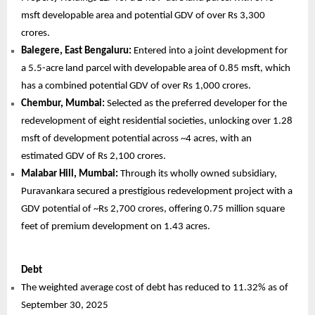
msft developable area and potential GDV of over Rs 3,300
crores.
Balegere, East Bengaluru:
Entered into a joint development for
a 5.5-acre land parcel with developable area of 0.85 msft, which
has a combined potential GDV of over Rs 1,000 crores.
Chembur, Mumbai:
Selected as the preferred developer for the
redevelopment of eight residential societies, unlocking over 1.28
msft of development potential across ~4 acres, with an
estimated GDV of Rs 2,100 crores.
Malabar Hill, Mumbai:
Through its wholly owned subsidiary,
Puravankara secured a prestigious redevelopment project with a
GDV potential of ~Rs 2,700 crores, offering 0.75 million square
feet of premium development on 1.43 acres.
Debt
The weighted average cost of debt has reduced to 11.32% as of
September 30, 2025