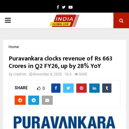
Facebook
Twitter
Youtube
PRIMARY
MENU
Home
Puravankara clocks revenue of Rs 663
Crores in Q2 FY26, up by 28% YoY
by
cradmin
November 8, 2025
0
5068
SHARE
0