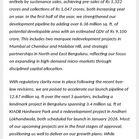
entirely by sustenance sales, achieving pre-sales of Rs 1,322
crores and collections of Rs 1,047 crores, both increasing year
on year. In the first half of the year, we strengthened our
development pipeline by adding over 6.36 million sq. ft. of
potential developable area with an estimated GDV of Rs 9,100
crore. This includes two marquee redevelopment projects in
Mumbai at Chembur and Malabar Hill, and strategic
partnerships in North and East Bengaluru, reflecting our focus
on expanding in high-demand micro-markets through
disciplined capital allocation.
With regulatory clarity now in place following the recent bye-
law revisions, we are poised to accelerate our launch pipeline of
12.67 million sq. ft over the next 3 quarters, including a
landmark project in Bengaluru spanning 3.4 million sq. ft at
KIADB Hardware Park and a redevelopment project in Andheri
Lokhandwala, both scheduled for launch in January 2026. Most
of our upcoming projects are in the final stages of approval,
positioning us well to deliver on our growth plans. While