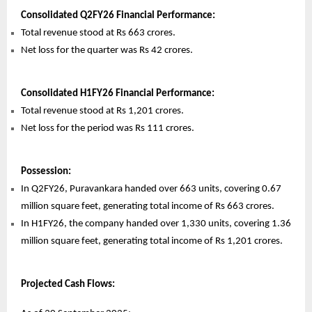
Consolidated Q2FY26 Financial Performance:
Total revenue stood at Rs 663 crores.
Net loss for the quarter was Rs 42 crores.
Consolidated H1FY26 Financial Performance:
Total revenue stood at Rs 1,201 crores.
Net loss for the period was Rs 111 crores.
Possession:
In Q2FY26, Puravankara handed over 663 units, covering 0.67
million square feet, generating total income of Rs 663 crores.
In H1FY26, the company handed over 1,330 units, covering 1.36
million square feet, generating total income of Rs 1,201 crores.
Projected Cash Flows: