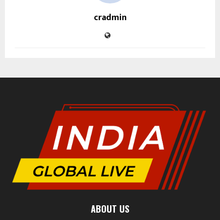
cradmin
ABOUT US