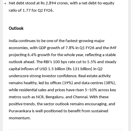
Net debt stood at Rs 2,894 crores, with a net debt-to-equity
ratio of 1.77 for Q2 FY26.
Outlook
India continues to be one of the fastest-growing major
economies, with GDP growth of 7.8% in Q1 FY26 and the IMF
projecting 6.4% growth for the whole year, reflecting a stable
outlook ahead. The RBI’s 100 bps rate cut to 5.5% and steady
capital inflows of USD 1.5 billion (Rs 131 billion) in Q2
underscore strong investor confidence. Real estate activity
remains healthy, led by offices (39%) and data centres (38%),
while residential sales and prices have risen 5–10% across key
metros such as NCR, Bengaluru, and Chennai. With these
positive trends, the sector outlook remains encouraging, and
Puravankara is well-positioned to benefit from sustained
momentum.