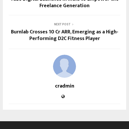
Freelance Generation
NEXT POST
Burnlab Crosses ₹10 Cr ARR, Emerging as a High-
Performing D2C Fitness Player
cradmin