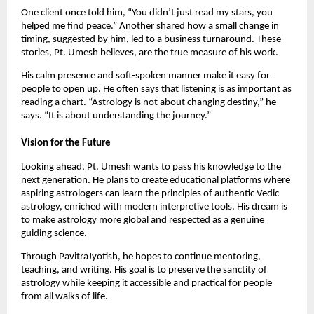
One client once told him, “You didn’t just read my stars, you
helped me find peace.” Another shared how a small change in
timing, suggested by him, led to a business turnaround. These
stories, Pt. Umesh believes, are the true measure of his work.
His calm presence and soft-spoken manner make it easy for
people to open up. He often says that listening is as important as
reading a chart. “Astrology is not about changing destiny,” he
says. “It is about understanding the journey.”
Vision for the Future
Looking ahead, Pt. Umesh wants to pass his knowledge to the
next generation. He plans to create educational platforms where
aspiring astrologers can learn the principles of authentic Vedic
astrology, enriched with modern interpretive tools. His dream is
to make astrology more global and respected as a genuine
guiding science.
Through PavitraJyotish, he hopes to continue mentoring,
teaching, and writing. His goal is to preserve the sanctity of
astrology while keeping it accessible and practical for people
from all walks of life.