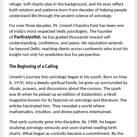
refuge. Soft chants play in the background, and his eyes reflect
both wisdom and patience born from decades of helping people
understand life through the ancient science of astrology.
For over three decades, Pt. Umesh Chandra Pant has been one
of India’s most respected Vedic astrologers. The founder
of
PavitraJyotish
, he has guided thousands toward self-
understanding, confidence, and peace. His reputation extends
far beyond Delhi, reaching clients across continents who trust his
insight not only for prediction but for perspective.
The Beginning of a Calling
Umesh’s journey into astrology began in his youth. Born on May
6, 1970, into a deeply spiritual family, he grew up surrounded by
rituals, prayers, and discussions about the cosmos. The spark
was lit when he picked up an edition of
Kadambini
, a Hindi
magazine known for its features on astrology and literature. The
articles fascinated him. They revealed a world where
mathematics, intuition, and divine patterns intertwined.
That early curiosity grew into discipline. By 1988, he began
studying astrology seriously and soon started reading birth
charts. What began as curiosity became a commitment. By the