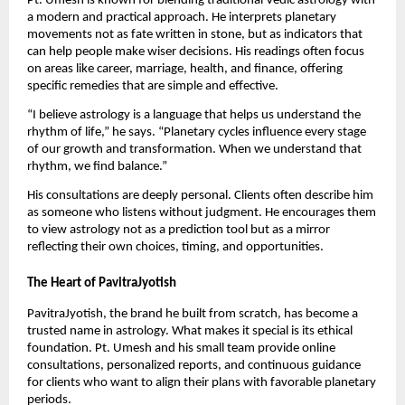
Pt. Umesh is known for blending traditional Vedic astrology with
a modern and practical approach. He interprets planetary
movements not as fate written in stone, but as indicators that
can help people make wiser decisions. His readings often focus
on areas like career, marriage, health, and finance, offering
specific remedies that are simple and effective.
“I believe astrology is a language that helps us understand the
rhythm of life,” he says. “Planetary cycles influence every stage
of our growth and transformation. When we understand that
rhythm, we find balance.”
His consultations are deeply personal. Clients often describe him
as someone who listens without judgment. He encourages them
to view astrology not as a prediction tool but as a mirror
reflecting their own choices, timing, and opportunities.
The Heart of PavitraJyotish
PavitraJyotish, the brand he built from scratch, has become a
trusted name in astrology. What makes it special is its ethical
foundation. Pt. Umesh and his small team provide online
consultations, personalized reports, and continuous guidance
for clients who want to align their plans with favorable planetary
periods.