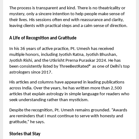
The process is transparent and kind. There is no theatricality or
mystery, only a sincere intention to help people make sense of
their lives. His sessions often end with reassurance and clarity,
leaving clients with practical steps and a calm sense of direction.
A Life of Recognition and Gratitude
In his 36 years of active practice, Pt. Umesh has received
multiple honors, including Jyotish Ratna, Jyotish Bhushan,
Jyotish Rishi, and the Utkrisht Prerna Puraskar 2024. He has
been consistently listed by ThreeBestRated® as one of Delhi’s top
astrologers since 2017.
His articles and columns have appeared in leading publications
across India. Over the years, he has written more than 2,500
articles that explain astrology in simple language for readers who
seek understanding rather than mysticism.
Despite the recognition, Pt. Umesh remains grounded. “Awards
are reminders that I must continue to serve with honesty and
gratitude,” he says.
Stories that Stay