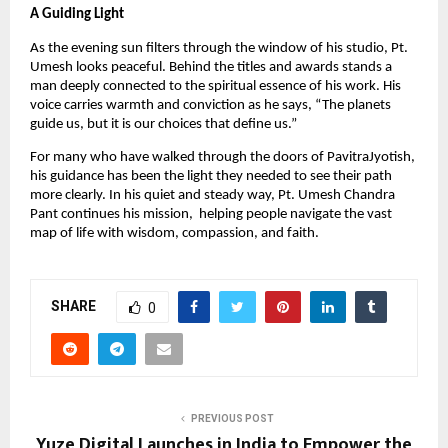
A Guiding Light
As the evening sun filters through the window of his studio, Pt.
Umesh looks peaceful. Behind the titles and awards stands a
man deeply connected to the spiritual essence of his work. His
voice carries warmth and conviction as he says, “The planets
guide us, but it is our choices that define us.”
For many who have walked through the doors of PavitraJyotish,
his guidance has been the light they needed to see their path
more clearly. In his quiet and steady way, Pt. Umesh Chandra
Pant continues his mission, helping people navigate the vast
map of life with wisdom, compassion, and faith.
SHARE
0
PREVIOUS POST
Yuze Digital Launches in India to Empower the