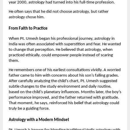
year 2000, astrology had turned into his full-time profession.
He often says that he did not choose astrology, but rather
astrology chose him.
From Faith to Practice
When Pt. Umesh began his professional journey, astrology in
India was often associated with superstition and fear. He wanted
to change that perception. He believed that astrology, when
practiced ethically, could empower people instead of scaring
them.
He remembers one of his earliest consultations vividly. A worried
father came to him with concerns about his son’s falling grades.
After carefully analyzing the child’s chart, Pt. Umesh suggested
subtle changes to the study environment and daily routine,
based on the child’s planetary influences. Months later, the boy’s
performance improved, and the father returned with gratitude.
That moment, he says, reinforced his belief that astrology could
truly be a guiding force.
Astrology with a Modern Mindset