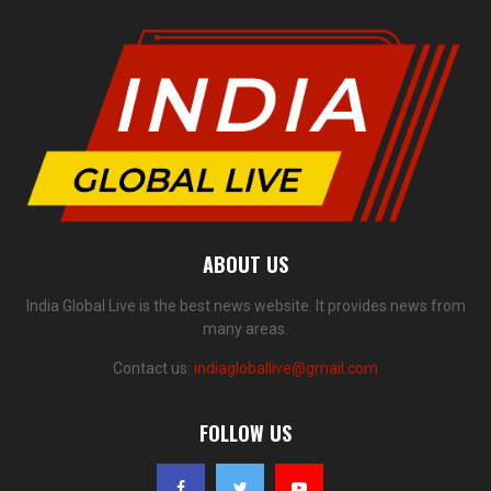
ABOUT US
India Global Live is the best news website. It provides news from
many areas.
Contact us:
indiagloballive@gmail.com
FOLLOW US