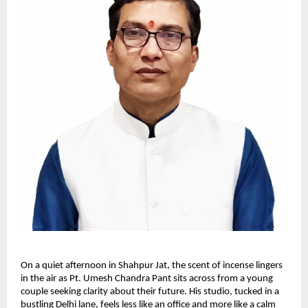
On a quiet afternoon in Shahpur Jat, the scent of incense lingers
in the air as Pt. Umesh Chandra Pant sits across from a young
couple seeking clarity about their future. His studio, tucked in a
bustling Delhi lane, feels less like an office and more like a calm