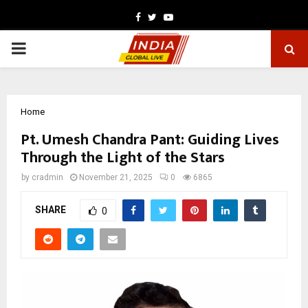
Facebook
Twitter
Youtube
PRIMARY
MENU
Home
Pt. Umesh Chandra Pant: Guiding Lives
Through the Light of the Stars
by
cradmin
November 21, 2025
0
6865
SHARE
0