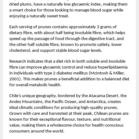
dried plums, have a naturally low glycaemic index, making them
a smart choice for those looking to manage blood sugar while
enjoying a naturally sweet treat.
Each serving of prunes contains approximately 3 grams of
dietary fibre, with about half being insoluble fibre, which helps
speed up the passage of food through the digestive tract, and
the other half soluble fibre, known to promote satiety, lower
cholesterol, and support stable blood sugar levels.
Research indicates that a diet rich in both soluble and insoluble
fibre can improve glycaemic control and reduce hyperlipidaemia
in individuals with type 2 diabetes mellitus (McIntosh & Miller,
2001). This makes prunes a beneficial addition to a balanced diet
for overall metabolic health.
Chile’s unique geography, bordered by the Atacama Desert, the
Andes Mountains, the Pacific Ocean, and Antarctica, creates
ideal climatic conditions for producing high-quality prunes.
Grown with care and harvested at their peak, Chilean prunes are
known for their exceptional flavour, texture, and nutritional
value, making them a wholesome choice for health-conscious
consumers around the world.