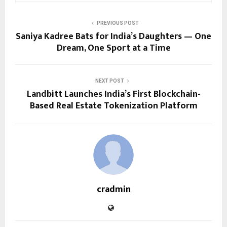
PREVIOUS POST
Saniya Kadree Bats for India’s Daughters — One
Dream, One Sport at a Time
NEXT POST
Landbitt Launches India’s First Blockchain-
Based Real Estate Tokenization Platform
cradmin