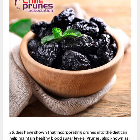
Studies have shown that incorporating prunes into the diet can
help maintain healthy blood sugar levels. Prunes, also known as