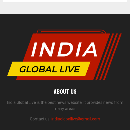
ABOUT US
India Global Live is the best news website. It provides news from
many areas.
Contact us:
indiagloballive@gmail.com