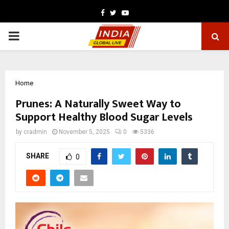
Facebook
Twitter
Youtube
PRIMARY
MENU
Home
Prunes: A Naturally Sweet Way to
Support Healthy Blood Sugar Levels
by
cradmin
November 5, 2025
0
5336
SHARE
0