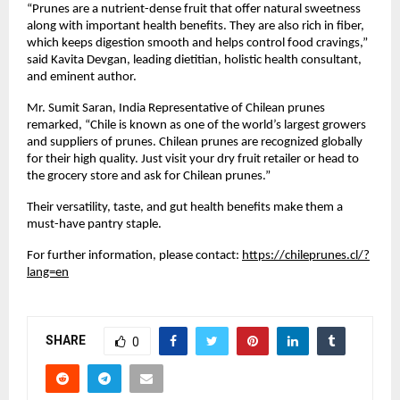
“Prunes are a nutrient-dense fruit that offer natural sweetness
along with important health benefits. They are also rich in fiber,
which keeps digestion smooth and helps control food cravings,”
said Kavita Devgan, leading dietitian, holistic health consultant,
and eminent author.
Mr. Sumit Saran, India Representative of Chilean prunes
remarked, “Chile is known as one of the world’s largest growers
and suppliers of prunes. Chilean prunes are recognized globally
for their high quality. Just visit your dry fruit retailer or head to
the grocery store and ask for Chilean prunes.”
Their versatility, taste, and gut health benefits make them a
must-have pantry staple.
For further information, please contact:
https://chileprunes.cl/?
lang=en
SHARE
0