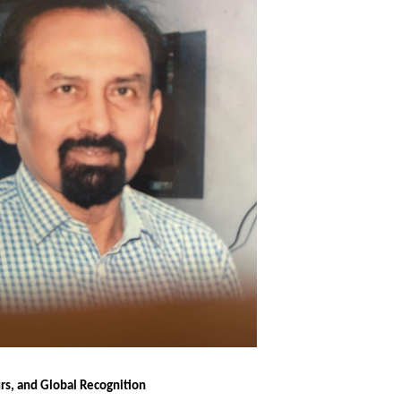
s, and Global Recognition