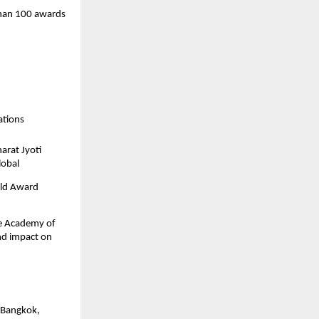
than 100 awards
ations
arat Jyoti
lobal
rld Award
the Academy of
nd impact on
, Bangkok,