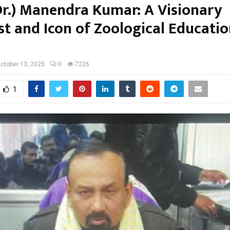
(Dr.) Manendra Kumar: A Visionary
st and Icon of Zoological Educatio
ctober 13, 2025
0
7226
1