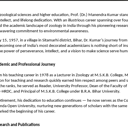
 zoological sciences and higher education, Prof. (Dr.) Manendra Kumar stan
ntellect, and lifelong dedication. With an illustrious career spanning over fo
 the academic landscape of zoology in India through his pioneering research
nwavering commitment to environmental awareness.
 15, 1957, in a village in Sitamarhi district, Bihar, Dr. Kumar’s journey fro
ecoming one of India’s most decorated academicians is nothing short of insp
he power of perseverance, intellect, and a vision to make science serve hum
demic and Professional Journey
 his teaching career in 1978 as a Lecturer in Zoology at M.S.K.B. College, 
on for teaching and research quickly earned him respect among peers and s
the ranks, he served as Reader, University Professor, Dean of the Faculty of
-HRDC, and Principal of M.S.K.B. College under B.R.A. Bihar University.
retirement, his dedication to education continues — he now serves as the C
nda Open University, nurturing new generations of scholars with the same
rked the beginning of his career.
earch and Publications