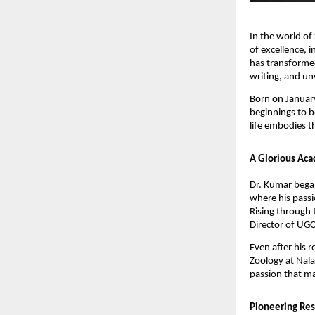
In the world of
of excellence, i
has transformed
writing, and u
Born on January
beginnings to b
life embodies t
A Glorious Aca
Dr. Kumar began
where his passi
Rising through 
Director of UGC
Even after his 
Zoology at Nala
passion that ma
Pioneering Res