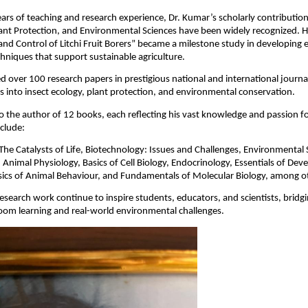
ars of teaching and research experience, Dr. Kumar’s scholarly contribution
nt Protection, and Environmental Sciences have been widely recognized. Hi
nd Control of Litchi Fruit Borers” became a milestone study in developing e
chniques that support sustainable agriculture.
d over 100 research papers in prestigious national and international journa
ts into insect ecology, plant protection, and environmental conservation.
so the author of 12 books, each reflecting his vast knowledge and passion fo
nclude:
The Catalysts of Life, Biotechnology: Issues and Challenges, Environmental 
 Animal Physiology, Basics of Cell Biology, Endocrinology, Essentials of De
sics of Animal Behaviour, and Fundamentals of Molecular Biology, among o
esearch work continue to inspire students, educators, and scientists, bridg
oom learning and real-world environmental challenges.