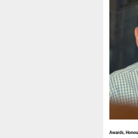
Awards, Honour