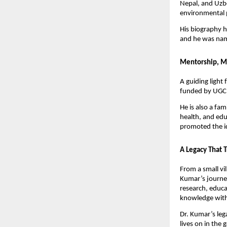
Nepal, and Uzbe
environmental 
His biography h
and he was nam
Mentorship, M
A guiding light
funded by UGC 
He is also a fa
health, and edu
promoted the i
A Legacy That 
From a small vil
Kumar’s journey
research, educa
knowledge with
Dr. Kumar’s leg
lives on in the