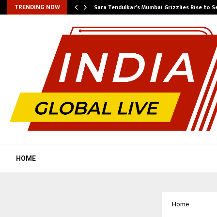
Sara Tendulkar’s Mumbai Grizzlies Rise to 
TRENDING NOW
HOME
Home