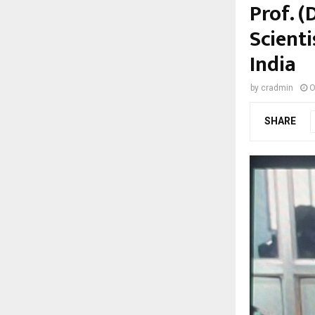
Prof. 
Scienti
India
by
cradmin
O
SHARE