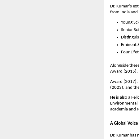
Dr. Kumar’s ex
from India and
Young Sc
Senior Sc
Distingui
Eminent 
Four Life
Alongside these
Award (2015), 
Award (2017), 
(2023), and th
He is also a Fe
Environmental B
academia and r
A Global Voice
Dr. Kumar has r