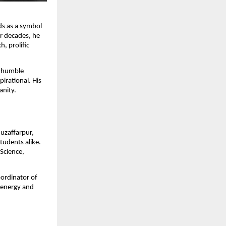
ds as a symbol
ur decades, he
, prolific
m humble
irational. His
anity.
Muzaffarpur,
tudents alike.
 Science,
oordinator of
 energy and