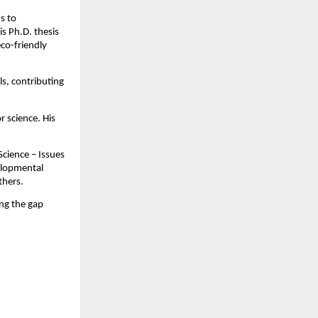
s to
s Ph.D. thesis
co-friendly
ls, contributing
r science. His
Science – Issues
velopmental
thers.
ing the gap