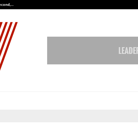
Second,…
Abdominal Aortic Aneurysm (AAA)-