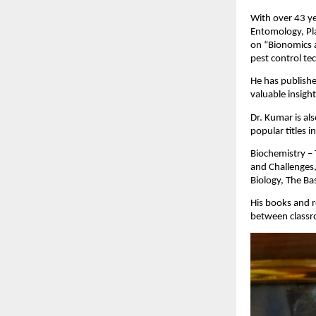
With over 43 ye
Entomology, Pla
on “Bionomics a
pest control te
He has publishe
valuable insigh
Dr. Kumar is al
popular titles i
Biochemistry – 
and Challenges,
Biology, The Ba
His books and r
between classr