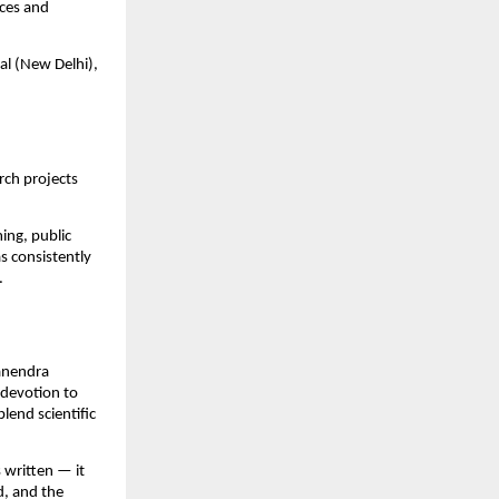
ices and
al (New Delhi),
rch projects
ing, public
s consistently
.
Manendra
 devotion to
lend scientific
 written — it
d, and the