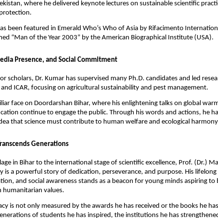
kistan, where he delivered keynote lectures on sustainable scientific pract
protection.
as been featured in Emerald Who’s Who of Asia by Rifacimento Internation
ed “Man of the Year 2003” by the American Biographical Institute (USA).
edia Presence, and Social Commitment
 for scholars, Dr. Kumar has supervised many Ph.D. candidates and led resea
and ICAR, focusing on agricultural sustainability and pest management.
miliar face on Doordarshan Bihar, where his enlightening talks on global warm
cation continue to engage the public. Through his words and actions, he ha
dea that science must contribute to human welfare and ecological harmony
Transcends Generations
lage in Bihar to the international stage of scientific excellence, Prof. (Dr.) 
 is a powerful story of dedication, perseverance, and purpose. His lifelong
tion, and social awareness stands as a beacon for young minds aspiring to b
 humanitarian values.
acy is not only measured by the awards he has received or the books he has
 generations of students he has inspired, the institutions he has strengthene