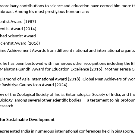
traordinary contributions to science and education have earned him more 
 abroad. Among his most prestigious honours are:
ientist Award (1987)
ientist Award (2014)
shed Scientist Award
Scientist Award (2016)
time Achievement Awards from different national and international organiz
, he has been bestowed with numerous other recognitions including the Bh
Mahatma Gandhi Award for Education Excellence (2016), Mother Teresa G
Diamond of Asia International Award (2018), Global Men Achievers of Wo
e Rashtriya Gaurav Icon Award (2024).
llow of the Zoological Society of India, Entomological Society of India, and 
iology, among several other scientific bodies — a testament to his profou
esearch.
 for Sustainable Development
epresented India in numerous international conferences held in Singapore