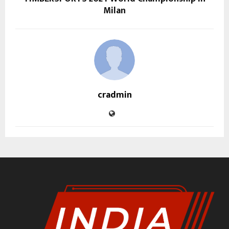
Milan
cradmin