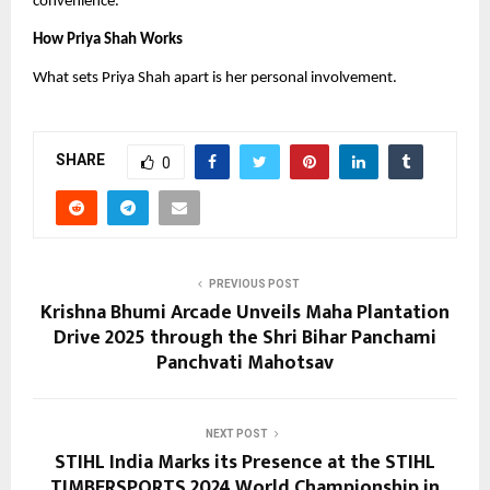
convenience.
How Priya Shah Works
What sets Priya Shah apart is her personal involvement.
SHARE
0
PREVIOUS POST
Krishna Bhumi Arcade Unveils Maha Plantation
Drive 2025 through the Shri Bihar Panchami
Panchvati Mahotsav
NEXT POST
STIHL India Marks its Presence at the STIHL
TIMBERSPORTS 2024 World Championship in