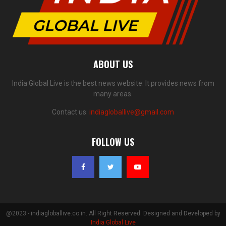
ABOUT US
India Global Live is the best news website. It provides news from
many areas.
Contact us:
indiagloballive@gmail.com
FOLLOW US
@2023 - indiagloballive.co.in. All Right Reserved. Designed and Developed by
India Global Live