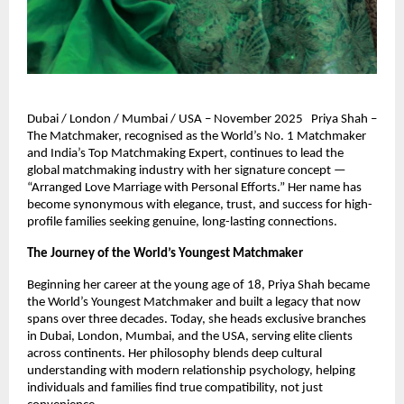
Dubai / London / Mumbai / USA – November 2025 Priya Shah –
The Matchmaker, recognised as the World’s No. 1 Matchmaker
and India’s Top Matchmaking Expert, continues to lead the
global matchmaking industry with her signature concept —
“Arranged Love Marriage with Personal Efforts.” Her name has
become synonymous with elegance, trust, and success for high-
profile families seeking genuine, long-lasting connections.
The Journey of the World’s Youngest Matchmaker
Beginning her career at the young age of 18, Priya Shah became
the World’s Youngest Matchmaker and built a legacy that now
spans over three decades. Today, she heads exclusive branches
in Dubai, London, Mumbai, and the USA, serving elite clients
across continents. Her philosophy blends deep cultural
understanding with modern relationship psychology, helping
individuals and families find true compatibility, not just