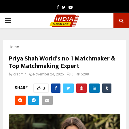
Facebook
Twitter
Youtube
PRIMARY
MENU
Home
Priya Shah World’s no 1 Matchmaker &
Top Matchmaking Expert
by
cradmin
November 24, 2025
0
5208
SHARE
0