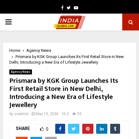
Facebook
Twitter
Youtube
PRIMARY
MENU
Home
Agency News
Prismara by KGK Group Launches Its First Retail Store in New
Delhi, Introducing a New Era of Lifestyle Jewellery
Agency News
Prismara by KGK Group Launches Its
First Retail Store in New Delhi,
Introducing a New Era of Lifestyle
Jewellery
by
cradmin
May 15, 2026
0
33
SHARE
0