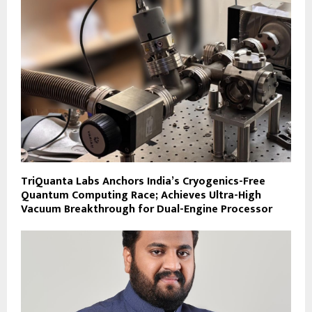
TriQuanta Labs Anchors India’s Cryogenics-Free
Quantum Computing Race; Achieves Ultra-High
Vacuum Breakthrough for Dual-Engine Processor