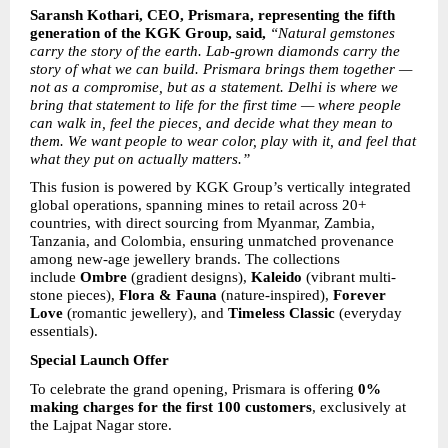
Saransh Kothari, CEO, Prismara, representing the fifth 
generation of the KGK Group, said, 
“Natural gemstones 
carry the story of the earth. Lab-grown diamonds carry the 
story of what we can build. Prismara brings them together — 
not as a compromise, but as a statement. Delhi is where we 
bring that statement to life for the first time — where people 
can walk in, feel the pieces, and decide what they mean to 
them. We want people to wear color, play with it, and feel that 
what they put on actually matters.”
This fusion is powered by KGK Group’s vertically integrated 
global operations, spanning mines to retail across 20+ 
countries, with direct sourcing from Myanmar, Zambia, 
Tanzania, and Colombia, ensuring unmatched provenance 
among new-age jewellery brands. The collections 
include 
Ombre
 (gradient designs), 
Kaleido
 (vibrant multi-
stone pieces), 
Flora & Fauna
 (nature-inspired), 
Forever 
Love
 (romantic jewellery), and 
Timeless Classic
 (everyday 
essentials).
Special Launch Offer
To celebrate the grand opening, Prismara is offering 
0% 
making charges for the first 100 customers
, exclusively at 
the Lajpat Nagar store.