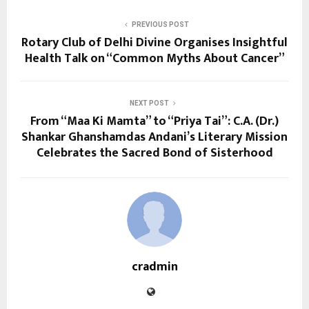
PREVIOUS POST
Rotary Club of Delhi Divine Organises Insightful
Health Talk on “Common Myths About Cancer”
NEXT POST
From “Maa Ki Mamta” to “Priya Tai”: C.A. (Dr.)
Shankar Ghanshamdas Andani’s Literary Mission
Celebrates the Sacred Bond of Sisterhood
cradmin