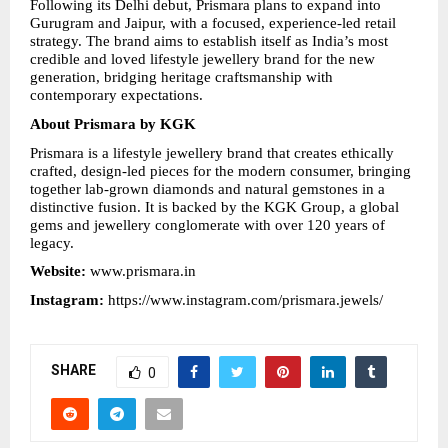
Following its Delhi debut, Prismara plans to expand into 
Gurugram and Jaipur, with a focused, experience-led retail 
strategy. The brand aims to establish itself as India’s most 
credible and loved lifestyle jewellery brand for the new 
generation, bridging heritage craftsmanship with 
contemporary expectations.
About Prismara by KGK
Prismara is a lifestyle jewellery brand that creates ethically 
crafted, design-led pieces for the modern consumer, bringing 
together lab-grown diamonds and natural gemstones in a 
distinctive fusion. It is backed by the KGK Group, a global 
gems and jewellery conglomerate with over 120 years of 
legacy.
Website: 
www.prismara.in
Instagram: 
https://www.instagram.com/prismara.jewels/
SHARE
0