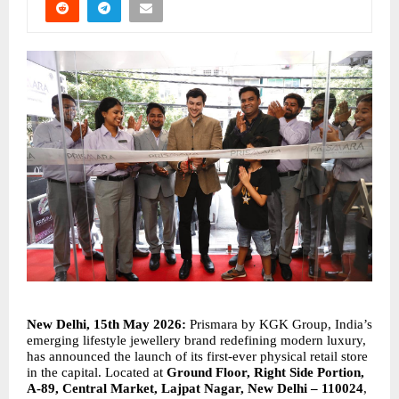
New Delhi, 15th May 2026: 
Prismara by KGK Group, India’s 
emerging lifestyle jewellery brand redefining modern luxury, 
has announced the launch of its first-ever physical retail store 
in the capital. Located at 
Ground Floor, Right Side Portion, 
A-89, Central Market, Lajpat Nagar, New Delhi – 110024
, 