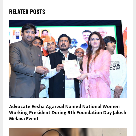
RELATED POSTS
Advocate Eesha Agarwal Named National Women
Working President During 9th Foundation Day Jalosh
Melava Event