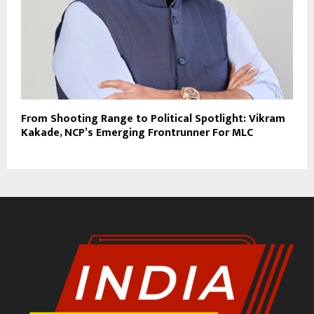
From Shooting Range to Political Spotlight: Vikram
Kakade, NCP’s Emerging Frontrunner For MLC