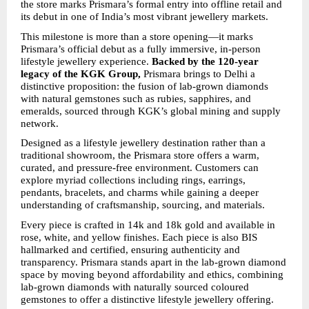
the store marks Prismara’s formal entry into offline retail and 
its debut in one of India’s most vibrant jewellery markets.
This milestone is more than a store opening—it marks 
Prismara’s official debut as a fully immersive, in-person 
lifestyle jewellery experience. 
Backed by the 120-year 
legacy of the KGK Group,
 Prismara brings to Delhi a 
distinctive proposition: the fusion of lab-grown diamonds 
with natural gemstones such as rubies, sapphires, and 
emeralds, sourced through KGK’s global mining and supply 
network.
Designed as a lifestyle jewellery destination rather than a 
traditional showroom, the Prismara store offers a warm, 
curated, and pressure-free environment. Customers can 
explore myriad collections including rings, earrings, 
pendants, bracelets, and charms while gaining a deeper 
understanding of craftsmanship, sourcing, and materials.
Every piece is crafted in 14k and 18k gold and available in 
rose, white, and yellow finishes. Each piece is also BIS 
hallmarked and certified, ensuring authenticity and 
transparency. Prismara stands apart in the lab-grown diamond 
space by moving beyond affordability and ethics, combining 
lab-grown diamonds with naturally sourced coloured 
gemstones to offer a distinctive lifestyle jewellery offering.