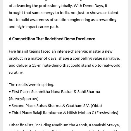
of advancing the profession globally. With Demo Days, it
brought that same energy to India, not just to showcase talent,
but to build awareness of solution engineering as a rewarding
and high-impact career path.
A Competition That Redefined Demo Excellence
Five finalist teams faced an intense challenge: master a new
product in a matter of days, shape a compelling value narrative,
and deliver a 15-minute demo that could stand up to real-world
scrutiny.
The results were inspiring.
• First Place: Sushmitha Nana Baskar & Sahil Sharma
(SurveySparrow)
• Second Place: Suhas Sharma & Gautham S.V. (Okta)
• Third Place: Balaji Ramkumar & Nitish Mohan C (Freshworks)
Other finalists, including Madhumitha Ashok, Kamakshi Sravya,