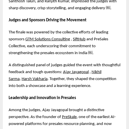
Santhosh Taluri, and Ranjith Kumar, impressed the judges with
sharp discovery, crisp storytelling, and engaging delivery
￼
.
Judges and Sponsors Driving the Movement
The finale was powered by the collective efforts of leading
sponsors
GTM Solutions Consulting
,
SiftHub
and PreSales
Collective, each underscoring their commitment to
strengthening the presales ecosystem in India
￼
.
A distinguished panel of judges guided the event with thoughtful
feedback and tough questions:
Ajay Jayagopal
,
Nikhil
Sarma
,
Harsh Vakharia
. Together, they shaped the competition
into both a showcase and a learning experience.
Leadership and Innovation in Presales
Among the judges, Ajay Jayagopal brought a distinctive
perspective. As the founder of
PreSkale
, one of the earliest AI-
powered platforms for presales resource planning, and now