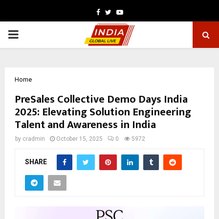
Facebook
Twitter
Youtube
PRIMARY
MENU
Home
PreSales Collective Demo Days India
2025: Elevating Solution Engineering
Talent and Awareness in India
by
cradmin
October 15, 2025
0
5972
SHARE