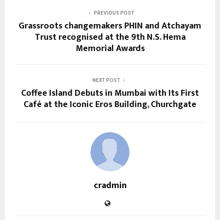
PREVIOUS POST
Grassroots changemakers PHIN and Atchayam
Trust recognised at the 9th N.S. Hema
Memorial Awards
NEXT POST
Coffee Island Debuts in Mumbai with Its First
Café at the Iconic Eros Building, Churchgate
cradmin