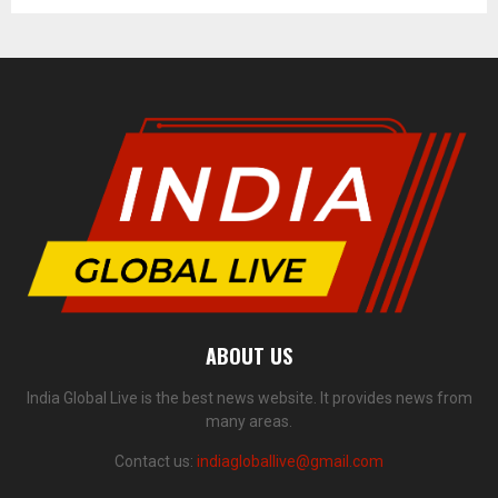
ABOUT US
India Global Live is the best news website. It provides news from
many areas.
Contact us:
indiagloballive@gmail.com