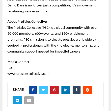
Demo Days is no longer just a competition, it’s a movement
redefining presales in India.
About PreSales Collective
The PreSales Collective (PSC) is a global community with over
50,000 members, 600+ events, and 150+ enablement
programs. PSC’s mission is to elevate presales worldwide by
equipping professionals with the knowledge, mentorship, and
community support needed for impactful careers
Media Contact
PSC
www.presalescollective.com
SHARE