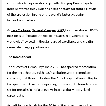
contributor to organizational growth. Bringing Demo Days to
India reinforces this vision and sets the stage for future growth
of the profession in one of the world’s fastest-growing
technology markets.
As
Jack Cochran (General Manager, PSC)
has often shared, PSC’s
mission is to “elevate the role of PreSales in organizations
worldwide” by setting the standard of excellence and creating
career-defining opportunities
The Road Ahead
The success of Demo Days India 2025 has sparked momentum
for the next chapter. With PSC’s global network, committed
sponsors, and thought leaders like Ajay Jayagopal innovating in
the space with AI and championing the cause, the foundation is
set for presales in India to evolve into a globally recognized
career path.
As anticipation builds for the 2026 edition, one thing is clear: