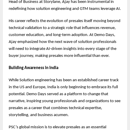
Head of Business at Storylane, Ajay has been instrumental in
redefining how solution engineering and GTM teams leverage AI.
His career reflects the evolution of presales itself moving beyond
technical validation to a strategic role that influences revenue,
customer education, and long-term adoption. At Demo Days,
Ajay emphasized how the next wave of solution professionals
will need to integrate AI-driven insights into every stage of the
buyer journey, making presales more influential than ever.
Building Awareness in India
While Solution engineering has been an established career track
in the US and Europe, India is only beginning to embrace its full
potential. Demo Days served as a platform to change that
narrative, inspiring young professionals and organizations to see
presales as a career that combines technical expertise,
storytelling, and business acumen.
PSC’s global mission is to elevate presales as an essential