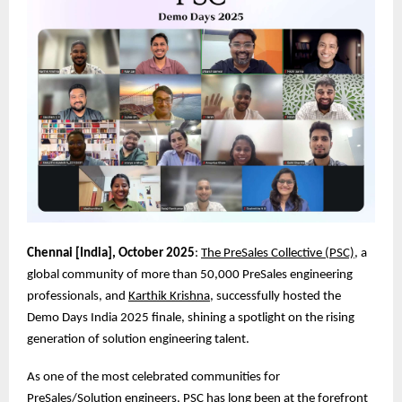
Chennai [India], October 2025
:
The PreSales Collective (PSC)
, a
global community of more than 50,000 PreSales engineering
professionals, and
Karthik Krishna
, successfully hosted the
Demo Days India 2025 finale, shining a spotlight on the rising
generation of solution engineering talent.
As one of the most celebrated communities for
PreSales/Solution engineers, PSC has long been at the forefront