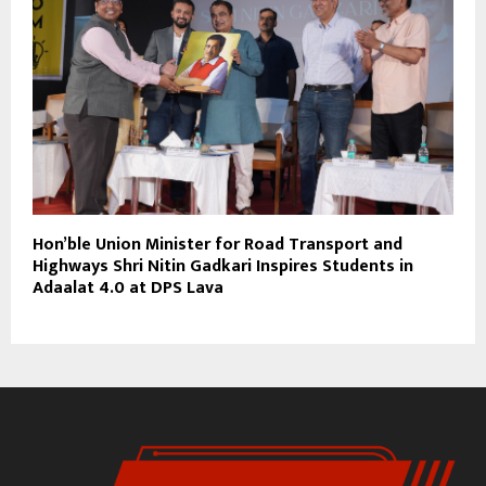
Hon’ble Union Minister for Road Transport and
Highways Shri Nitin Gadkari Inspires Students in
Adaalat 4.0 at DPS Lava