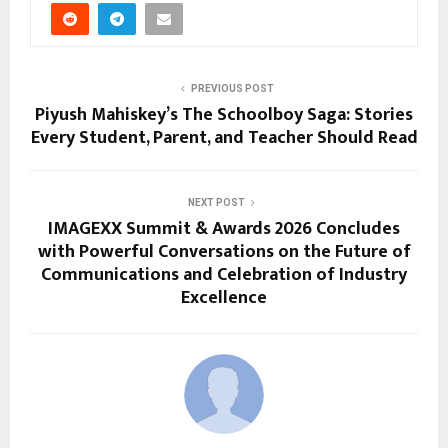
PREVIOUS POST
Piyush Mahiskey’s The Schoolboy Saga: Stories
Every Student, Parent, and Teacher Should Read
NEXT POST
IMAGEXX Summit & Awards 2026 Concludes
with Powerful Conversations on the Future of
Communications and Celebration of Industry
Excellence