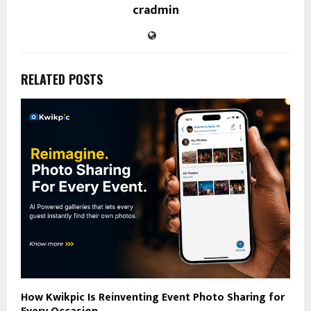
cradmin
RELATED POSTS
How Kwikpic Is Reinventing Event Photo Sharing for