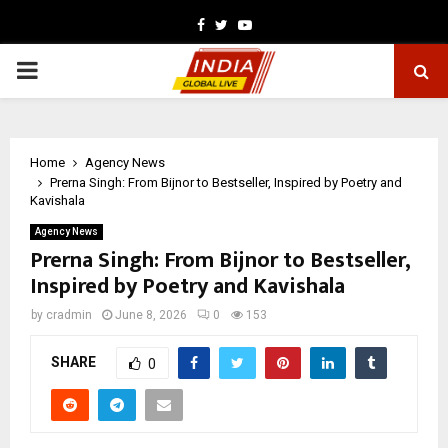
Facebook
Twitter
Youtube
PRIMARY
MENU
Home
Agency News
Prerna Singh: From Bijnor to Bestseller, Inspired by Poetry and
Kavishala
Agency News
Prerna Singh: From Bijnor to Bestseller,
Inspired by Poetry and Kavishala
by
cradmin
June 8, 2026
0
153
SHARE
0