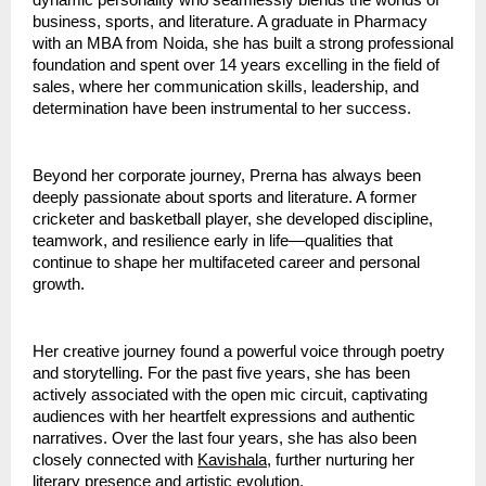
dynamic personality who seamlessly blends the worlds of 
business, sports, and literature. A graduate in Pharmacy 
with an MBA from Noida, she has built a strong professional 
foundation and spent over 14 years excelling in the field of 
sales, where her communication skills, leadership, and 
determination have been instrumental to her success.
Beyond her corporate journey, Prerna has always been 
deeply passionate about sports and literature. A former 
cricketer and basketball player, she developed discipline, 
teamwork, and resilience early in life—qualities that 
continue to shape her multifaceted career and personal 
growth.
Her creative journey found a powerful voice through poetry 
and storytelling. For the past five years, she has been 
actively associated with the open mic circuit, captivating 
audiences with her heartfelt expressions and authentic 
narratives. Over the last four years, she has also been 
closely connected with 
Kavishala
, further nurturing her 
literary presence and artistic evolution.