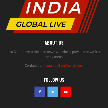
ABOUT US
India Global Live is the best news website. It provides news from
many areas.
Contact us:
indiagloballive@gmail.com
FOLLOW US