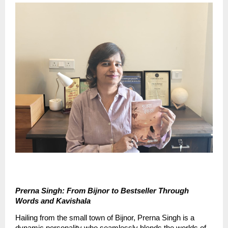
Prerna Singh: From Bijnor to Bestseller Through 
Words and Kavishala
Hailing from the small town of Bijnor, Prerna Singh is a 