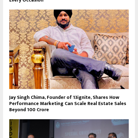
Every Occasion
Jay Singh Chima, Founder of 13ignite, Shares How
Performance Marketing Can Scale Real Estate Sales
Beyond ₹100 Crore