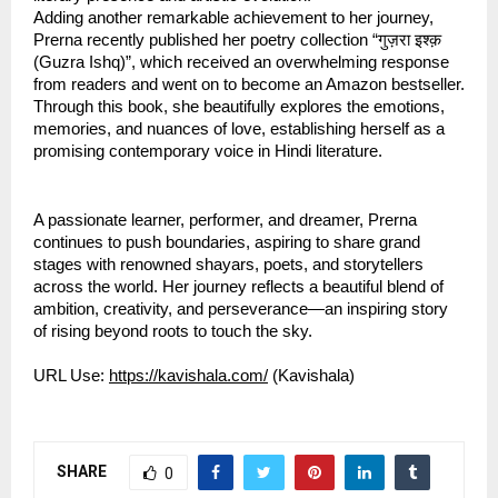
Adding another remarkable achievement to her journey, 
Prerna recently published her poetry collection “गुज़रा इश्क़ 
(Guzra Ishq)”, which received an overwhelming response 
from readers and went on to become an Amazon bestseller. 
Through this book, she beautifully explores the emotions, 
memories, and nuances of love, establishing herself as a 
promising contemporary voice in Hindi literature.
A passionate learner, performer, and dreamer, Prerna 
continues to push boundaries, aspiring to share grand 
stages with renowned shayars, poets, and storytellers 
across the world. Her journey reflects a beautiful blend of 
ambition, creativity, and perseverance—an inspiring story 
of rising beyond roots to touch the sky.
URL Use: 
https://kavishala.com/
 (Kavishala)
SHARE
0