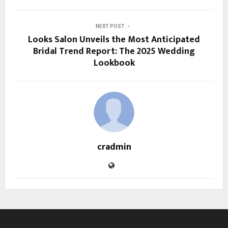
NEXT POST
Looks Salon Unveils the Most Anticipated
Bridal Trend Report: The 2025 Wedding
Lookbook
cradmin