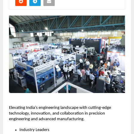
Elevating India’s engineering landscape with cutting-edge
technology, innovation, and collaboration in precision
engineering and advanced manufacturing.
Industry Leaders