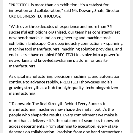
“PRECITECH is more than an exhibition; it’s a catalyst for
innovation and collaboration,” said Mr. Dewang Shah, Director,
CKD BUSINESS TECHNOLOGY.
“With over three decades of experience and more than 75
successful exhibitions organized, our team has consistently set
new benchmarks in India’s engineering and machine tools
exhibition landscape. Our deep industry connections – spanning
machine tool manufacturers, machining solution providers, and
end-users – have enabled PRECITECH to evolve into a powerful
networking and knowledge-sharing platform for quality
manufacturers.
As digital manufacturing, precision machining, and automation
continue to advance rapidly, PRECITECH showcases India’s
growing strength as a hub for high-quality, technology-driven
manufacturing.
” Teamwork: The Real Strength Behind Every Success In
manufacturing, machines may shape the metal, but it’s the
people who shape the results. Every commitment we make is
more than a delivery – it’s the outcome of seamless teamwork
across departments. From planning to execution, every stage
depends on collaboration. Precision from one hand strengthens