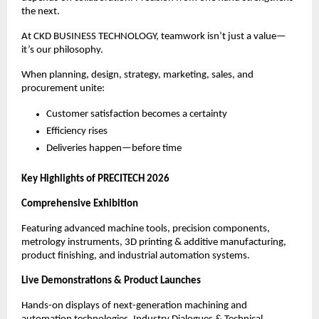
the next.
At CKD BUSINESS TECHNOLOGY, teamwork isn’t just a value—
it’s our philosophy.
When planning, design, strategy, marketing, sales, and
procurement unite:
Customer satisfaction becomes a certainty
Efficiency rises
Deliveries happen—before time
Key Highlights of PRECITECH 2026
Comprehensive Exhibition
Featuring advanced machine tools, precision components,
metrology instruments, 3D printing & additive manufacturing,
product finishing, and industrial automation systems.
Live Demonstrations & Product Launches
Hands-on displays of next-generation machining and