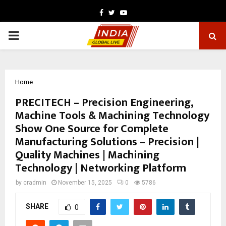
Facebook
Twitter
Youtube
PRIMARY
MENU
Home
PRECITECH – Precision Engineering,
Machine Tools & Machining Technology
Show One Source for Complete
Manufacturing Solutions – Precision |
Quality Machines | Machining
Technology | Networking Platform
by
cradmin
November 15, 2025
0
5786
SHARE
0