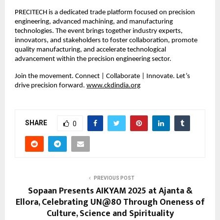
PRECITECH is a dedicated trade platform focused on precision
engineering, advanced machining, and manufacturing
technologies. The event brings together industry experts,
innovators, and stakeholders to foster collaboration, promote
quality manufacturing, and accelerate technological
advancement within the precision engineering sector.
Join the movement. Connect | Collaborate | Innovate. Let’s
drive precision forward.
www.ckdindia.org
SHARE
0
PREVIOUS POST
Sopaan Presents AIKYAM 2025 at Ajanta &
Ellora, Celebrating UN@80 Through Oneness of
Culture, Science and Spirituality