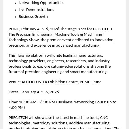
Networking Opportunities
Live Demonstrations
Business Growth
PUNE, February 4–5–6, 2026 The stage is set for PRECITECH –
The Precision Engineering, Machine Tools & Machining
Technology Show, the premier event dedicated to innovation,
precision, and excellence in advanced manufacturing.
This flagship platform will unite leading manufacturers,
technology providers, engineers, researchers, and industry
professionals to explore cutting-edge solutions shaping the
future of precision engineering and smart manufacturing.
Venue: AUTOCLUSTER Exhibition Centre, PCMC, Pune
Dates: February 4–5–6, 2026
Time: 10:00 AM – 6:00 PM (Business Networking Hours: up to
4:00 PM)
PRECITECH will showcase the latest in machine tools, CNC
technologies, metrology solutions, additive manufacturing,
product finishing, and high-precision machining innovations. The