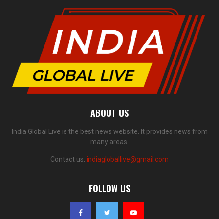
ABOUT US
India Global Live is the best news website. It provides news from
many areas.
Contact us:
indiagloballive@gmail.com
FOLLOW US