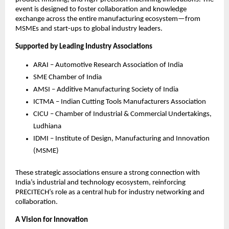
event is designed to foster collaboration and knowledge
exchange across the entire manufacturing ecosystem—from
MSMEs and start-ups to global industry leaders.
Supported by Leading Industry Associations
ARAI – Automotive Research Association of India
SME Chamber of India
AMSI – Additive Manufacturing Society of India
ICTMA – Indian Cutting Tools Manufacturers Association
CICU – Chamber of Industrial & Commercial Undertakings,
Ludhiana
IDMI – Institute of Design, Manufacturing and Innovation
(MSME)
These strategic associations ensure a strong connection with
India’s industrial and technology ecosystem, reinforcing
PRECITECH’s role as a central hub for industry networking and
collaboration.
A Vision for Innovation