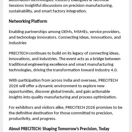
automation technologies. Industry Dialogues & Technical
Sessions Insightful discussions on precision manufacturing,
sustainability, and smart factory integration.
Networking Platform
Enabling partnerships among OEMs, MSMEs, service providers,
and technology innovators. Connecting Ideas, Innovations, and
Industries
PRECITECH continues to build on its legacy of connecting ideas,
innovations, and industries. The event acts as a bridge between
traditional engineering excellence and smart manufacturing
technologies, driving the transformation toward Industry 4.0.
With participation from across India and overseas, PRECITECH
2026 will offer a dynamic environment to explore new
opportunities, discover global trends, and gain actionable
insights into quality manufacturing and process optimization.
For exhibitors and visitors alike, PRECITECH 2026 promises to be
the definitive destination for those committed to precision,
productivity, and progress.
About PRECITECH: Shaping Tomorrow’s Precision, Today