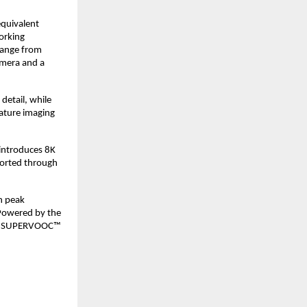
quivalent 
rking 
ange from 
mera and a 
tail, while 
ature imaging 
introduces 8K 
orted through 
 peak 
owered by the 
0W SUPERVOOC™ 