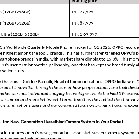
Starting price
s (12GB+256GB)
INR 79,999
s (12GB+512GB)
INR 89,999
 Ultra (12GB+512GB)
INR 1,69,999
DC’s Worldwide Quarterly Mobile Phone Tracker for Q1 2026, OPPO record
e highest among the top 5 brands. This has further strengthened OPPO’s p
martphone brands in India, with market share climbing to 15.3%. This mom
PPO’s user-first innovation philosophy, one that has kept the brand firmly al
isation story.
the launch 
Goldee Patnaik, Head of Communications, OPPO India 
said,
“
ked at innovation through the lens of how people actually use their device
ogether our most advanced imaging technologies, while the Find X9s extend
 a slimmer and more lightweight form. Together, they reflect the changing
ium smartphone users and our continued focus on bringing flagship experi
ltra: New-Generation Hasselblad Camera System in Your Pocket
ra introduces OPPO’s new-generation Hasselblad Master Camera System, bui