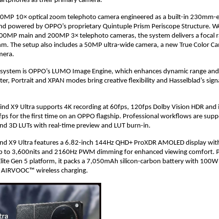
artphones as their primary camera. 
a 50MP 10× optical zoom telephoto camera engineered as a built-in 230mm-e
and powered by OPPO’s proprietary Quintuple Prism Periscope Structure. Wo
200MP main and 200MP 3× telephoto cameras, the system delivers a focal r
 The setup also includes a 50MP ultra-wide camera, a new True Color Ca
mera.
 system is OPPO’s LUMO Image Engine, which enhances dynamic range and de
er, Portrait and XPAN modes bring creative flexibility and Hasselblad’s sign
Find X9 Ultra supports 4K recording at 60fps, 120fps Dolby Vision HDR and 
fps for the first time on an OPPO flagship. Professional workflows are supp
nd 3D LUTs with real-time preview and LUT burn-in.
Find X9 Ultra features a 6.82-inch 144Hz QHD+ ProXDR AMOLED display with
up to 3,600nits and 2160Hz PWM dimming for enhanced viewing comfort. P
lite Gen 5 platform, it packs a 7,050mAh silicon-carbon battery with 10
AIRVOOC™ wireless charging. 