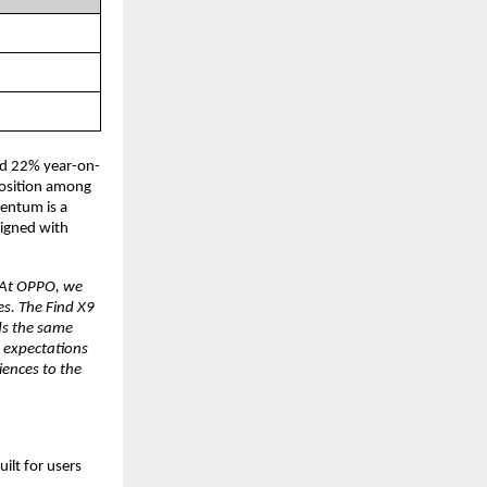
ed 22% year-on-
osition among 
entum is a 
igned with 
At OPPO, we 
s. The Find X9 
s the same 
 expectations 
ences to the 
lt for users 