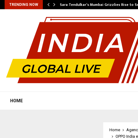
Sara Tendulkar’s Mumbai Grizzlies Rise to 
TRENDING NOW
HOME
Home
Agenc
OPPO India e