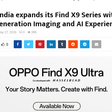
ndia expands its Find X9 Series wi
eneration Imaging and AI Experie
ay 27, 2026
0
388
0