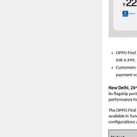
OPPO Find X9
INR 4,999.
Customers c
payment sc
New Delhi, 26
t
its flagship po
performance for
The OPPO Find X
available in Tu
configurations 