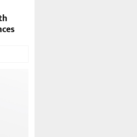
th
nces