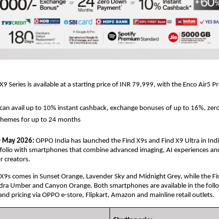
 Series is available at a starting price of INR 79,999, with the Enco Air5 Pro
an avail up to 10% instant cashback, exchange bonuses of up to 16%, zer
hemes for up to 24 months
 May 2026:
 OPPO India has launched the Find X9s and Find X9 Ultra in Indi
h
rtfolio with smartphones that combine advanced imaging, AI experiences and
 creators. 
9s comes in Sunset Orange, Lavender Sky and Midnight Grey, while the Find
ndra Umber and Canyon Orange. Both smartphones are available in the follo
and pricing via OPPO e-store, Flipkart, Amazon and mainline retail outlets. 