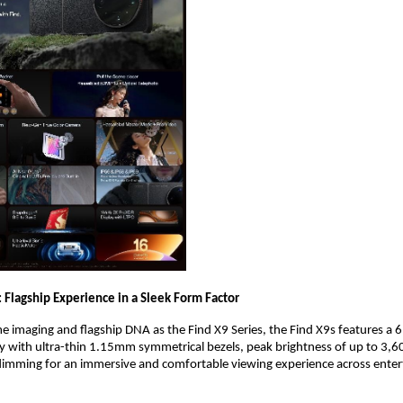
 Flagship Experience in a Sleek Form Factor
e imaging and flagship DNA as the Find X9 Series, the Find X9s features a 6.
with ultra-thin 1.15mm symmetrical bezels, peak brightness of up to 3,60
ming for an immersive and comfortable viewing experience across enter