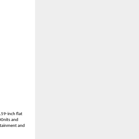
59-inch flat 
0nits and 
tainment and 