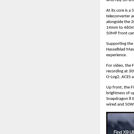
who rely on sm
At its core is 
teleconverter 
alongside the 
14mm to 460mm.
50MP front ca
Supporting the
Hasselblad Mast
experience.
For video, the 
recording at 30
O-Log2, ACES a
Up front, the 
brightness of 
Snapdragon 8 E
wired and 50W 