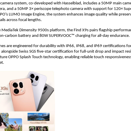
e-camera system, co-developed with Hasselblad, includes a 50MP main cam
era, and a 50MP 3× periscope telephoto camera with support for 120× Sup
O’s LUMO Image Engine, the system enhances image quality while preservi
ils across focal lengths.
MediaTek Dimensity 9500s platform, the Find X9s pairs flagship performan
on-carbon battery and 80W SUPERVOOC™ charging for all-day endurance. 
s are engineered for durability with IP66, IP68, and IP69 certifications fo
 alongside Swiss SGS five-star certification for full-unit drop and impact resi
ature OPPO Splash Touch technology, enabling reliable touch responsivenes
et.