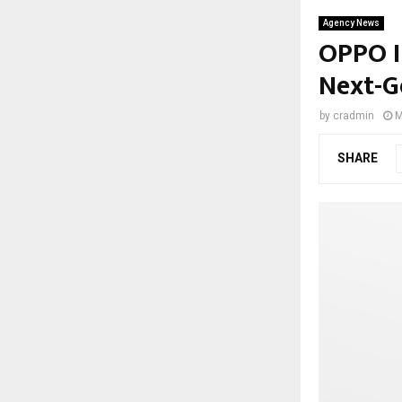
Agency News
OPPO I
Next-G
by
cradmin
M
SHARE