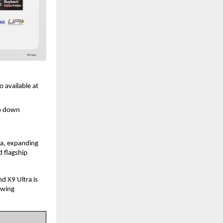
 available at 
o down 
a, expanding 
 flagship 
 X9 Ultra is 
wing 