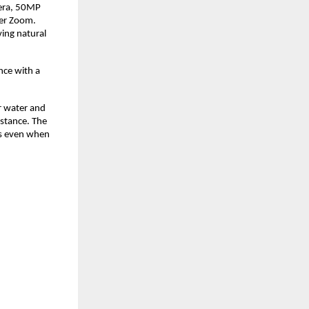
era, 50MP 
er Zoom. 
ng natural 
ce with a 
r water and 
stance. The 
s even when 