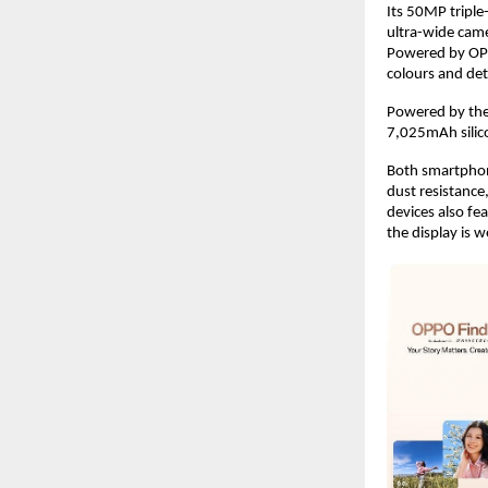
Its 50MP tripl
ultra-wide cam
Powered by OPP
colours and deta
Powered by the 
7,025mAh silic
Both smartphone
dust resistance,
devices also fe
the display is w