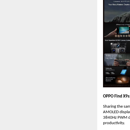
OPPO Find X9s:
Sharing the sam
AMOLED display 
3840Hz PWM dim
productivity.