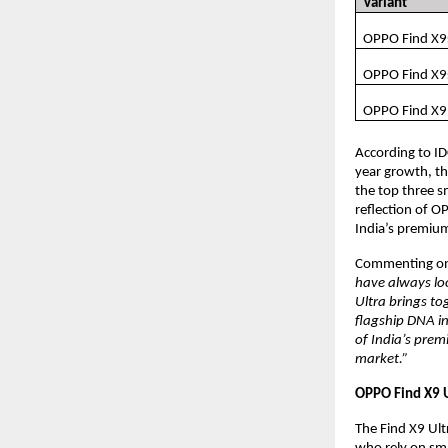
Variant
OPPO Find X9
OPPO Find X9
OPPO Find X9
According to I
year growth, th
the top three s
reflection of O
India’s premium
Commenting on 
have always loo
Ultra brings t
flagship DNA in
of India’s prem
market.”
OPPO Find X9 U
The Find X9 Ult