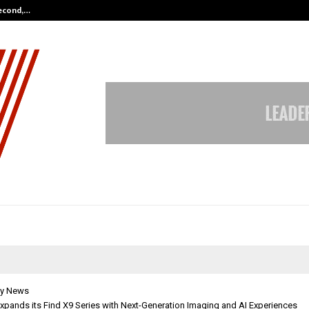
Second,…
Abdominal Aortic Aneurysm (AAA)-
y News
xpands its Find X9 Series with Next-Generation Imaging and AI Experiences