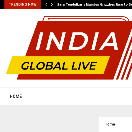
Sara Tendulkar’s Mumbai Grizzlies Rise to 
TRENDING NOW
HOME
Home