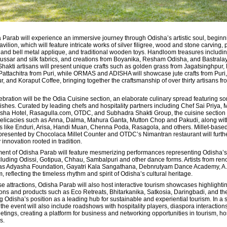
a Parab will experience an immersive journey through Odisha’s artistic soul, beginni
lion, which will feature intricate works of silver filigree, wood and stone carving, 
 and bell metal applique, and traditional wooden toys. Handloom treasures includi
tussar and silk fabrics, and creations from Boyanika, Resham Odisha, and Bastralay
Shakti artisans will present unique crafts such as golden grass from Jagatsinghpur
ttachitra from Puri, while ORMAS and ADISHA will showcase jute crafts from Puri, 
 and Koraput Coffee, bringing together the craftsmanship of over thirty artisans fr
ebration will be the Odia Cuisine section, an elaborate culinary spread featuring s
shes. Curated by leading chefs and hospitality partners including Chef Sai Priya, M
sha Hotel, Rasagulla.com, OTDC, and Subhadra Shakti Group, the cuisine section w
 delicacies such as Anna, Dalma, Mahura Ganta, Mutton Chop and Pakudi, along wit
s like Enduri, Arisa, Handi Muan, Chenna Poda, Rasagola, and others. Millet-base
presented by Chocolaca Millet Counter and OTDC’s Nimantran restaurant will furthe
 innovation rooted in tradition.
ment of Odisha Parab will feature mesmerizing performances representing Odisha’s
including Odissi, Gotipua, Chhau, Sambalpuri and other dance forms. Artists from re
h as Adyasha Foundation, Gayatri Kala Sangathana, Debnrutyam Dance Academy, A.
m, reflecting the timeless rhythm and spirit of Odisha’s cultural heritage.
ese attractions, Odisha Parab will also host interactive tourism showcases highlightin
ions and products such as Eco Retreats, Bhitarkanika, Satkosia, Daringbadi, and th
ing Odisha’s position as a leading hub for sustainable and experiential tourism. In a 
 the event will also include roadshows with hospitality players,
diaspora interaction
ngs, creating a platform for business and networking opportunities in tourism, hos
s.