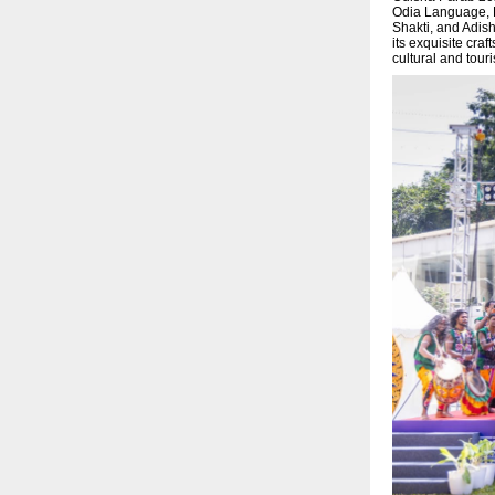
Odia Language, L
Shakti, and Adish
its exquisite cra
cultural and tou