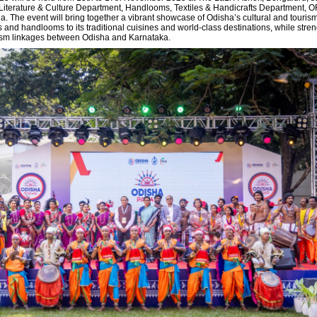
iterature & Culture Department, Handlooms, Textiles & Handicrafts Department, 
a. The event will bring together a vibrant showcase of Odisha’s cultural and touri
fts and handlooms to its traditional cuisines and world-class destinations, while stre
rism linkages between Odisha and Karnataka.