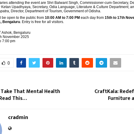
aries attending the event are Shri Balwant Singh, Commissioner-cum-Secretary, D
ay Ketan Upadhyaya, Secretary, Odia Language, Literature & Culture Department; an
tra, Director, Department of Tourism, Government of Odisha.
l be open to the public from
10:00 AM to 7:00 PM
each day from
15th to 17th No
, Bengaluru
. Entry is free for all visitors.
T Ashok, Bengaluru
7th November 2025
o 7:00 pm
0
 Take That Mental Health
CraftKala: Redef
 Read This…
Furniture a
cradmin