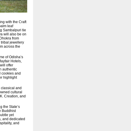
ng with the Craft
palm leaf
ng Sambalpuri tie
a will also be on
, Dhokra from
tribal jewellery
om across the
ome of Odisha’s
ayfair Hotels,
ill offer
h authentic
d cookies and
r highlight
 classical and
nowned cultural
K. Creation, and
g the State’s
e Buddhist
subtle yet
s, and dedicated
pitality, and