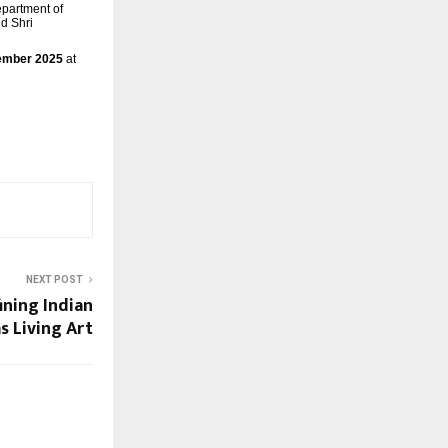
epartment of
d Shri
vember 2025
at
NEXT POST
ining Indian
s Living Art