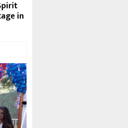
pirit
tage in