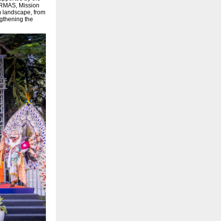
ORMAS, Mission
sm landscape, from
ngthening the