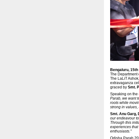
Bengaluru, 15t
The Department o
The LaLiT Ashok
extravaganza cele
graced by
Smt. P
Speaking on the
Parab, we want to
roots while movin
strong in values,
Smt. Anu Garg,
our endeavour to 
Through this init
experiences that 
enthusiasts.”
Odisha Parab 202