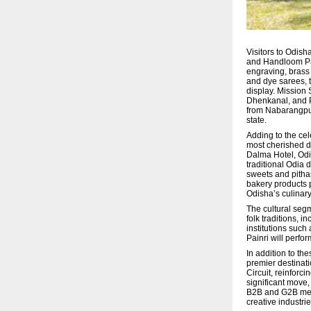
Visitors to Odish
and Handloom Pavi
engraving, brass
and dye sarees, 
display. Mission 
Dhenkanal, and Pa
from Nabarangpur,
state.
Adding to the cel
most cherished di
Dalma Hotel, Odi
traditional Odia
sweets and pitha
bakery products 
Odisha’s culinary
The cultural seg
folk traditions, 
institutions suc
Painri will perfor
In addition to th
premier destinat
Circuit, reinforc
significant move,
B2B and G2B meeti
creative industrie