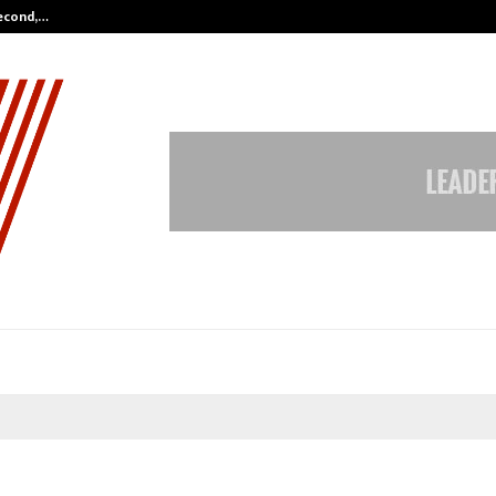
Second,…
Abdominal Aortic Aneurysm (AAA)-