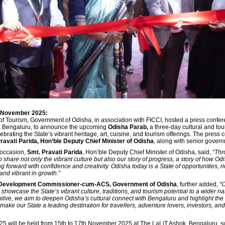
h November 2025:
f Tourism, Government of Odisha, in association with FICCI, hosted a press confer
, Bengaluru, to announce the upcoming
Odisha Parab,
a three-day cultural and to
brating the State’s vibrant heritage, art, cuisine, and tourism offerings. The press
ravati Parida, Hon’ble Deputy Chief Minister of Odisha
, along with senior governm
 occasion,
Smt. Pravati Parida
, Hon’ble Deputy Chief Minister of Odisha, said,
“Thr
 share not only the vibrant culture but also our story of progress, a story of how Od
g forward with confidence and creativity. Odisha today is a State of opportunities, ri
 and vibrant in growth.”
 Development Commissioner-cum-ACS, Government of Odisha
, further added,
“
showcase the State’s vibrant culture, traditions, and tourism potential to a wider n
iative, we aim to deepen Odisha’s cultural connect with Bengaluru and highlight th
make our State a leading destination for travellers, adventure lovers, investors, and
5 will be held from 15th to 17th November 2025 at The LaLiT Ashok, Bengaluru, s