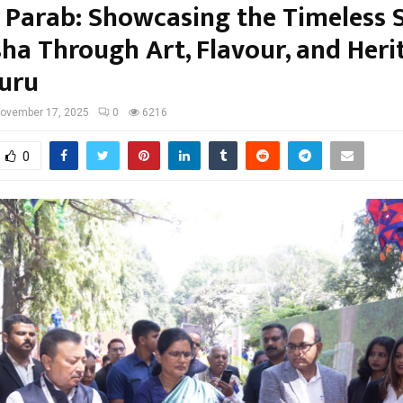
 Parab: Showcasing the Timeless S
sha Through Art, Flavour, and Heri
uru
ovember 17, 2025
0
6216
0