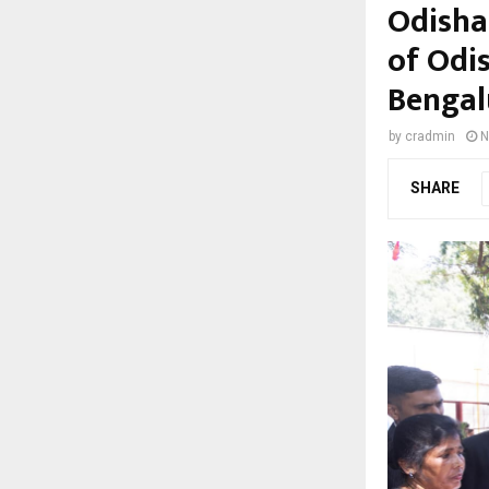
Odisha
of Odi
Bengal
by
cradmin
N
SHARE