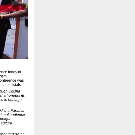
ence today at
urism
 conference was
ent officials.
ough Odisha
isha honours its
ch in heritage,
Odisha Parab is
ational audience.
e unique
 culture
upported by the