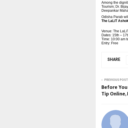
Among the dignit
Tourism; Dr. Bij
Deepankar Mahapa
Odisha Parab wil
The LaLiT Ashok
Venue: The LaLi
Dates: 15th – 1
Time: 10:00 am t
Entry: Free
SHARE
PREVIOUS POST
Before You
Tip Online,