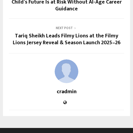
Child’s Future Is at Risk Without AI-Age Career
Guidance
NEXT POST
Tariq Sheikh Leads Filmy Lions at the Filmy
Lions Jersey Reveal & Season Launch 2025–26
cradmin