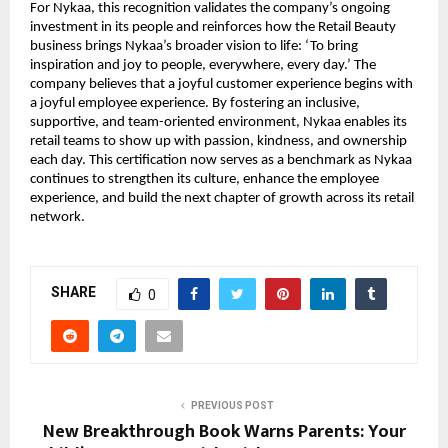
For Nykaa, this recognition validates the company’s ongoing
investment in its people and reinforces how the Retail Beauty
business brings Nykaa’s broader vision to life: ‘To bring
inspiration and joy to people, everywhere, every day.’ The
company believes that a joyful customer experience begins with
a joyful employee experience. By fostering an inclusive,
supportive, and team-oriented environment, Nykaa enables its
retail teams to show up with passion, kindness, and ownership
each day. This certification now serves as a benchmark as Nykaa
continues to strengthen its culture, enhance the employee
experience, and build the next chapter of growth across its retail
network.
SHARE
0
PREVIOUS POST
New Breakthrough Book Warns Parents: Your