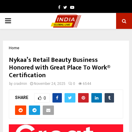
Facebook
Twitter
Youtube
PRIMARY
MENU
Home
Nykaa’s Retail Beauty Business
Honored with Great Place To Work®
Certification
by
cradmin
November 24, 2025
0
6544
SHARE
0