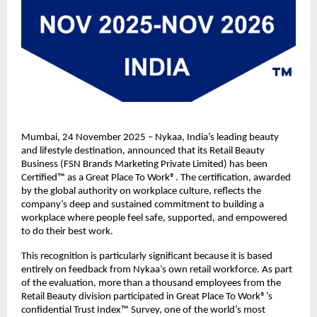
Mumbai, 24 November 2025 – Nykaa, India’s leading beauty
and lifestyle destination, announced that its Retail Beauty
Business (FSN Brands Marketing Private Limited) has been
Certified™ as a Great Place To Work®. The certification, awarded
by the global authority on workplace culture, reflects the
company’s deep and sustained commitment to building a
workplace where people feel safe, supported, and empowered
to do their best work.
This recognition is particularly significant because it is based
entirely on feedback from Nykaa’s own retail workforce. As part
of the evaluation, more than a thousand employees from the
Retail Beauty division participated in Great Place To Work®’s
confidential Trust Index™ Survey, one of the world’s most