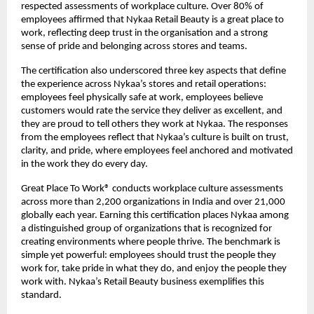
respected assessments of workplace culture. Over 80% of
employees affirmed that Nykaa Retail Beauty is a great place to
work, reflecting deep trust in the organisation and a strong
sense of pride and belonging across stores and teams.
The certification also underscored three key aspects that define
the experience across Nykaa’s stores and retail operations:
employees feel physically safe at work, employees believe
customers would rate the service they deliver as excellent, and
they are proud to tell others they work at Nykaa. The responses
from the employees reflect that Nykaa’s culture is built on trust,
clarity, and pride, where employees feel anchored and motivated
in the work they do every day.
Great Place To Work® conducts workplace culture assessments
across more than 2,200 organizations in India and over 21,000
globally each year. Earning this certification places Nykaa among
a distinguished group of organizations that is recognized for
creating environments where people thrive. The benchmark is
simple yet powerful: employees should trust the people they
work for, take pride in what they do, and enjoy the people they
work with. Nykaa’s Retail Beauty business exemplifies this
standard.