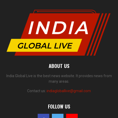
ABOUT US
India Global Live is the best news website. It provides news from
many areas.
Contact us:
indiagloballive@gmail.com
FOLLOW US