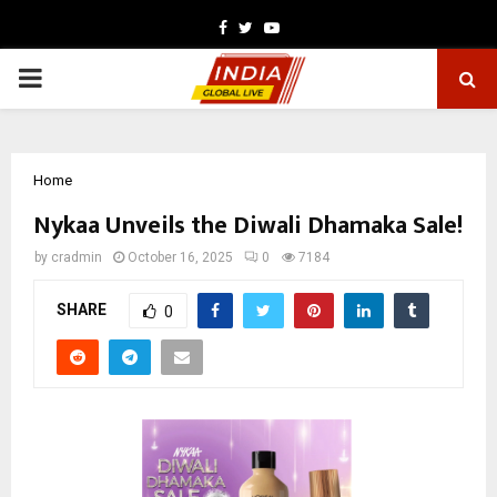
Facebook
Twitter
Youtube
PRIMARY
MENU
Home
Nykaa Unveils the Diwali Dhamaka Sale!
by
cradmin
October 16, 2025
0
7184
SHARE
0