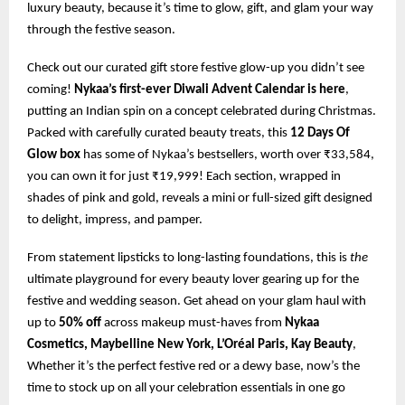
luxury beauty, because it’s time to glow, gift, and glam your way
through the festive season.
Check out our curated gift store festive glow-up you didn’t see
coming!
Nykaa’s first-ever Diwali Advent Calendar is here
,
putting an Indian spin on a concept celebrated during Christmas.
Packed with carefully curated beauty treats, this
12 Days Of
Glow box
has some of Nykaa’s bestsellers, worth over ₹33,584,
you can own it for just ₹19,999! Each section, wrapped in
shades of pink and gold, reveals a mini or full-sized gift designed
to delight, impress, and pamper.
From statement lipsticks to long-lasting foundations, this is
the
ultimate playground for every beauty lover gearing up for the
festive and wedding season. Get ahead on your glam haul with
up to
50% off
across makeup must-haves from
Nykaa
Cosmetics, Maybelline New York, L’Oréal Paris, Kay Beauty
,
Whether it’s the perfect festive red or a dewy base, now’s the
time to stock up on all your celebration essentials in one go