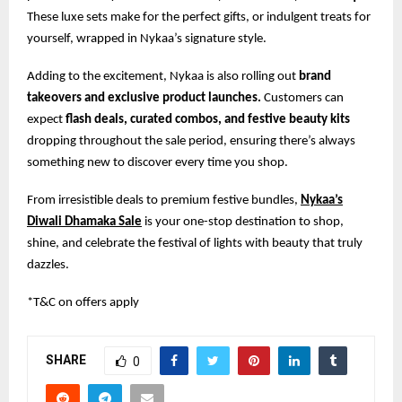
These luxe sets make for the perfect gifts, or indulgent treats for
yourself, wrapped in Nykaa’s signature style.
Adding to the excitement, Nykaa is also rolling out
brand
takeovers and exclusive product launches.
Customers can
expect
flash deals, curated combos, and festive beauty kits
dropping throughout the sale period, ensuring there’s always
something new to discover every time you shop.
From irresistible deals to premium festive bundles,
Nykaa’s
Diwali Dhamaka Sale
is your one-stop destination to shop,
shine, and celebrate the festival of lights with beauty that truly
dazzles.
*T&C on offers apply
SHARE
0