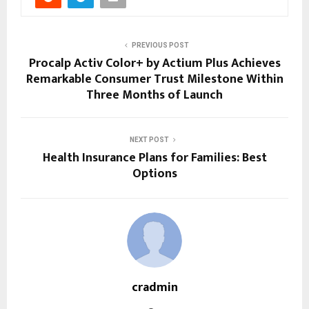
PREVIOUS POST
Procalp Activ Color+ by Actium Plus Achieves
Remarkable Consumer Trust Milestone Within
Three Months of Launch
NEXT POST
Health Insurance Plans for Families: Best
Options
cradmin