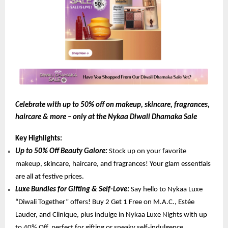
Celebrate with up to 50% off on makeup, skincare, fragrances,
haircare & more – only at the Nykaa Diwali Dhamaka Sale
Key Highlights:
Up to 50% Off Beauty Galore:
Stock up on your favorite
makeup, skincare, haircare, and fragrances! Your glam essentials
are all at festive prices.
Luxe Bundles for Gifting & Self-Love:
Say hello to Nykaa Luxe
“Diwali Together” offers! Buy 2 Get 1 Free on M.A.C., Estée
Lauder, and Clinique, plus indulge in Nykaa Luxe Nights with up
to 40% Off, perfect for gifting or sneaky self-indulgence.