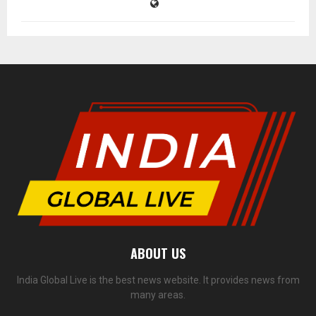
ABOUT US
India Global Live is the best news website. It provides news from
many areas.