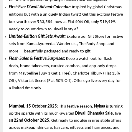
First-Ever Diwali Advent Calendar:
Inspired by global Christmas
editions but with a uniquely Indian twist! Get this exciting festive
box worth over ₹33,584, now at Flat 40% Off, only ₹19,999.
Ready to count down to Diwali in style?
Limited-Edition Gift Sets Await:
Explore our Gift Store for festive
sets from Kama Ayurveda, Wanderlust, The Body Shop, and
more — beautifully packaged and ready to gift.
Flash Sales & Festive Surprises:
Keep a watch out for flash
deals, brand takeovers, curated combos, and app-only drops
from Maybelline (Buy 1 Get 1 Free), Charlotte Tilbury (Flat 15%
Off), Victoria’s Secret (Flat 50% Off). Offers go live every day for
a limited time only.
Mumbai, 15 October 2025
: This festive season,
Nykaa
is turning
up the sparkle with its much-awaited
Diwali Dhamaka Sale
, live
till
22nd October 2025
. Get ready to indulge in irresistible offers
across makeup, skincare, haircare, gift sets and fragrances, and