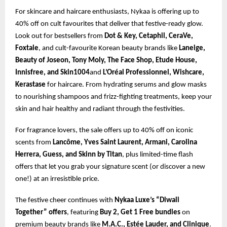
For skincare and haircare enthusiasts, Nykaa is offering up to
40% off on cult favourites that deliver that festive-ready glow.
Look out for bestsellers from
Dot & Key, Cetaphil, CeraVe,
Foxtale
, and cult-favourite Korean beauty brands like
Laneige,
Beauty of Joseon, Tony Moly, The Face Shop, Etude House,
Innisfree, and Skin1004
and
L’Oréal Professionnel, Wishcare,
Kerastase
for haircare. From hydrating serums and glow masks
to nourishing shampoos and frizz-fighting treatments, keep your
skin and hair healthy and radiant through the festivities.
For fragrance lovers, the sale offers up to 40% off on iconic
scents from
Lancôme, Yves Saint Laurent, Armani, Carolina
Herrera, Guess, and Skinn by Titan
, plus limited-time flash
offers that let you grab your signature scent (or discover a new
one!) at an irresistible price.
The festive cheer continues with
Nykaa Luxe’s “Diwali
Together” offers
, featuring
Buy 2, Get 1 Free bundles
on
premium beauty brands like
M.A.C., Estée Lauder, and Clinique
.